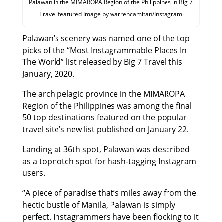
Palawan in the MIMAROPA Region of the Philippines in Big 7
Travel featured Image by warrencamitan/Instagram
Palawan’s scenery was named one of the top
picks of the “Most Instagrammable Places In
The World” list released by Big 7 Travel this
January, 2020.
The archipelagic province in the MIMAROPA
Region of the Philippines was among the final
50 top destinations featured on the popular
travel site’s new list published on January 22.
Landing at 36th spot, Palawan was described
as a topnotch spot for hash-tagging Instagram
users.
“A piece of paradise that’s miles away from the
hectic bustle of Manila, Palawan is simply
perfect. Instagrammers have been flocking to it