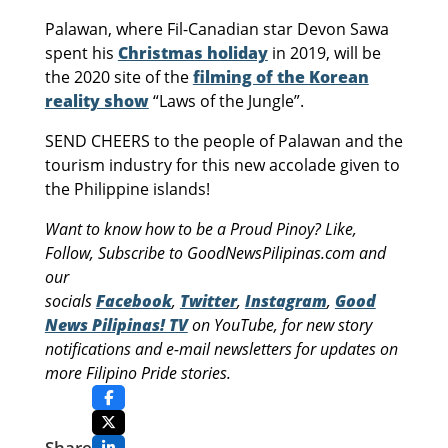
Palawan, where Fil-Canadian star Devon Sawa
spent his
Christmas holiday
in 2019, will be
the 2020 site of the
filming of the Korean
reality show
“Laws of the Jungle”.
SEND CHEERS to the people of Palawan and the
tourism industry for this new accolade given to
the Philippine islands!
Want to know how to be a Proud Pinoy? Like,
Follow, Subscribe to GoodNewsPilipinas.com and
our
socials
Facebook
,
Twitter
,
Instagram
,
Good
News Pilipinas! TV
on YouTube, for new story
notifications and e-mail newsletters for updates on
more Filipino Pride stories.
Share