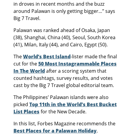
in droves in recent months and the buzz
around Palawan is only getting bigger…” says
Big 7 Travel.
Palawan was ranked ahead of Osaka, Japan
(38), Shanghai, China (40), Seoul, South Korea
(41), Milan, Italy (44), and Cairo, Egypt (50).
The
World’s Best Island
-lister made the final
cut for the
50 Most Instagrammable Places
In The World
after a scoring system that
counted hashtags, survey results, and votes
cast by the Big 7 Travel global editorial team.
The Philippines’ Palawan islands were also
picked
Top 11th in the World’s Best Bucket
List Places
for the New Decade.
In this list, Forbes Magazine recommends the
Best Places for a Palawan Holiday
.