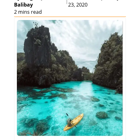
|
Balibay
23, 2020
2 mins read