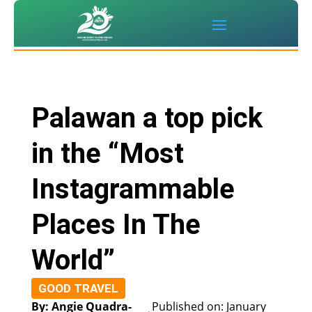
Palawan a top pick
in the “Most
Instagrammable
Places In The
World”
GOOD TRAVEL
By: Angie Quadra-
Published on: January