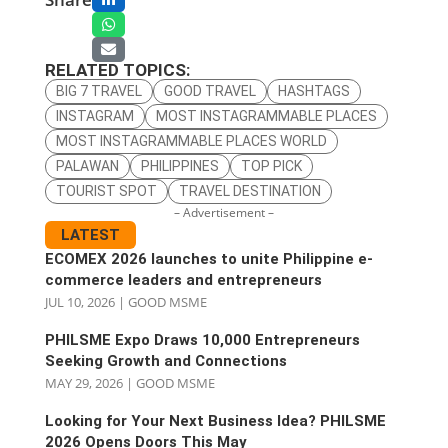
RELATED TOPICS:
BIG 7 TRAVEL
GOOD TRAVEL
HASHTAGS
INSTAGRAM
MOST INSTAGRAMMABLE PLACES
MOST INSTAGRAMMABLE PLACES WORLD
PALAWAN
PHILIPPINES
TOP PICK
TOURIST SPOT
TRAVEL DESTINATION
– Advertisement –
LATEST
ECOMEX 2026 launches to unite Philippine e-
commerce leaders and entrepreneurs
JUL 10, 2026
|
GOOD MSME
PHILSME Expo Draws 10,000 Entrepreneurs
Seeking Growth and Connections
MAY 29, 2026
|
GOOD MSME
Looking for Your Next Business Idea? PHILSME
2026 Opens Doors This May