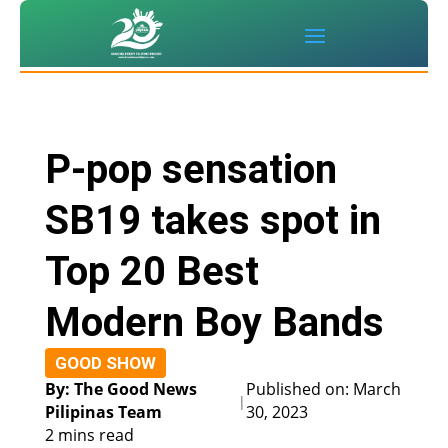
P-pop sensation
SB19 takes spot in
Top 20 Best
Modern Boy Bands
GOOD SHOW
By: The Good News
Published on: March
|
Pilipinas Team
30, 2023
2 mins read