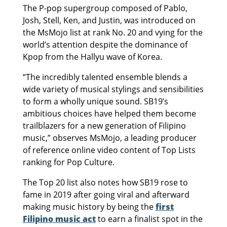
The P-pop supergroup composed of Pablo,
Josh, Stell, Ken, and Justin, was introduced on
the MsMojo list at rank No. 20 and vying for the
world’s attention despite the dominance of
Kpop from the Hallyu wave of Korea.
“The incredibly talented ensemble blends a
wide variety of musical stylings and sensibilities
to form a wholly unique sound. SB19’s
ambitious choices have helped them become
trailblazers for a new generation of Filipino
music,” observes MsMojo, a leading producer
of reference online video content of Top Lists
ranking for Pop Culture.
The Top 20 list also notes how SB19 rose to
fame in 2019 after going viral and afterward
making music history by being the
first
Filipino music act
to earn a finalist spot in the