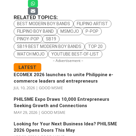
RELATED TOPICS:
BEST MODERN BOY BANDS
FILIPINO ARTIST
FILIPINO BOY BAND
MSMOJO
P-POP
PINOY-POP
SB19
SB19 BEST MODERN BOY BANDS
TOP 20
WATCH MOJO
YOUTUBE BEST-OF-LIST
– Advertisement –
LATEST
ECOMEX 2026 launches to unite Philippine e-
commerce leaders and entrepreneurs
JUL 10, 2026
|
GOOD MSME
PHILSME Expo Draws 10,000 Entrepreneurs
Seeking Growth and Connections
MAY 29, 2026
|
GOOD MSME
Looking for Your Next Business Idea? PHILSME
2026 Opens Doors This May