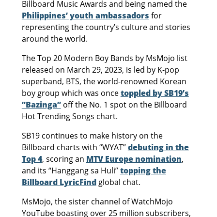
Billboard Music Awards and being named the
Philippines’ youth ambassadors
for
representing the country’s culture and stories
around the world.
The Top 20 Modern Boy Bands by MsMojo list
released on March 29, 2023, is led by K-pop
superband, BTS, the world-renowned Korean
boy group which was once
toppled by SB19’s
“Bazinga”
off the No. 1 spot on the Billboard
Hot Trending Songs chart.
SB19 continues to make history on the
Billboard charts with “WYAT”
debuting in the
Top 4
, scoring an
MTV Europe nomination
,
and its “Hanggang sa Huli”
topping the
Billboard LyricFind
global chat.
MsMojo, the sister channel of WatchMojo
YouTube boasting over 25 million subscribers,