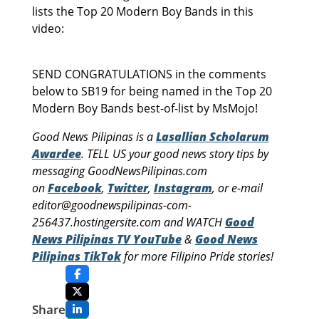
lists the Top 20 Modern Boy Bands in this
video:
SEND CONGRATULATIONS in the comments
below to SB19 for being named in the Top 20
Modern Boy Bands best-of-list by MsMojo!
Good News Pilipinas is a
Lasallian Scholarum
Awardee
. TELL US your good news story tips by
messaging GoodNewsPilipinas.com
on
Facebook
,
Twitter
,
Instagram
, or e-mail
editor@goodnewspilipinas-com-
256437.hostingersite.com and WATCH
Good
News Pilipinas TV YouTube
&
Good News
Pilipinas TikTok
for more Filipino Pride stories!
Share