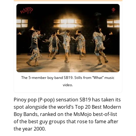
The 5-member boy band SB19. Stills from “What” music
video.
Pinoy pop (P-pop) sensation SB19 has taken its
spot alongside the world’s Top 20 Best Modern
Boy Bands, ranked on the MsMojo best-of-list
of the best guy groups that rose to fame after
the year 2000.