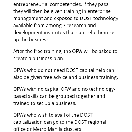
entrepreneurial competencies. If they pass,
they will then be given training in enterprise
management and exposed to DOST technology
available from among 7 research and
development institutes that can help them set
up the business.
After the free training, the OFW will be asked to
create a business plan.
OFWs who do not need DOST capital help can
also be given free advice and business training.
OFWs with no capital OFW and no technology-
based skills can be grouped together and
trained to set up a business.
OFWs who wish to avail of the DOST
capitalization can go to the DOST regional
office or Metro Manila clusters.