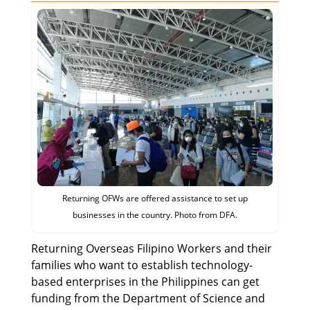
Returning OFWs are offered assistance to set up
businesses in the country. Photo from DFA.
Returning Overseas Filipino Workers and their
families who want to establish technology-
based enterprises in the Philippines can get
funding from the Department of Science and