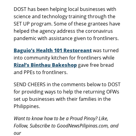
DOST has been helping local businesses with
science and technology training through the
SET UP program. Some of these grantees have
helped the agency address the coronavirus
pandemic with assistance given to frontliners.
Baguio’s Health 101 Restoreant
was turned
into community kitchen for frontliners while
Rizal’s Binthau Bakeshop
gave free bread
and PPEs to frontliners.
SEND CHEERS in the comments below to DOST
for providing ways to help the returning OFWs
set up businesses with their families in the
Philippines.
Want to know how to be a Proud Pinoy? Like,
Follow, Subscribe to GoodNewsPilipinas.com, and
our