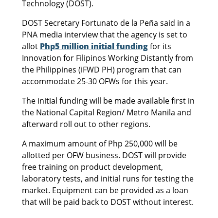
Technology (DOST).
DOST Secretary Fortunato de la Peña said in a
PNA media interview that the agency is set to
allot
Php5 million initial funding
for its
Innovation for Filipinos Working Distantly from
the Philippines (iFWD PH) program that can
accommodate 25-30 OFWs for this year.
The initial funding will be made available first in
the National Capital Region/ Metro Manila and
afterward roll out to other regions.
A maximum amount of Php 250,000 will be
allotted per OFW business. DOST will provide
free training on product development,
laboratory tests, and initial runs for testing the
market. Equipment can be provided as a loan
that will be paid back to DOST without interest.