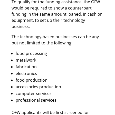
To qualify for the funding assistance, the OFW
would be required to show a counterpart
funding in the same amount loaned, in cash or
equipment, to set up their technology
business.
The technology-based businesses can be any
but not limited to the following:
food processing
metalwork
fabrication
electronics
food production
accessories production
computer services
professional services
OFW applicants will be first screened for