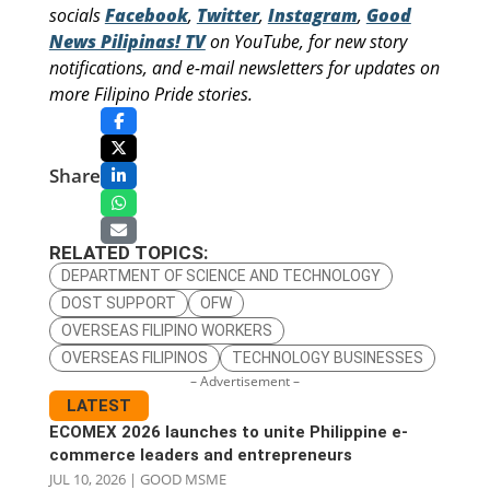
socials
Facebook
,
Twitter
,
Instagram
,
Good
News Pilipinas! TV
on YouTube, for new story
notifications, and e-mail newsletters for updates on
more Filipino Pride stories.
Share
RELATED TOPICS:
DEPARTMENT OF SCIENCE AND TECHNOLOGY
DOST SUPPORT
OFW
OVERSEAS FILIPINO WORKERS
OVERSEAS FILIPINOS
TECHNOLOGY BUSINESSES
– Advertisement –
LATEST
ECOMEX 2026 launches to unite Philippine e-
commerce leaders and entrepreneurs
JUL 10, 2026
|
GOOD MSME