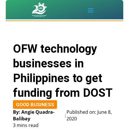
OFW technology
businesses in
Philippines to get
funding from DOST
GOOD BUSINESS
By: Angie Quadra-
Published on: June 8,
|
Balibay
2020
3 mins read