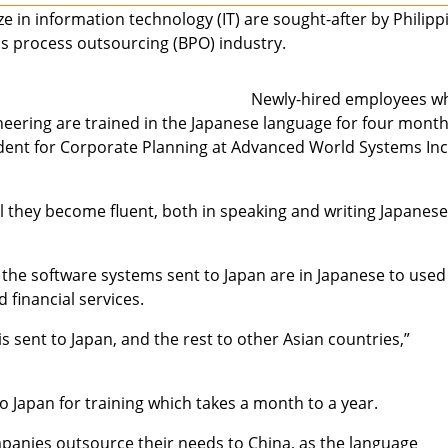
e in information technology (IT) are sought-after by Philipp
s process outsourcing (BPO) industry.
Newly-hired employees w
ering are trained in the Japanese language for four month
sident for Corporate Planning at Advanced World Systems Inc
il they become fluent, both in speaking and writing Japanese
 the software systems sent to Japan are in Japanese to used
financial services.
 sent to Japan, and the rest to other Asian countries,”
to Japan for training which takes a month to a year.
panies outsource their needs to China, as the language