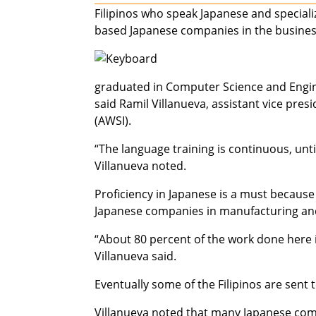
Filipinos who speak Japanese and specializ
based Japanese companies in the busines
graduated in Computer Science and Engine
said Ramil Villanueva, assistant vice pre
(AWSI).
“The language training is continuous, unt
Villanueva noted.
Proficiency in Japanese is a must because
Japanese companies in manufacturing and 
“About 80 percent of the work done here is
Villanueva said.
Eventually some of the Filipinos are sent 
Villanueva noted that many Japanese com