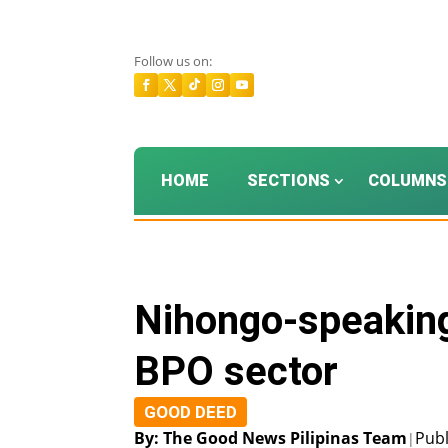
Follow us on:
HOME
SECTIONS
COLUMNS
Nihongo-speaking
BPO sector
GOOD DEED
By: The Good News Pilipinas Team
Publ
|