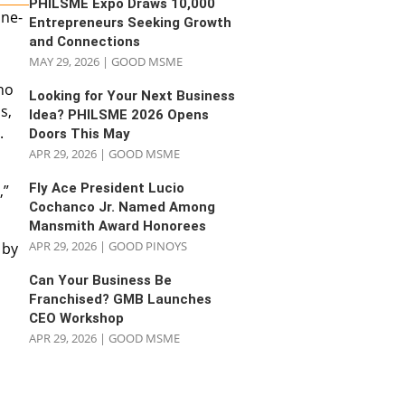
PHILSME Expo Draws 10,000
ine-
Entrepreneurs Seeking Growth
and Connections
MAY 29, 2026
|
GOOD MSME
ho
Looking for Your Next Business
s,
Idea? PHILSME 2026 Opens
.
Doors This May
APR 29, 2026
|
GOOD MSME
Fly Ace President Lucio
,”
Cochanco Jr. Named Among
Mansmith Award Honorees
APR 29, 2026
|
GOOD PINOYS
 by
Can Your Business Be
Franchised? GMB Launches
CEO Workshop
APR 29, 2026
|
GOOD MSME