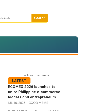
– Advertisement –
LATEST
ECOMEX 2026 launches to
unite Philippine e-commerce
leaders and entrepreneurs
JUL 10, 2026
|
GOOD MSME