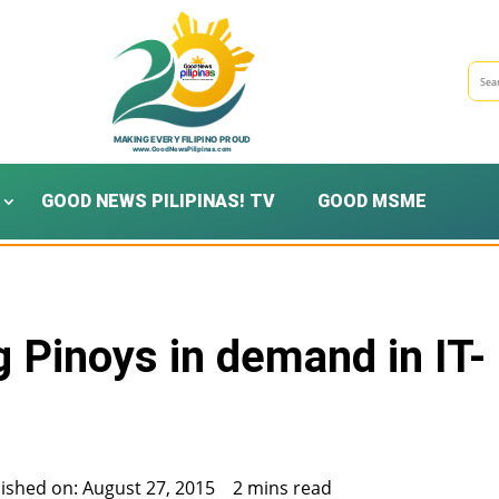
GOOD NEWS PILIPINAS! TV
GOOD MSME
 Pinoys in demand in IT-
ished on: August 27, 2015
2 mins read