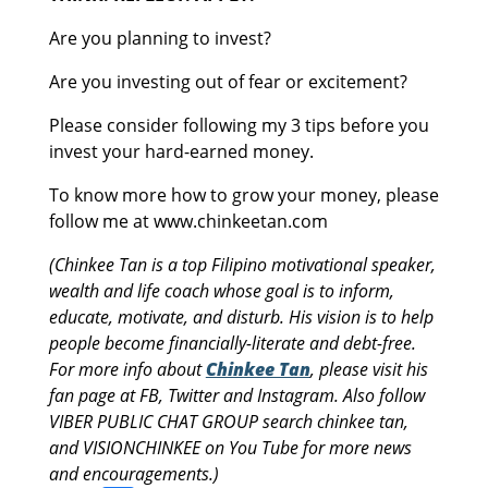
Are you planning to invest?
Are you investing out of fear or excitement?
Please consider following my 3 tips before you
invest your hard-earned money.
To know more how to grow your money, please
follow me at www.chinkeetan.com
(Chinkee Tan is a top Filipino motivational speaker,
wealth and life coach whose goal is to inform,
educate, motivate, and disturb. His vision is to help
people become financially-literate and debt-free.
For more info about
Chinkee Tan
, please visit his
fan page at FB, Twitter and Instagram. Also follow
VIBER PUBLIC CHAT GROUP search chinkee tan,
and VISIONCHINKEE on You Tube for more news
and encouragements.)