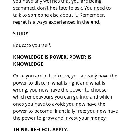
you have any worries that you are being
scammed, don’t hesitate to ask. You need to
talk to someone else about it. Remember,
regret is always experienced in the end.
STUDY
Educate yourself.
KNOWLEDGE IS POWER. POWER IS
KNOWLEDGE.
Once you are in the know, you already have the
power to discern what is right and what is
wrong; you now have the power to choose
which endeavours you can go into and which
ones you have to avoid; you now have the
power to become financially free; you now have
the power to grow and invest your money.
THINK. REFLECT. APPLY.