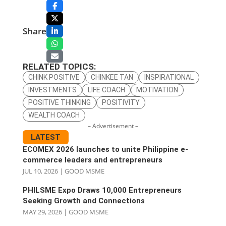
Share
RELATED TOPICS:
CHINK POSITIVE
CHINKEE TAN
INSPIRATIONAL
INVESTMENTS
LIFE COACH
MOTIVATION
POSITIVE THINKING
POSITIVITY
WEALTH COACH
– Advertisement –
LATEST
ECOMEX 2026 launches to unite Philippine e-
commerce leaders and entrepreneurs
JUL 10, 2026
|
GOOD MSME
PHILSME Expo Draws 10,000 Entrepreneurs
Seeking Growth and Connections
MAY 29, 2026
|
GOOD MSME