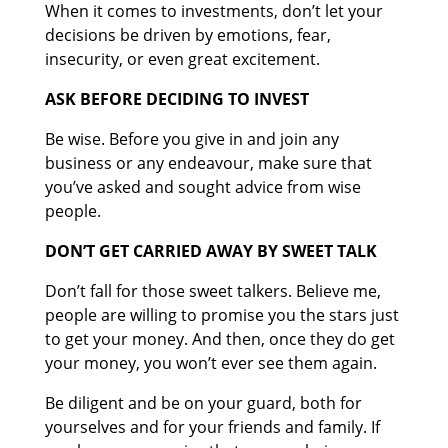
When it comes to investments, don’t let your
decisions be driven by emotions, fear,
insecurity, or even great excitement.
ASK BEFORE DECIDING TO INVEST
Be wise. Before you give in and join any
business or any endeavour, make sure that
you’ve asked and sought advice from wise
people.
DON’T GET CARRIED AWAY BY SWEET TALK
Don’t fall for those sweet talkers. Believe me,
people are willing to promise you the stars just
to get your money. And then, once they do get
your money, you won’t ever see them again.
Be diligent and be on your guard, both for
yourselves and for your friends and family. If