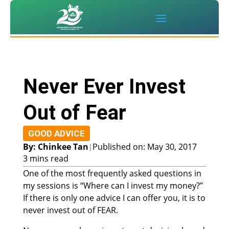
Never Ever Invest
Out of Fear
GOOD ADVICE
By: Chinkee Tan
Published on: May 30, 2017
|
3 mins read
One of the most frequently asked questions in
my sessions is “Where can I invest my money?”
If there is only one advice I can offer you, it is to
never invest out of FEAR.