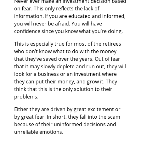
Never ever make an investment decision based
on fear. This only reflects the lack of
information. If you are educated and informed,
you will never be afraid. You will have
confidence since you know what you’re doing.
This is especially true for most of the retirees
who don’t know what to do with the money
that they’ve saved over the years. Out of fear
that it may slowly deplete and run out, they will
look for a business or an investment where
they can put their money, and grow it. They
think that this is the only solution to their
problems.
Either they are driven by great excitement or
by great fear. In short, they fall into the scam
because of their uninformed decisions and
unreliable emotions.