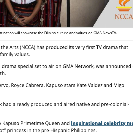
stination will showcase the Filipino culture and values via GMA NewsTV.
the Arts (NCCA) has produced its very first TV drama that
family values.
d drama special set to air on GMA Network, was announced
th.
l Servo, Royce Cabrera, Kapuso stars Kate Valdez and Migo
k had already produced and aired native and pre-colonial-
 by Kapuso Primetime Queen and
inspirational celebrity 
ukot” princess in the pre-Hispanic Philippines.