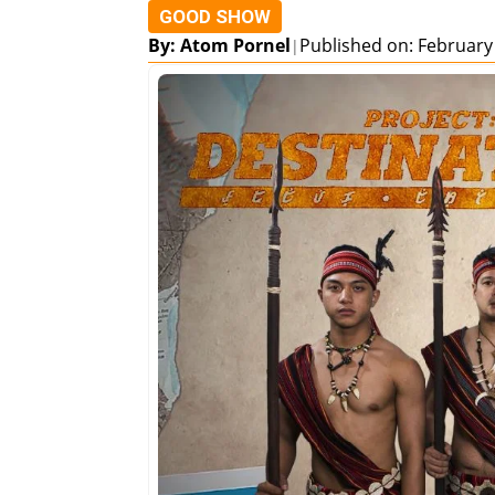
GOOD SHOW
By: Atom Pornel
Published on: February
|