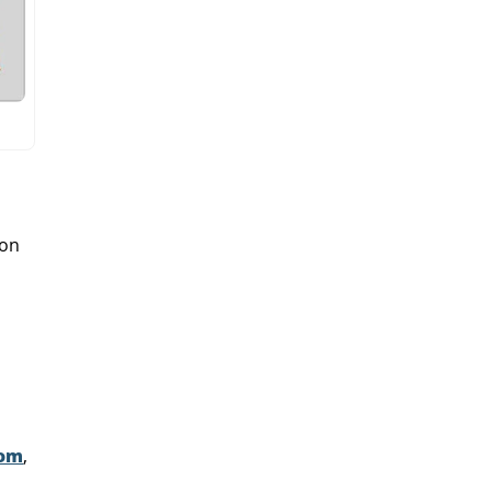
 on
mom
,