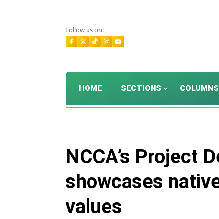
Follow us on:
HOME
SECTIONS
COLUMNS
NCCA’s Project D
showcases native 
values