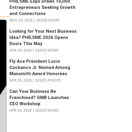
PHILSME Expo Draws 10,000
Entrepreneurs Seeking Growth
and Connections
MAY 29, 2026
|
GOOD MSME
Looking for Your Next Business
Idea? PHILSME 2026 Opens
Doors This May
APR 29, 2026
|
GOOD MSME
Fly Ace President Lucio
Cochanco Jr. Named Among
Mansmith Award Honorees
APR 29, 2026
|
GOOD PINOYS
Can Your Business Be
Franchised? GMB Launches
CEO Workshop
APR 29, 2026
|
GOOD MSME