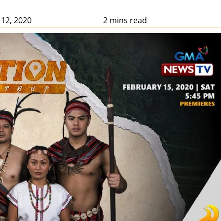
 12, 2020
2 mins read