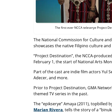
The first ever NCCA teleserye Project De
The National Commission for Culture and 
showcases the native Filipino culture and 
“Project Destination”, the NCCA-produce
February 1, the start of National Arts Mon
Part of the cast are indie film actors Yu
Adecer, and more.
Prior to Project Destination, GMA Networ
themed TV series in the past.
The “epikserye” Amaya (2011), topbilled
Marian Rivera
, tells the story of a “bin