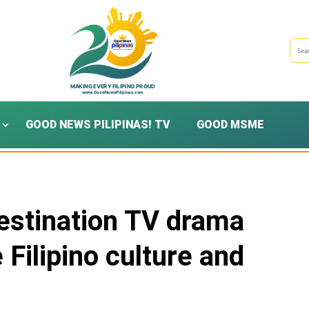
GOOD NEWS PILIPINAS! TV
GOOD MSME
estination TV drama
Filipino culture and