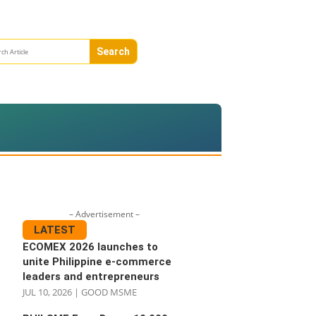
– Advertisement –
LATEST
ECOMEX 2026 launches to
unite Philippine e-commerce
leaders and entrepreneurs
JUL 10, 2026
|
GOOD MSME