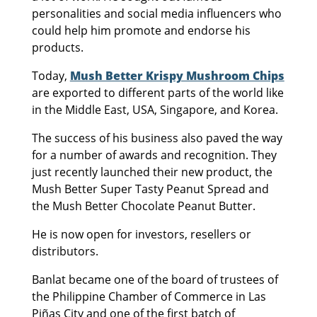
personalities and social media influencers who
could help him promote and endorse his
products.
Today,
Mush Better Krispy Mushroom Chips
are exported to different parts of the world like
in the Middle East, USA, Singapore, and Korea.
The success of his business also paved the way
for a number of awards and recognition. They
just recently launched their new product, the
Mush Better Super Tasty Peanut Spread and
the Mush Better Chocolate Peanut Butter.
He is now open for investors, resellers or
distributors.
Banlat became one of the board of trustees of
the Philippine Chamber of Commerce in Las
Piñas City and one of the first batch of