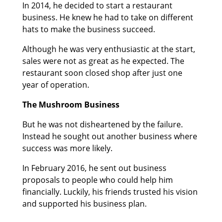
In 2014, he decided to start a restaurant
business. He knew he had to take on different
hats to make the business succeed.
Although he was very enthusiastic at the start,
sales were not as great as he expected. The
restaurant soon closed shop after just one
year of operation.
The Mushroom Business
But he was not disheartened by the failure.
Instead he sought out another business where
success was more likely.
In February 2016, he sent out business
proposals to people who could help him
financially. Luckily, his friends trusted his vision
and supported his business plan.