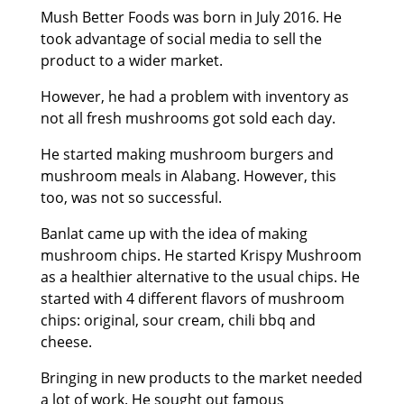
Mush Better Foods was born in July 2016. He
took advantage of social media to sell the
product to a wider market.
However, he had a problem with inventory as
not all fresh mushrooms got sold each day.
He started making mushroom burgers and
mushroom meals in Alabang. However, this
too, was not so successful.
Banlat came up with the idea of making
mushroom chips. He started Krispy Mushroom
as a healthier alternative to the usual chips. He
started with 4 different flavors of mushroom
chips: original, sour cream, chili bbq and
cheese.
Bringing in new products to the market needed
a lot of work. He sought out famous