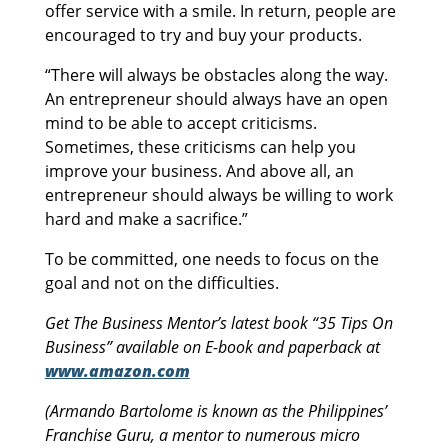
offer service with a smile. In return, people are
encouraged to try and buy your products.
“There will always be obstacles along the way.
An entrepreneur should always have an open
mind to be able to accept criticisms.
Sometimes, these criticisms can help you
improve your business. And above all, an
entrepreneur should always be willing to work
hard and make a sacrifice.”
To be committed, one needs to focus on the
goal and not on the difficulties.
Get The Business Mentor’s latest book “35 Tips On
Business” available on E-book and paperback at
www.amazon.com
(Armando Bartolome is known as the Philippines’
Franchise Guru, a mentor to numerous micro