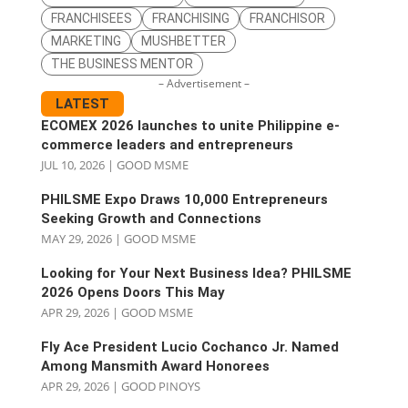
FRANCHISEES
FRANCHISING
FRANCHISOR
MARKETING
MUSHBETTER
THE BUSINESS MENTOR
– Advertisement –
LATEST
ECOMEX 2026 launches to unite Philippine e-
commerce leaders and entrepreneurs
JUL 10, 2026
|
GOOD MSME
PHILSME Expo Draws 10,000 Entrepreneurs
Seeking Growth and Connections
MAY 29, 2026
|
GOOD MSME
Looking for Your Next Business Idea? PHILSME
2026 Opens Doors This May
APR 29, 2026
|
GOOD MSME
Fly Ace President Lucio Cochanco Jr. Named
Among Mansmith Award Honorees
APR 29, 2026
|
GOOD PINOYS