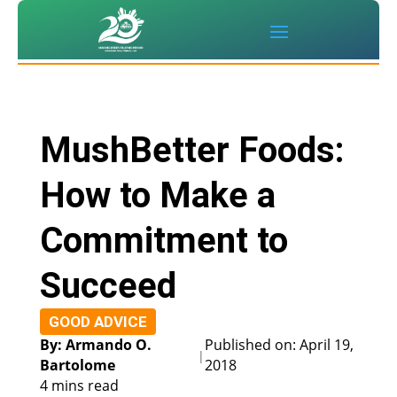
MushBetter Foods:
How to Make a
Commitment to
Succeed
GOOD ADVICE
By: Armando O.
Published on: April 19,
|
Bartolome
2018
4 mins read