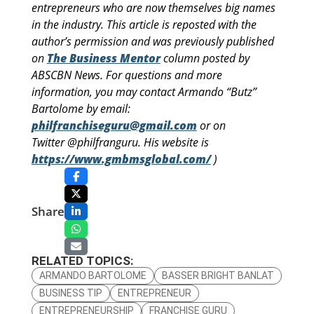
entrepreneurs who are now themselves big names
in the industry. This article is reposted with the
author’s permission and was previously published
on
The Business Mentor
column posted by
ABSCBN News. For questions and more
information, you may contact Armando “Butz”
Bartolome by email:
philfranchiseguru@gmail.com
or on
Twitter @philfranguru. His website is
https://www.gmbmsglobal.com/
)
Share
RELATED TOPICS:
ARMANDO BARTOLOME
BASSER BRIGHT BANLAT
BUSINESS TIP
ENTREPRENEUR
ENTREPRENEURSHIP
FRANCHISE GURU