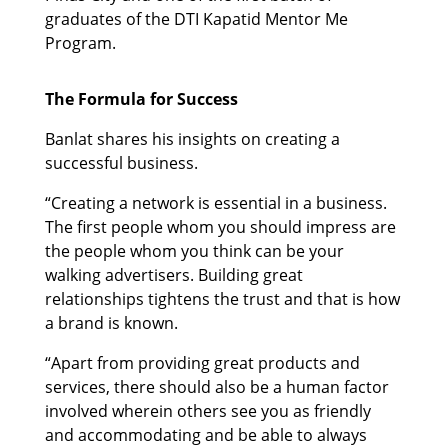
graduates of the DTI Kapatid Mentor Me
Program.
The Formula for Success
Banlat shares his insights on creating a
successful business.
“Creating a network is essential in a business.
The first people whom you should impress are
the people whom you think can be your
walking advertisers. Building great
relationships tightens the trust and that is how
a brand is known.
“Apart from providing great products and
services, there should also be a human factor
involved wherein others see you as friendly
and accommodating and be able to always