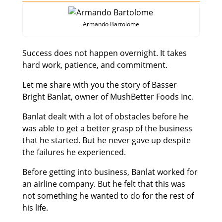
Armando Bartolome
Success does not happen overnight. It takes
hard work, patience, and commitment.
Let me share with you the story of Basser
Bright Banlat, owner of MushBetter Foods Inc.
Banlat dealt with a lot of obstacles before he
was able to get a better grasp of the business
that he started. But he never gave up despite
the failures he experienced.
Before getting into business, Banlat worked for
an airline company. But he felt that this was
not something he wanted to do for the rest of
his life.