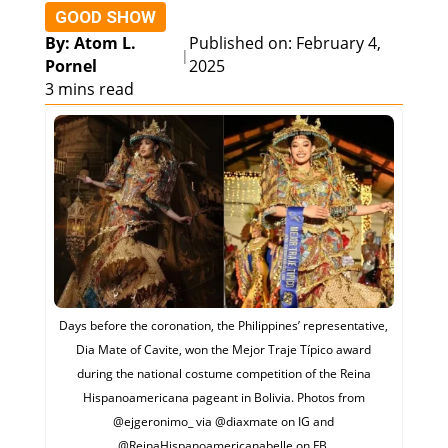
GOOD SHOW
By: Atom L.
Published on: February 4,
|
Pornel
2025
3 mins read
Days before the coronation, the Philippines’ representative,
Dia Mate of Cavite, won the Mejor Traje Típico award
during the national costume competition of the Reina
Hispanoamericana pageant in Bolivia. Photos from
@‌ejgeronimo_ via @‌diaxmate on IG and
@‌ReinaHispanoamericanabelle on FB.