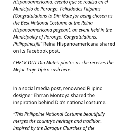
Hispanoamericana, evento que se realiza en el
Municipio de Porongo. Felicidades Filipinas
(Congratulations to Dia Mate for being chosen as
the Best National Costume at the Reina
Hispanoamericana pageant, an event held in the
Municipality of Porongo. Congratulations,
Philippines)!!!”
Reina Hispanoamericana shared
on its Facebook post.
CHECK OUT Dia Mate’s photos as she receives the
Mejor Traje Típico sash here:
In a social media post, renowned Filipino
designer Ehrran Montoya shared the
inspiration behind Dia’s national costume.
“This Philippine National Costume beautifully
merges the country’s heritage and tradition.
Inspired by the Baroque Churches of the