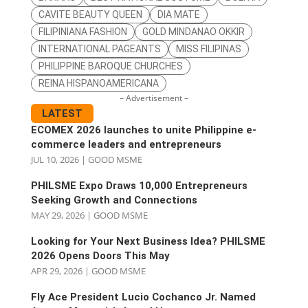
CAVITE BEAUTY QUEEN
DIA MATE
FILIPINIANA FASHION
GOLD MINDANAO OKKIR
INTERNATIONAL PAGEANTS
MISS FILIPINAS
PHILIPPINE BAROQUE CHURCHES
REINA HISPANOAMERICANA
– Advertisement –
LATEST
ECOMEX 2026 launches to unite Philippine e-
commerce leaders and entrepreneurs
JUL 10, 2026
|
GOOD MSME
PHILSME Expo Draws 10,000 Entrepreneurs
Seeking Growth and Connections
MAY 29, 2026
|
GOOD MSME
Looking for Your Next Business Idea? PHILSME
2026 Opens Doors This May
APR 29, 2026
|
GOOD MSME
Fly Ace President Lucio Cochanco Jr. Named