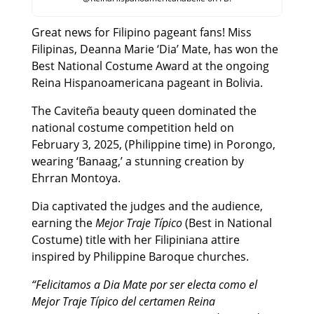
Great news for Filipino pageant fans! Miss
Filipinas, Deanna Marie ‘Dia’ Mate, has won the
Best National Costume Award at the ongoing
Reina Hispanoamericana pageant in Bolivia.
The Caviteña beauty queen dominated the
national costume competition held on
February 3, 2025, (Philippine time) in Porongo,
wearing ‘Banaag,’ a stunning creation by
Ehrran Montoya.
Dia captivated the judges and the audience,
earning the
Mejor Traje Típico
(Best in National
Costume) title with her Filipiniana attire
inspired by Philippine Baroque churches.
“Felicitamos a Dia Mate por ser electa como el
Mejor Traje Típico del certamen Reina