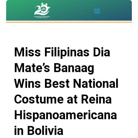
Miss Filipinas Dia
Mate’s Banaag
Wins Best National
Costume at Reina
Hispanoamericana
in Bolivia