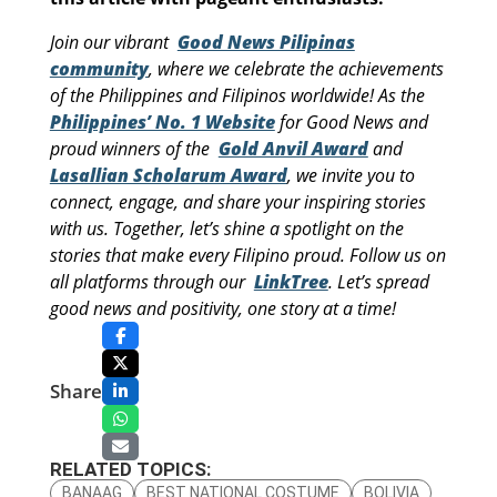
Join our vibrant
Good News Pilipinas
community
, where we celebrate the achievements
of the Philippines and Filipinos worldwide! As the
Philippines’ No. 1 Website
for Good News and
proud winners of the
Gold Anvil Award
and
Lasallian Scholarum Award
, we invite you to
connect, engage, and share your inspiring stories
with us. Together, let’s shine a spotlight on the
stories that make every Filipino proud. Follow us on
all platforms through our
LinkTree
. Let’s spread
good news and positivity, one story at a time!
Share
RELATED TOPICS:
BANAAG
BEST NATIONAL COSTUME
BOLIVIA