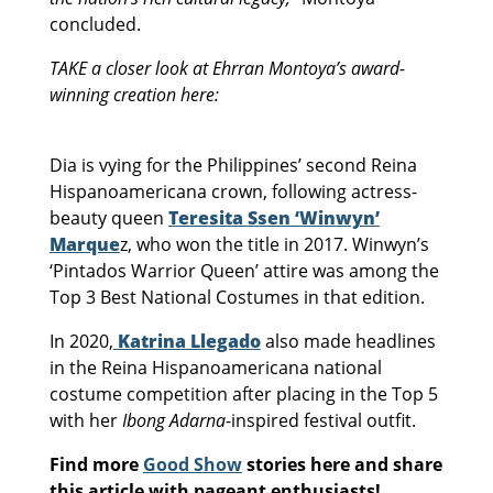
concluded.
TAKE a closer look at Ehrran Montoya’s award-
winning creation here:
Dia is vying for the Philippines’ second Reina
Hispanoamericana crown, following actress-
beauty queen
Teresita Ssen ‘Winwyn’
Marque
z, who won the title in 2017. Winwyn’s
‘Pintados Warrior Queen’ attire was among the
Top 3 Best National Costumes in that edition.
In 2020,
Katrina Llegado
also made headlines
in the Reina Hispanoamericana national
costume competition after placing in the Top 5
with her
Ibong Adarna
-inspired festival outfit.
Find more
Good Show
stories here and share
this article with pageant enthusiasts!