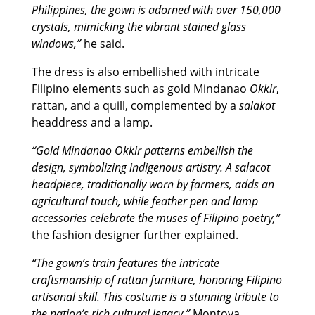
Philippines, the gown is adorned with over 150,000
crystals, mimicking the vibrant stained glass
windows,”
he said.
The dress is also embellished with intricate
Filipino elements such as gold Mindanao
Okkir
,
rattan, and a quill, complemented by a
salakot
headdress and a lamp.
“Gold Mindanao Okkir patterns embellish the
design, symbolizing indigenous artistry. A salacot
headpiece, traditionally worn by farmers, adds an
agricultural touch, while feather pen and lamp
accessories celebrate the muses of Filipino poetry,”
the fashion designer further explained.
“The gown’s train features the intricate
craftsmanship of rattan furniture, honoring Filipino
artisanal skill. This costume is a stunning tribute to
the nation’s rich cultural legacy,”
Montoya