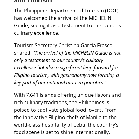
and Tourism
The Philippine Department of Tourism (DOT)
has welcomed the arrival of the MICHELIN
Guide, seeing it as a testament to the nation’s
culinary excellence.
Tourism Secretary Christina Garcia Frasco
shared,
“The arrival of the MICHELIN Guide is not
only a testament to our country’s culinary
excellence but also a significant leap forward for
Filipino tourism, with gastronomy now forming a
key part of our national tourism priorities.”
With 7,641 islands offering unique flavors and
rich culinary traditions, the Philippines is
poised to captivate global food lovers. From
the innovative Filipino chefs of Manila to the
world-class hospitality of Cebu, the country’s
food scene is set to shine internationally.