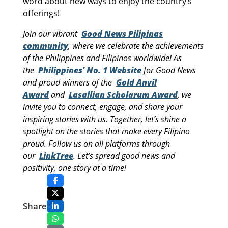
word about new ways to enjoy the country’s
offerings!
Join our vibrant
Good News Pilipinas
community
, where we celebrate the achievements
of the Philippines and Filipinos worldwide! As
the
Philippines’ No. 1 Website
for Good News
and proud winners of the
Gold Anvil
Award
and
Lasallian Scholarum Award
, we
invite you to connect, engage, and share your
inspiring stories with us. Together, let’s shine a
spotlight on the stories that make every Filipino
proud. Follow us on all platforms through
our
LinkTree
. Let’s spread good news and
positivity, one story at a time!
Share