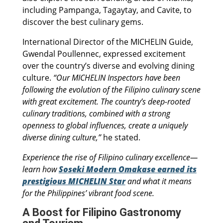
including Pampanga, Tagaytay, and Cavite, to
discover the best culinary gems.
International Director of the MICHELIN Guide,
Gwendal Poullennec, expressed excitement
over the country’s diverse and evolving dining
culture.
“Our MICHELIN Inspectors have been
following the evolution of the Filipino culinary scene
with great excitement. The country’s deep-rooted
culinary traditions, combined with a strong
openness to global influences, create a uniquely
diverse dining culture,”
he stated.
Experience the rise of Filipino culinary excellence—
learn how
Soseki Modern Omakase earned its
prestigious MICHELIN Star
and what it means
for the Philippines’ vibrant food scene.
A Boost for Filipino Gastronomy