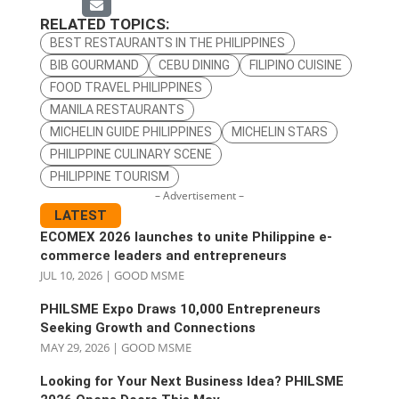
RELATED TOPICS:
BEST RESTAURANTS IN THE PHILIPPINES
BIB GOURMAND
CEBU DINING
FILIPINO CUISINE
FOOD TRAVEL PHILIPPINES
MANILA RESTAURANTS
MICHELIN GUIDE PHILIPPINES
MICHELIN STARS
PHILIPPINE CULINARY SCENE
PHILIPPINE TOURISM
– Advertisement –
LATEST
ECOMEX 2026 launches to unite Philippine e-
commerce leaders and entrepreneurs
JUL 10, 2026
|
GOOD MSME
PHILSME Expo Draws 10,000 Entrepreneurs
Seeking Growth and Connections
MAY 29, 2026
|
GOOD MSME
Looking for Your Next Business Idea? PHILSME