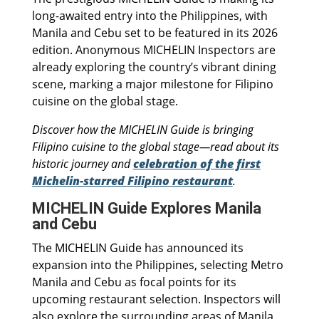
long-awaited entry into the Philippines, with
Manila and Cebu set to be featured in its 2026
edition. Anonymous MICHELIN Inspectors are
already exploring the country’s vibrant dining
scene, marking a major milestone for Filipino
cuisine on the global stage.
Discover how the MICHELIN Guide is bringing
Filipino cuisine to the global stage—read about its
historic journey and
celebration of the first
Michelin-starred Filipino restaurant
.
MICHELIN Guide Explores Manila
and Cebu
The MICHELIN Guide has announced its
expansion into the Philippines, selecting Metro
Manila and Cebu as focal points for its
upcoming restaurant selection. Inspectors will
also explore the surrounding areas of Manila,