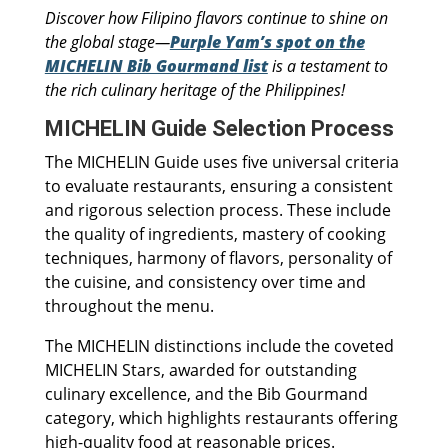
Discover how Filipino flavors continue to shine on
the global stage—
Purple Yam’s spot on the
MICHELIN Bib Gourmand list
is a testament to
the rich culinary heritage of the Philippines!
MICHELIN Guide Selection Process
The MICHELIN Guide uses five universal criteria
to evaluate restaurants, ensuring a consistent
and rigorous selection process. These include
the quality of ingredients, mastery of cooking
techniques, harmony of flavors, personality of
the cuisine, and consistency over time and
throughout the menu.
The MICHELIN distinctions include the coveted
MICHELIN Stars, awarded for outstanding
culinary excellence, and the Bib Gourmand
category, which highlights restaurants offering
high-quality food at reasonable prices.