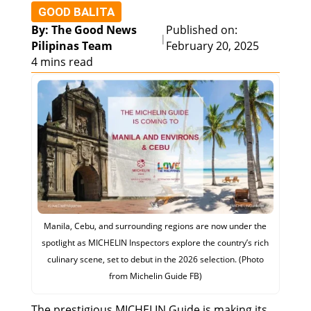
GOOD BALITA
By: The Good News
Published on:
|
Pilipinas Team
February 20, 2025
4 mins read
Manila, Cebu, and surrounding regions are now under the
spotlight as MICHELIN Inspectors explore the country’s rich
culinary scene, set to debut in the 2026 selection. (Photo
from Michelin Guide FB)
The prestigious MICHELIN Guide is making its