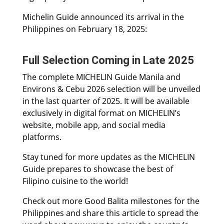
Michelin Guide announced its arrival in the
Philippines on February 18, 2025:
Full Selection Coming in Late 2025
The complete MICHELIN Guide Manila and
Environs & Cebu 2026 selection will be unveiled
in the last quarter of 2025. It will be available
exclusively in digital format on MICHELIN’s
website, mobile app, and social media
platforms.
Stay tuned for more updates as the MICHELIN
Guide prepares to showcase the best of
Filipino cuisine to the world!
Check out more Good Balita milestones for the
Philippines and share this article to spread the