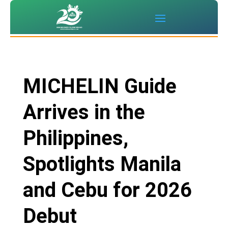
MICHELIN Guide
Arrives in the
Philippines,
Spotlights Manila
and Cebu for 2026
Debut