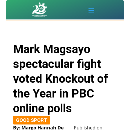
Mark Magsayo
spectacular fight
voted Knockout of
the Year in PBC
online polls
GOOD SPORT
By: Margo Hannah De
Published on: