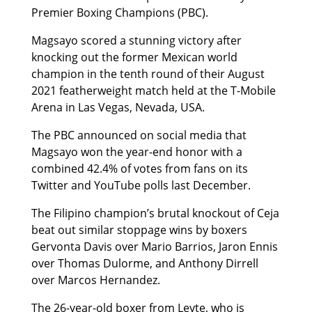
Premier Boxing Champions (PBC).
Magsayo scored a stunning victory after
knocking out the former Mexican world
champion in the tenth round of their August
2021 featherweight match held at the T-Mobile
Arena in Las Vegas, Nevada, USA.
The PBC announced on social media that
Magsayo won the year-end honor with a
combined 42.4% of votes from fans on its
Twitter and YouTube polls last December.
The Filipino champion’s brutal knockout of Ceja
beat out similar stoppage wins by boxers
Gervonta Davis over Mario Barrios, Jaron Ennis
over Thomas Dulorme, and Anthony Dirrell
over Marcos Hernandez.
The 26-year-old boxer from Leyte, who is