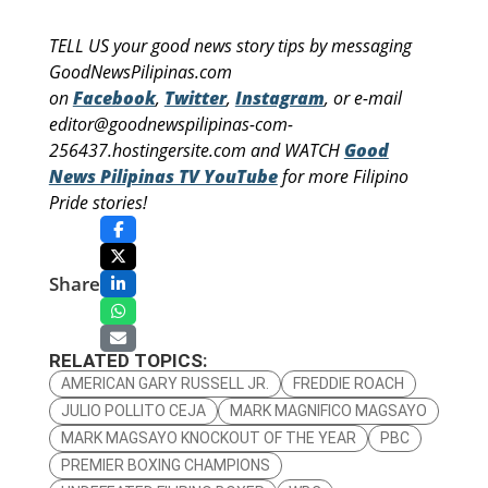
TELL US your good news story tips by messaging
GoodNewsPilipinas.com
on
Facebook
,
Twitter
,
Instagram
, or e-mail
editor@goodnewspilipinas-com-
256437.hostingersite.com and WATCH
Good
News Pilipinas TV YouTube
for more Filipino
Pride stories!
Share
RELATED TOPICS:
AMERICAN GARY RUSSELL JR.
FREDDIE ROACH
JULIO POLLITO CEJA
MARK MAGNIFICO MAGSAYO
MARK MAGSAYO KNOCKOUT OF THE YEAR
PBC
PREMIER BOXING CHAMPIONS