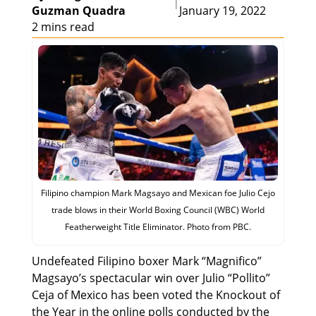
|
Guzman Quadra
January 19, 2022
2 mins read
Filipino champion Mark Magsayo and Mexican foe Julio Cejo
trade blows in their World Boxing Council (WBC) World
Featherweight Title Eliminator. Photo from PBC.
Undefeated Filipino boxer Mark “Magnifico”
Magsayo’s spectacular win over Julio “Pollito”
Ceja of Mexico has been voted the Knockout of
the Year in the online polls conducted by the