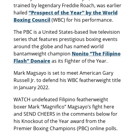
trained by legendary Freddie Roach, was earlier
hailed
“Prospect of the Year” by the World
Boxing Council
(WBC) for his performance.
The PBC is a United States-based live television
series that features prestigious boxing events
around the globe and has named world
bantamweight champion
Nonito “The Filipino
Flash” Donaire
as its Fighter of the Year.
Mark Magsayo is set to meet American Gary
Russell Jr. to defend his WBC featherweight title
in January 2022.
WATCH undefeated Filipino featherweight
boxer Mark “Magnifico” Magsayo’s fight here
and SEND CHEERS in the comments below for
his Knockout of the Year award from the
Premier Boxing Champions (PBC) online polls.