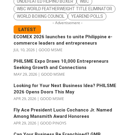
UNDEFEATED FILIPINO BOXER
WBC
WBC WORLD FEATHERWEIGHT TITLE ELIMINATOR
WORLD BOXING COUNCIL
YEAREND POLLS
– Advertisement –
LATEST
ECOMEX 2026 launches to unite Philippine e-
commerce leaders and entrepreneurs
JUL 10, 2026
|
GOOD MSME
PHILSME Expo Draws 10,000 Entrepreneurs
Seeking Growth and Connections
MAY 29, 2026
|
GOOD MSME
Looking for Your Next Business Idea? PHILSME
2026 Opens Doors This May
APR 29, 2026
|
GOOD MSME
Fly Ace President Lucio Cochanco Jr. Named
Among Mansmith Award Honorees
APR 29, 2026
|
GOOD PINOYS
Can Your Business Be Franchised? GMB