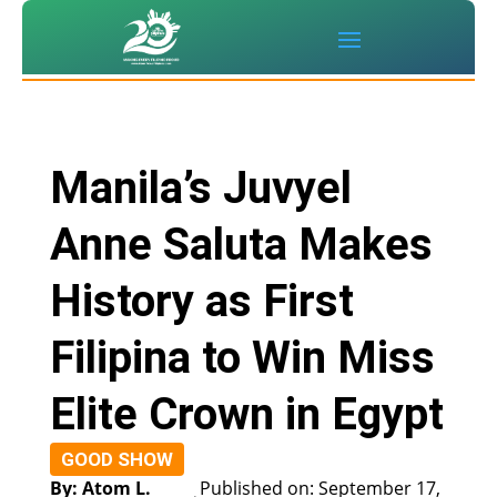
Manila’s Juvyel
Anne Saluta Makes
History as First
Filipina to Win Miss
Elite Crown in Egypt
GOOD SHOW
By: Atom L.
Published on: September 17,