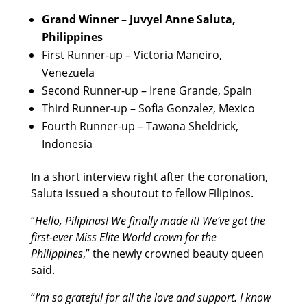
Grand Winner – Juvyel Anne Saluta,
Philippines
First Runner-up – Victoria Maneiro,
Venezuela
Second Runner-up – Irene Grande, Spain
Third Runner-up – Sofia Gonzalez, Mexico
Fourth Runner-up – Tawana Sheldrick,
Indonesia
In a short interview right after the coronation,
Saluta issued a shoutout to fellow Filipinos.
“
Hello, Pilipinas! We finally made it! We’ve got the
first-ever Miss Elite World crown for the
Philippines
,” the newly crowned beauty queen
said.
“
I’m so grateful for all the love and support. I know