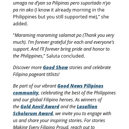
umaga na d’yan sa Pilipinas pero suportado n’yo
pa rin ako
(I know it already morning in the
Philippines but you still supported me),” she
added.
“
Maraming maraming salamat po (Thank you very
much). I’m forever grateful for each and everyone’s
support. And I’ll forever bring pride and honor to
the Philippines
,” Saluta concluded.
Discover more
Good Show
stories and celebrate
Filipina pageant titlists!
Be part of our vibrant
Good News Pilipinas
community
, celebrating the best of the Philippines
and our global Filipino heroes. As winners of
the
Gold Anvil Award
and the
Lasallian
Scholarum Award
, we invite you to engage with
us and share your inspiring stories. For stories
Making Every Filipino Proud, reach out to