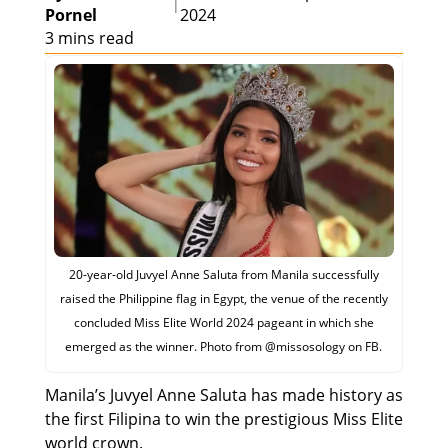
|
Pornel
2024
3 mins read
20-year-old Juvyel Anne Saluta from Manila successfully
raised the Philippine flag in Egypt, the venue of the recently
concluded Miss Elite World 2024 pageant in which she
emerged as the winner. Photo from @‌missosology on FB.
Manila’s Juvyel Anne Saluta has made history as
the first Filipina to win the prestigious Miss Elite
world crown.