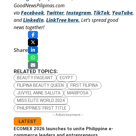
GoodNewsPilipinas.com
via
Facebook
,
Twitter
,
Instagram
,
TikTok
,
YouTube
,
and
LinkedIn
.
LinkTree here.
Let’s spread good
news together!
Share
RELATED TOPICS:
BEAUTY PAGEANT
EGYPT
FILIPINA BEAUTY QUEEN
FIRST FILIPINA
JUVYEL ANNE SALUTA
MARIPOSA
MISS ELITE WORLD 2024
PHILIPPINES' FIRST TITLE
– Advertisement –
LATEST
ECOMEX 2026 launches to unite Philippine e-
commerce leaders and entrepreneurs