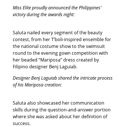
Miss Elite proudly announced the Philippines’
victory during the awards night:
Saluta nailed every segment of the beauty
contest, from her T’boli-inspired ensemble for
the national costume show to the swimsuit
round to the evening gown competition with
her beaded “Mariposa” dress created by
Filipino designer Benj Laguiab.
Designer Benj Laguiab shared the intricate process
of his Mariposa creation:
Saluta also showcased her communication
skills during the question-and-answer portion
where she was asked about her definition of
success.