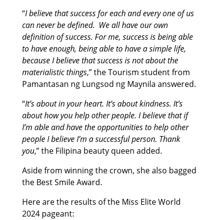
“
I believe that success for each and every one of us
can never be defined. We all have our own
definition of success. For me, success is being able
to have enough, being able to have a simple life,
because I believe that success is not about the
materialistic things
,” the Tourism student from
Pamantasan ng Lungsod ng Maynila answered.
“
It’s about in your heart. It’s about kindness. It’s
about how you help other people. I believe that if
I’m able and have the opportunities to help other
people I believe I’m a successful person. Thank
you
,” the Filipina beauty queen added.
Aside from winning the crown, she also bagged
the Best Smile Award.
Here are the results of the Miss Elite World
2024 pageant: