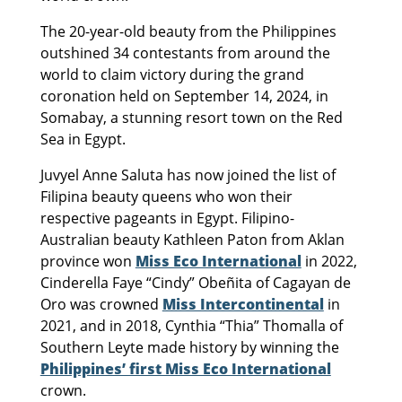
The 20-year-old beauty from the Philippines
outshined 34 contestants from around the
world to claim victory during the grand
coronation held on September 14, 2024, in
Somabay, a stunning resort town on the Red
Sea in Egypt.
Juvyel Anne Saluta has now joined the list of
Filipina beauty queens who won their
respective pageants in Egypt. Filipino-
Australian beauty Kathleen Paton from Aklan
province won
Miss Eco International
in 2022,
Cinderella Faye “Cindy” Obeñita of Cagayan de
Oro was crowned
Miss Intercontinental
in
2021, and in 2018, Cynthia “Thia” Thomalla of
Southern Leyte made history by winning the
Philippines’ first Miss Eco International
crown.