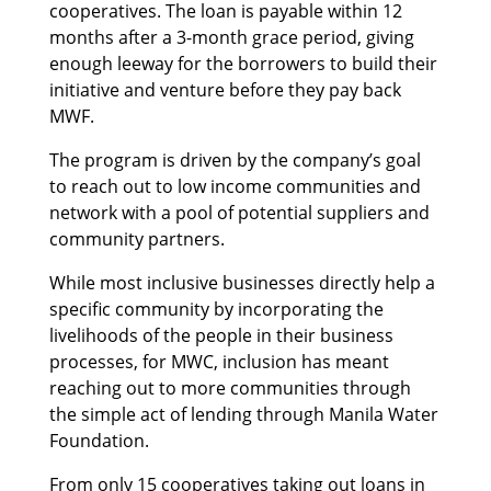
cooperatives. The loan is payable within 12
months after a 3-month grace period, giving
enough leeway for the borrowers to build their
initiative and venture before they pay back
MWF.
The program is driven by the company’s goal
to reach out to low income communities and
network with a pool of potential suppliers and
community partners.
While most inclusive businesses directly help a
specific community by incorporating the
livelihoods of the people in their business
processes, for MWC, inclusion has meant
reaching out to more communities through
the simple act of lending through Manila Water
Foundation.
From only 15 cooperatives taking out loans in