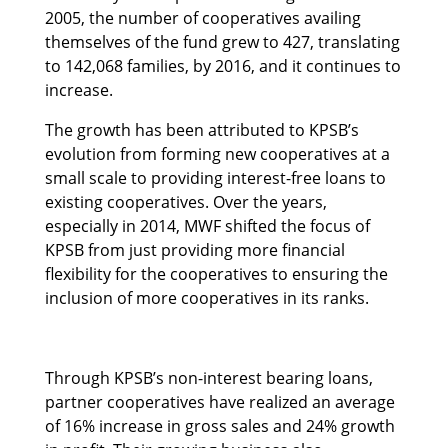
2005, the number of cooperatives availing
themselves of the fund grew to 427, translating
to 142,068 families, by 2016, and it continues to
increase.
The growth has been attributed to KPSB’s
evolution from forming new cooperatives at a
small scale to providing interest-free loans to
existing cooperatives. Over the years,
especially in 2014, MWF shifted the focus of
KPSB from just providing more financial
flexibility for the cooperatives to ensuring the
inclusion of more cooperatives in its ranks.
Through KPSB’s non-interest bearing loans,
partner cooperatives have realized an average
of 16% increase in gross sales and 24% growth