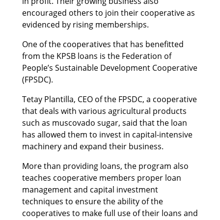
in profit. Their growing business also
encouraged others to join their cooperative as
evidenced by rising memberships.
One of the cooperatives that has benefitted
from the KPSB loans is the Federation of
People’s Sustainable Development Cooperative
(FPSDC).
Tetay Plantilla, CEO of the FPSDC, a cooperative
that deals with various agricultural products
such as muscovado sugar, said that the loan
has allowed them to invest in capital-intensive
machinery and expand their business.
More than providing loans, the program also
teaches cooperative members proper loan
management and capital investment
techniques to ensure the ability of the
cooperatives to make full use of their loans and