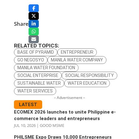
Share
RELATED TOPICS:
BASE OF PYRAMID
ENTREPRENEUR
GO NEGOSYO
MANILA WATER COMPANY
MANILA WATER FOUNDATION
SOCIAL ENTERPRISE
SOCIAL RESPONSIBILITY
SUSTAINABLE WATER
WATER EDUCATION
WATER SERVICES
– Advertisement –
LATEST
ECOMEX 2026 launches to unite Philippine e-
commerce leaders and entrepreneurs
JUL 10, 2026
|
GOOD MSME
PHILSME Expo Draws 10,000 Entrepreneurs