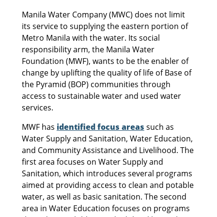
Manila Water Company (MWC) does not limit
its service to supplying the eastern portion of
Metro Manila with the water. Its social
responsibility arm, the Manila Water
Foundation (MWF), wants to be the enabler of
change by uplifting the quality of life of Base of
the Pyramid (BOP) communities through
access to sustainable water and used water
services.
MWF has
identified focus areas
such as
Water Supply and Sanitation, Water Education,
and Community Assistance and Livelihood. The
first area focuses on Water Supply and
Sanitation, which introduces several programs
aimed at providing access to clean and potable
water, as well as basic sanitation. The second
area in Water Education focuses on programs