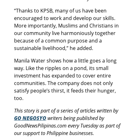
“Thanks to KPSB, many of us have been
encouraged to work and develop our skills.
More importantly, Muslims and Christians in
our community live harmoniously together
because of a common purpose and a
sustainable livelihood,” he added.
Manila Water shows how a little goes a long
way. Like the ripples on a pond, its small
investment has expanded to cover entire
communities. The company does not only
satisfy people’s thirst, it feeds their hunger,
too.
This story is part of a series of articles written by
GO NEGOSYO
writers being published by
GoodNewsPilipinas.com every Tuesday as part of
our support to Philippine businesses.