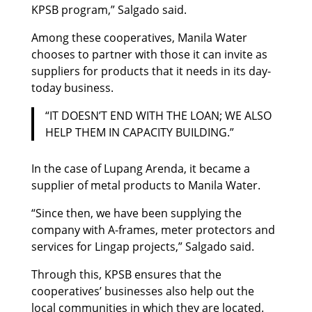
KPSB program,” Salgado said.
Among these cooperatives, Manila Water
chooses to partner with those it can invite as
suppliers for products that it needs in its day-
today business.
“IT DOESN’T END WITH THE LOAN; WE ALSO
HELP THEM IN CAPACITY BUILDING.”
In the case of Lupang Arenda, it became a
supplier of metal products to Manila Water.
“Since then, we have been supplying the
company with A-frames, meter protectors and
services for Lingap projects,” Salgado said.
Through this, KPSB ensures that the
cooperatives’ businesses also help out the
local communities in which they are located.