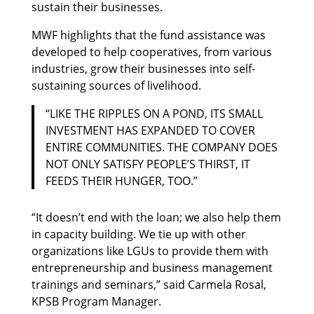
sustain their businesses.
MWF highlights that the fund assistance was
developed to help cooperatives, from various
industries, grow their businesses into self-
sustaining sources of livelihood.
“LIKE THE RIPPLES ON A POND, ITS SMALL
INVESTMENT HAS EXPANDED TO COVER
ENTIRE COMMUNITIES. THE COMPANY DOES
NOT ONLY SATISFY PEOPLE’S THIRST, IT
FEEDS THEIR HUNGER, TOO.”
“It doesn’t end with the loan; we also help them
in capacity building. We tie up with other
organizations like LGUs to provide them with
entrepreneurship and business management
trainings and seminars,” said Carmela Rosal,
KPSB Program Manager.