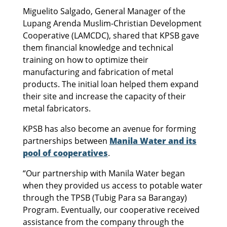
Miguelito Salgado, General Manager of the
Lupang Arenda Muslim-Christian Development
Cooperative (LAMCDC), shared that KPSB gave
them financial knowledge and technical
training on how to optimize their
manufacturing and fabrication of metal
products. The initial loan helped them expand
their site and increase the capacity of their
metal fabricators.
KPSB has also become an avenue for forming
partnerships between
Manila Water and its
pool of cooperatives
.
“Our partnership with Manila Water began
when they provided us access to potable water
through the TPSB (Tubig Para sa Barangay)
Program. Eventually, our cooperative received
assistance from the company through the