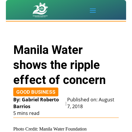
Manila Water
shows the ripple
effect of concern
GOOD BUSINESS
By: Gabriel Roberto
Published on: August
|
Barrios
7, 2018
5 mins read
Photo Credit: Manila Water Foundation