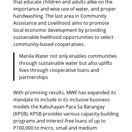
that educate children and adults alike on the
importance and wise use of water, and proper
handwashing. The last area in Community
Assistance and Livelihood aims to promote
local economic development by providing
sustainable livelihood opportunities to select
community-based cooperatives.
Manila Water not only enables communities
through sustainable water but also uplifts
lives through cooperative loans and
partnerships
With promising results, MWF has expanded its
mandate to include in its inclusive business
models the Kabuhayan Para Sa Barangay
(KPSB). KPSB provides various capacity-building
programs and interest-free loans of up to
P100,000 to micro, small and medium