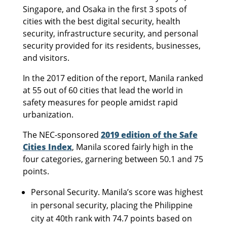
Singapore, and Osaka in the first 3 spots of
cities with the best digital security, health
security, infrastructure security, and personal
security provided for its residents, businesses,
and visitors.
In the 2017 edition of the report, Manila ranked
at 55 out of 60 cities that lead the world in
safety measures for people amidst rapid
urbanization.
The NEC-sponsored
2019 edition of the Safe
Cities Index
, Manila scored fairly high in the
four categories, garnering between 50.1 and 75
points.
Personal Security. Manila’s score was highest
in personal security, placing the Philippine
city at 40th rank with 74.7 points based on