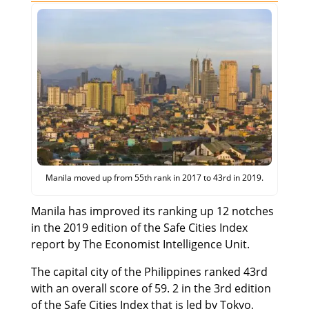
Manila moved up from 55th rank in 2017 to 43rd in 2019.
Manila has improved its ranking up 12 notches
in the 2019 edition of the Safe Cities Index
report by The Economist Intelligence Unit.
The capital city of the Philippines ranked 43rd
with an overall score of 59. 2 in the 3rd edition
of the Safe Cities Index that is led by Tokyo,