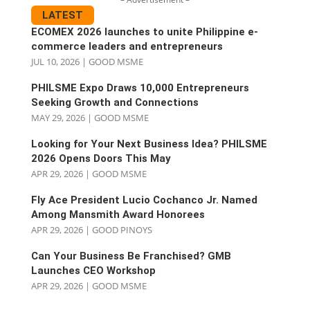
LATEST
ECOMEX 2026 launches to unite Philippine e-
commerce leaders and entrepreneurs
JUL 10, 2026
|
GOOD MSME
PHILSME Expo Draws 10,000 Entrepreneurs
Seeking Growth and Connections
MAY 29, 2026
|
GOOD MSME
Looking for Your Next Business Idea? PHILSME
2026 Opens Doors This May
APR 29, 2026
|
GOOD MSME
Fly Ace President Lucio Cochanco Jr. Named
Among Mansmith Award Honorees
APR 29, 2026
|
GOOD PINOYS
Can Your Business Be Franchised? GMB
Launches CEO Workshop
APR 29, 2026
|
GOOD MSME