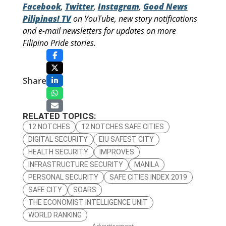
Facebook
,
Twitter
,
Instagram
,
Good News
Pilipinas! TV
on YouTube, new story notifications
and e-mail newsletters for updates on more
Filipino Pride stories.
Share
RELATED TOPICS:
12 NOTCHES
12 NOTCHES SAFE CITIES
DIGITAL SECURITY
EIU SAFEST CITY
HEALTH SECURITY
IMPROVES
INFRASTRUCTURE SECURITY
MANILA
PERSONAL SECURITY
SAFE CITIES INDEX 2019
SAFE CITY
SOARS
THE ECONOMIST INTELLIGENCE UNIT
WORLD RANKING
– Advertisement –