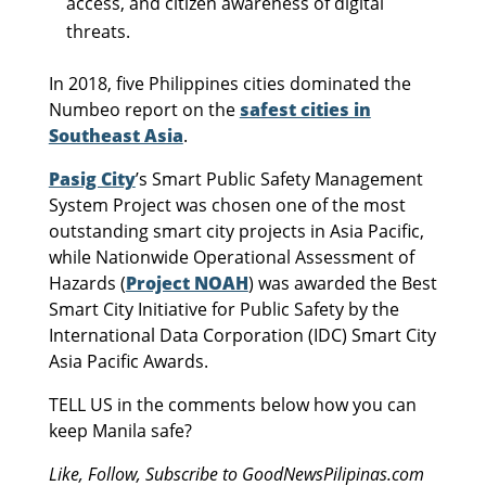
access, and citizen awareness of digital
threats.
In 2018, five Philippines cities dominated the
Numbeo report on the
safest cities in
Southeast Asia
.
Pasig City
’s Smart Public Safety Management
System Project was chosen one of the most
outstanding smart city projects in Asia Pacific,
while Nationwide Operational Assessment of
Hazards (
Project NOAH
) was awarded the Best
Smart City Initiative for Public Safety by the
International Data Corporation (IDC) Smart City
Asia Pacific Awards.
TELL US in the comments below how you can
keep Manila safe?
Like, Follow, Subscribe to GoodNewsPilipinas.com