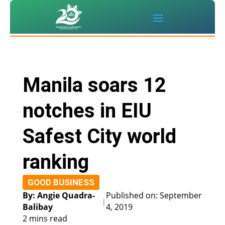
Manila soars 12
notches in EIU
Safest City world
ranking
GOOD BUSINESS
By: Angie Quadra-
Published on: September
|
Balibay
4, 2019
2 mins read