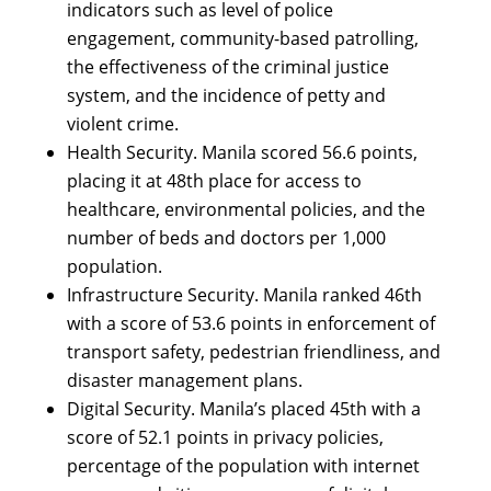
indicators such as level of police
engagement, community-based patrolling,
the effectiveness of the criminal justice
system, and the incidence of petty and
violent crime.
Health Security. Manila scored 56.6 points,
placing it at 48th place for access to
healthcare, environmental policies, and the
number of beds and doctors per 1,000
population.
Infrastructure Security. Manila ranked 46th
with a score of 53.6 points in enforcement of
transport safety, pedestrian friendliness, and
disaster management plans.
Digital Security. Manila’s placed 45th with a
score of 52.1 points in privacy policies,
percentage of the population with internet