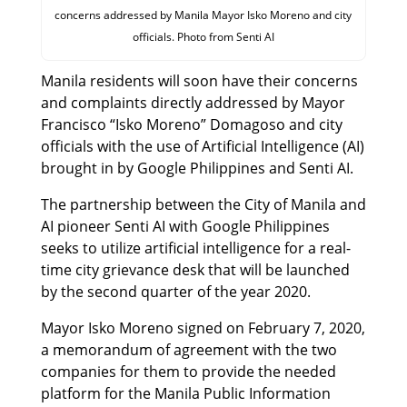
concerns addressed by Manila Mayor Isko Moreno and city
officials. Photo from Senti AI
Manila residents will soon have their concerns
and complaints directly addressed by Mayor
Francisco “Isko Moreno” Domagoso and city
officials with the use of Artificial Intelligence (AI)
brought in by Google Philippines and Senti AI.
The partnership between the City of Manila and
AI pioneer Senti AI with Google Philippines
seeks to utilize artificial intelligence for a real-
time city grievance desk that will be launched
by the second quarter of the year 2020.
Mayor Isko Moreno signed on February 7, 2020,
a memorandum of agreement with the two
companies for them to provide the needed
platform for the Manila Public Information