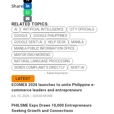
Share
RELATED TOPICS:
AI
ARTIFICIAL INTELLIGENCE
CITY OFFICIALS
GOOGLE
GOOGLE PHILIPPINES
GOOGLE SENTI AI
HELP DESK
MANILA
MANILA PUBLIC INFORMATION OFFICE
MAYOR ISKO MORENO
NATURAL LANGUAGE PROCESSING
SENDS COMPLAINTS DIRECTLY
SENTI AI
– Advertisement –
LATEST
ECOMEX 2026 launches to unite Philippine e-
commerce leaders and entrepreneurs
JUL 10, 2026
|
GOOD MSME
PHILSME Expo Draws 10,000 Entrepreneurs
Seeking Growth and Connections