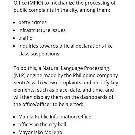
Office (MPIO) to mechanize the processing of
public complaints in the city, among them:
petty crimes
infrastructure issues
traffic
inquiries towards official declarations like
class suspensions
To do this, a Natural Language Processing
(NLP) engine made by the Philippine company
Senti AI will review complaints and identify key
elements, such as place, date, and time, and
will then display them on the dashboards of
the office/officer to be alerted:
Manila Public Information Office
offices in the city hall
Mayor Isko Moreno