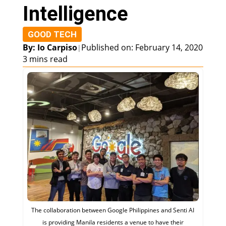
Intelligence
GOOD TECH
By: Io Carpiso
Published on: February 14, 2020
|
3 mins read
The collaboration between Google Philippines and Senti AI
is providing Manila residents a venue to have their