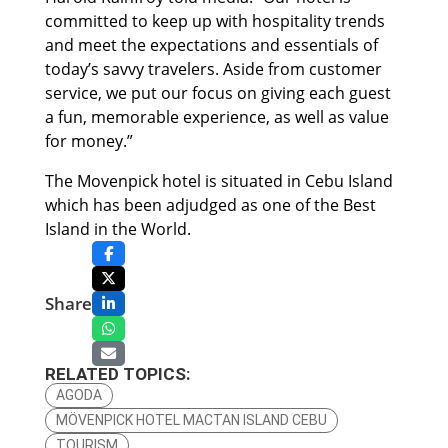
committed to keep up with hospitality trends
and meet the expectations and essentials of
today’s savvy travelers. Aside from customer
service, we put our focus on giving each guest
a fun, memorable experience, as well as value
for money.”
The Movenpick hotel is situated in Cebu Island
which has been adjudged as one of the Best
Island in the World.
Share
RELATED TOPICS:
AGODA
MÖVENPICK HOTEL MACTAN ISLAND CEBU
TOURISM