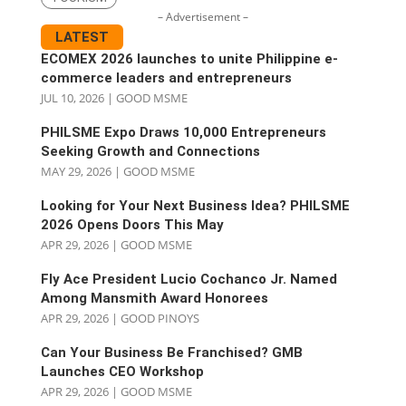
– Advertisement –
LATEST
ECOMEX 2026 launches to unite Philippine e-
commerce leaders and entrepreneurs
JUL 10, 2026
|
GOOD MSME
PHILSME Expo Draws 10,000 Entrepreneurs
Seeking Growth and Connections
MAY 29, 2026
|
GOOD MSME
Looking for Your Next Business Idea? PHILSME
2026 Opens Doors This May
APR 29, 2026
|
GOOD MSME
Fly Ace President Lucio Cochanco Jr. Named
Among Mansmith Award Honorees
APR 29, 2026
|
GOOD PINOYS
Can Your Business Be Franchised? GMB
Launches CEO Workshop
APR 29, 2026
|
GOOD MSME