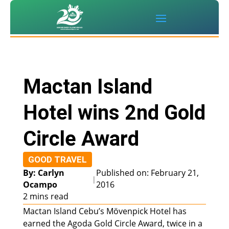
Mactan Island
Hotel wins 2nd Gold
Circle Award
GOOD TRAVEL
By: Carlyn
Published on: February 21,
|
Ocampo
2016
2 mins read
Mactan Island Cebu’s Mövenpick Hotel has
earned the Agoda Gold Circle Award, twice in a