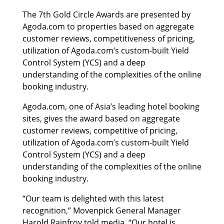
The 7th Gold Circle Awards are presented by
Agoda.com to properties based on aggregate
customer reviews, competitiveness of pricing,
utilization of Agoda.com’s custom-built Yield
Control System (YCS) and a deep
understanding of the complexities of the online
booking industry.
Agoda.com, one of Asia’s leading hotel booking
sites, gives the award based on aggregate
customer reviews, competitive of pricing,
utilization of Agoda.com’s custom-built Yield
Control System (YCS) and a deep
understanding of the complexities of the online
booking industry.
“Our team is delighted with this latest
recognition,” Movenpick General Manager
Harold Rainfroy told media. “Our hotel is