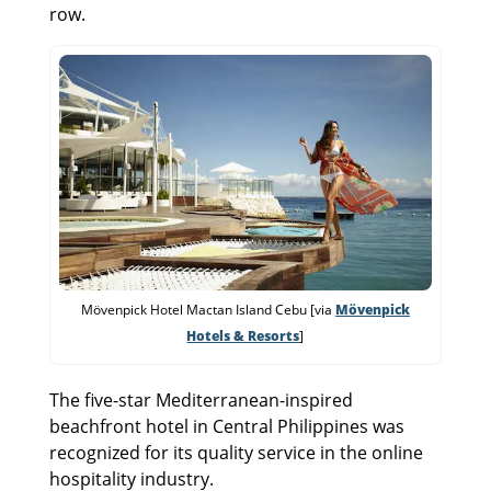
row.
Mövenpick Hotel Mactan Island Cebu [via
Mövenpick
Hotels & Resorts
]
The five-star Mediterranean-inspired
beachfront hotel in Central Philippines was
recognized for its quality service in the online
hospitality industry.