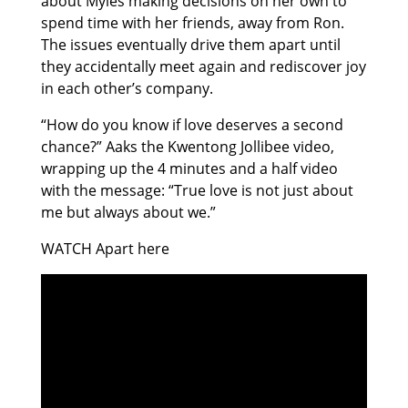
about Myles making decisions on her own to
spend time with her friends, away from Ron.
The issues eventually drive them apart until
they accidentally meet again and rediscover joy
in each other’s company.
“How do you know if love deserves a second
chance?” Aaks the Kwentong Jollibee video,
wrapping up the 4 minutes and a half video
with the message: “True love is not just about
me but always about we.”
WATCH Apart here