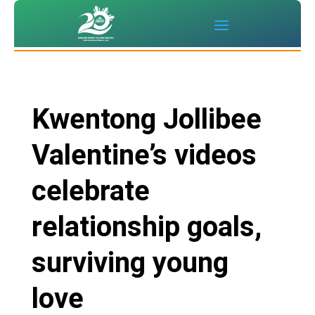
Kwentong Jollibee
Valentine’s videos
celebrate
relationship goals,
surviving young
love