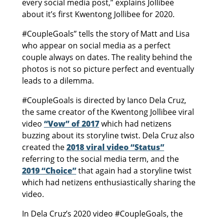
every social media post,” explains Jollibee
about it’s first Kwentong Jollibee for 2020.
#CoupleGoals” tells the story of Matt and Lisa
who appear on social media as a perfect
couple always on dates. The reality behind the
photos is not so picture perfect and eventually
leads to a dilemma.
#CoupleGoals is directed by Ianco Dela Cruz,
the same creator of the Kwentong Jollibee viral
video
“Vow” of 2017
which had netizens
buzzing about its storyline twist. Dela Cruz also
created the
2018 viral video “Status”
referring to the social media term, and the
2019 “Choice”
that again had a storyline twist
which had netizens enthusiastically sharing the
video.
In Dela Cruz’s 2020 video #CoupleGoals, the