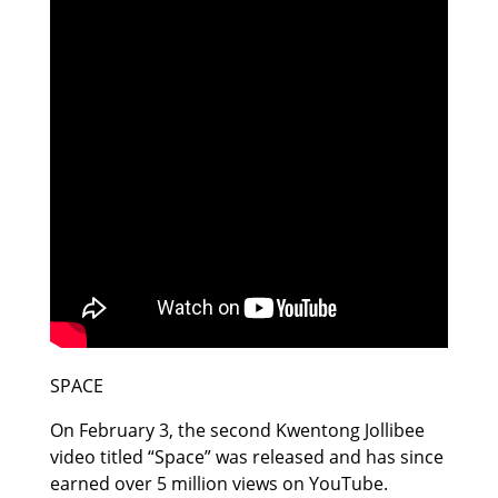
SPACE
On February 3, the second Kwentong Jollibee
video titled “Space” was released and has since
earned over 5 million views on YouTube.