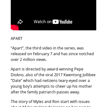
APART
“Apart”, the third video in the series, was
released on February 7 and has since notched
over 2 million views.
Apart is directed by award-winning Pepe
Diokno, also of the viral 2017 Kwentong Jollibee
“Date” which had netizens teary-eyed over a
young boy’s attempts to cheer up his mother
after the family patriarch passes away.
The story of Myles and Ron start with issues