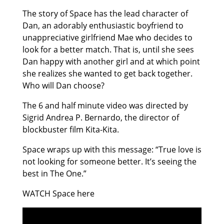
The story of Space has the lead character of
Dan, an adorably enthusiastic boyfriend to
unappreciative girlfriend Mae who decides to
look for a better match. That is, until she sees
Dan happy with another girl and at which point
she realizes she wanted to get back together.
Who will Dan choose?
The 6 and half minute video was directed by
Sigrid Andrea P. Bernardo, the director of
blockbuster film Kita-Kita.
Space wraps up with this message: “True love is
not looking for someone better. It’s seeing the
best in The One.”
WATCH Space here