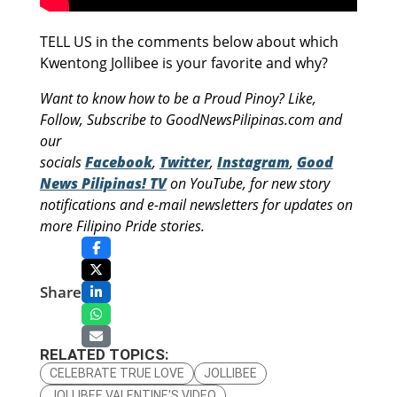
TELL US in the comments below about which
Kwentong Jollibee is your favorite and why?
Want to know how to be a Proud Pinoy? Like,
Follow, Subscribe to GoodNewsPilipinas.com and
our
socials
Facebook
,
Twitter
,
Instagram
,
Good
News Pilipinas! TV
on YouTube, for new story
notifications and e-mail newsletters for updates on
more Filipino Pride stories.
Share
RELATED TOPICS:
CELEBRATE TRUE LOVE
JOLLIBEE
JOLLIBEE VALENTINE'S VIDEO