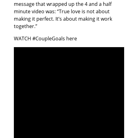
message that wrapped up the 4 and a half
minute video was: “True love is not about
making it perfect. It’s about making it work
together.”
WATCH #CoupleGoals here