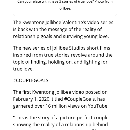
Can you relate with these 3 stories of true love? Photo from
Jollibee.
The Kwentong Jollibee Valentine’s video series
is back with the message of the reality of
relationship goals and surviving young love.
The new series of Jollibee Studios short films
inspired from true stories revolve around the
topic of finding, holding on, and fighting for
true love.
#COUPLEGOALS
The first Kwentong Jollibee video posted on
February 1, 2020, titled #CoupleGoals, has
garnered over 16 million views on YouTube.
“This is the story of a picture-perfect couple
showing the reality of a relationship behind