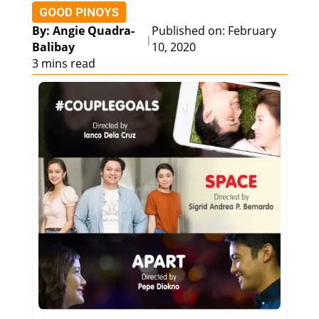
GOOD PINOYS
By: Angie Quadra-
Published on: February
|
Balibay
10, 2020
3 mins read