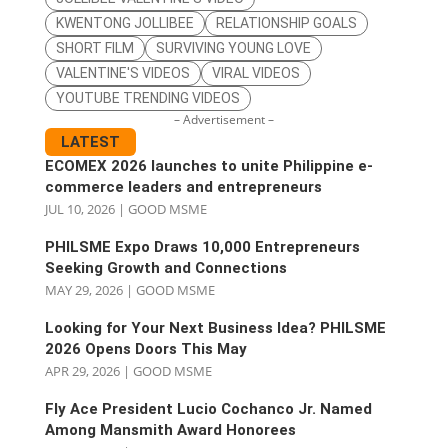
KWENTONG JOLLIBEE
RELATIONSHIP GOALS
SHORT FILM
SURVIVING YOUNG LOVE
VALENTINE'S VIDEOS
VIRAL VIDEOS
YOUTUBE TRENDING VIDEOS
– Advertisement –
LATEST
ECOMEX 2026 launches to unite Philippine e-
commerce leaders and entrepreneurs
JUL 10, 2026
|
GOOD MSME
PHILSME Expo Draws 10,000 Entrepreneurs
Seeking Growth and Connections
MAY 29, 2026
|
GOOD MSME
Looking for Your Next Business Idea? PHILSME
2026 Opens Doors This May
APR 29, 2026
|
GOOD MSME
Fly Ace President Lucio Cochanco Jr. Named
Among Mansmith Award Honorees