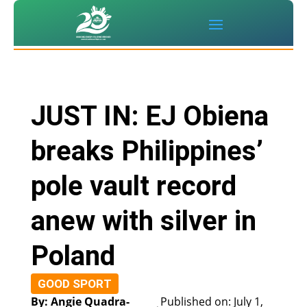
JUST IN: EJ Obiena
breaks Philippines’
pole vault record
anew with silver in
Poland
GOOD SPORT
By: Angie Quadra-
Published on: July 1,