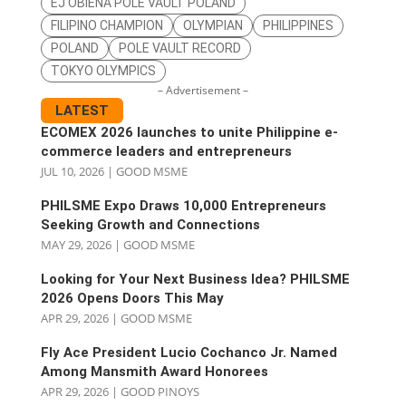
EJ OBIENA POLE VAULT POLAND
FILIPINO CHAMPION
OLYMPIAN
PHILIPPINES
POLAND
POLE VAULT RECORD
TOKYO OLYMPICS
– Advertisement –
LATEST
ECOMEX 2026 launches to unite Philippine e-
commerce leaders and entrepreneurs
JUL 10, 2026
|
GOOD MSME
PHILSME Expo Draws 10,000 Entrepreneurs
Seeking Growth and Connections
MAY 29, 2026
|
GOOD MSME
Looking for Your Next Business Idea? PHILSME
2026 Opens Doors This May
APR 29, 2026
|
GOOD MSME
Fly Ace President Lucio Cochanco Jr. Named
Among Mansmith Award Honorees
APR 29, 2026
|
GOOD PINOYS