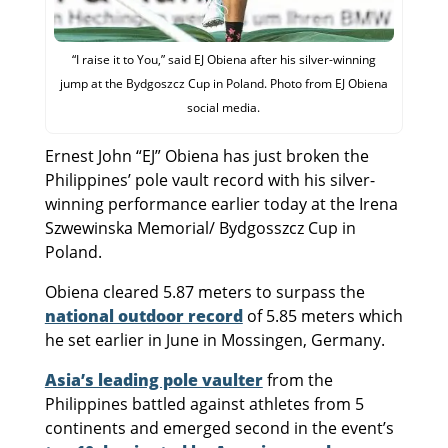
“I raise it to You,” said EJ Obiena after his silver-winning
jump at the Bydgoszcz Cup in Poland. Photo from EJ Obiena
social media.
Ernest John “EJ” Obiena has just broken the
Philippines’ pole vault record with his silver-
winning performance earlier today at the Irena
Szwewinska Memorial/ Bydgosszcz Cup in
Poland.
Obiena cleared 5.87 meters to surpass the
national outdoor record
of 5.85 meters which
he set earlier in June in Mossingen, Germany.
Asia’s leading pole vaulter
from the
Philippines battled against athletes from 5
continents and emerged second in the event’s