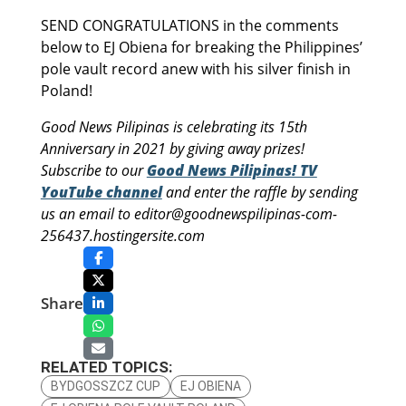
SEND CONGRATULATIONS in the comments
below to EJ Obiena for breaking the Philippines’
pole vault record anew with his silver finish in
Poland!
Good News Pilipinas is celebrating its 15th
Anniversary in 2021 by giving away prizes!
Subscribe to our
Good News Pilipinas! TV
YouTube channel
and enter the raffle by sending
us an email to editor@goodnewspilipinas-com-
256437.hostingersite.com
Share
RELATED TOPICS:
BYDGOSSZCZ CUP
EJ OBIENA