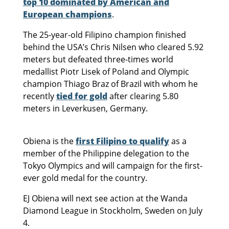
top 10 dominated by American and
European champions
.
The 25-year-old Filipino champion finished
behind the USA’s Chris Nilsen who cleared 5.92
meters but defeated three-times world
medallist Piotr Lisek of Poland and Olympic
champion Thiago Braz of Brazil with whom he
recently
tied for gold
after clearing 5.80
meters in Leverkusen, Germany.
Obiena is the
first Filipino to qualify
as a
member of the Philippine delegation to the
Tokyo Olympics and will campaign for the first-
ever gold medal for the country.
EJ Obiena will next see action at the Wanda
Diamond League in Stockholm, Sweden on July
4.