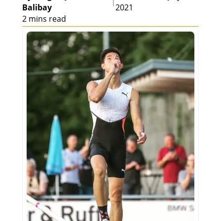
|
Balibay
2021
2 mins read