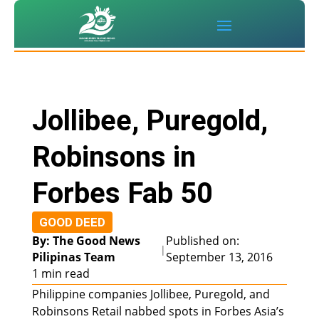
Jollibee, Puregold,
Robinsons in
Forbes Fab 50
GOOD DEED
By: The Good News
Published on:
|
Pilipinas Team
September 13, 2016
1 min read
Philippine companies Jollibee, Puregold, and
Robinsons Retail nabbed spots in Forbes Asia’s