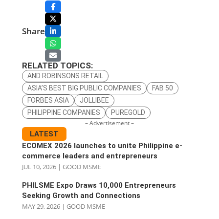
Share
RELATED TOPICS:
AND ROBINSONS RETAIL
ASIA’S BEST BIG PUBLIC COMPANIES
FAB 50
FORBES ASIA
JOLLIBEE
PHILIPPINE COMPANIES
PUREGOLD
– Advertisement –
LATEST
ECOMEX 2026 launches to unite Philippine e-
commerce leaders and entrepreneurs
JUL 10, 2026
|
GOOD MSME
PHILSME Expo Draws 10,000 Entrepreneurs
Seeking Growth and Connections
MAY 29, 2026
|
GOOD MSME