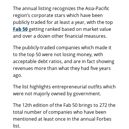
The annual listing recognizes the Asia-Pacific
region’s corporate stars which have been
publicly traded for at least a year, with the top
Fab 50
getting ranked based on market value
and over a dozen other financial measures.
The publicly-traded companies which made it
to the top 50 were not losing money, with
acceptable debt ratios, and are in fact showing
revenues more than what they had five years
ago.
The list highlights entrepreneurial outfits which
were not majorly owned by government.
The 12th edition of the Fab 50 brings to 272 the
total number of companies who have been
mentioned at least once in the annual Forbes
list.