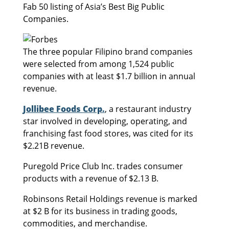
Fab 50 listing of Asia’s Best Big Public
Companies.
The three popular Filipino brand companies
were selected from among 1,524 public
companies with at least $1.7 billion in annual
revenue.
Jollibee Foods Corp.
, a restaurant industry
star involved in developing, operating, and
franchising fast food stores, was cited for its
$2.21B revenue.
Puregold Price Club Inc. trades consumer
products with a revenue of $2.13 B.
Robinsons Retail Holdings revenue is marked
at $2 B for its business in trading goods,
commodities, and merchandise.