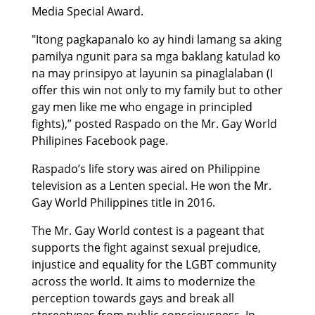
Media Special Award.
"Itong pagkapanalo ko ay hindi lamang sa aking
pamilya ngunit para sa mga baklang katulad ko
na may prinsipyo at layunin sa pinaglalaban (I
offer this win not only to my family but to other
gay men like me who engage in principled
fights),” posted Raspado on the Mr. Gay World
Philipines Facebook page.
Raspado’s life story was aired on Philippine
television as a Lenten special. He won the Mr.
Gay World Philippines title in 2016.
The Mr. Gay World contest is a pageant that
supports the fight against sexual prejudice,
injustice and equality for the LGBT community
across the world. It aims to modernize the
perception towards gays and break all