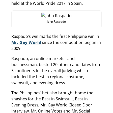
held at the World Pride 2017 in Spain.
John Raspado
Raspado’s win marks the first Philippine win in
Mr. Gay World
since the competition began in
2009.
Raspado, an online marketer and
businessman, bested 20 other candidates from
5 continents in the overall judging which
included the best in regional costume,
swimsuit, and evening dress.
The Philippines’ bet also brought home the
shashes for the Best in Swimsuit, Best in
Evening Dress, Mr. Gay World Closed Door
Interview, Mr. Online Votes and Mr. Social