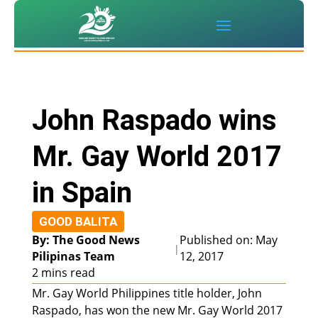
John Raspado wins
Mr. Gay World 2017
in Spain
GOOD BALITA
By: The Good News
Published on: May
|
Pilipinas Team
12, 2017
2 mins read
Mr. Gay World Philippines title holder, John
Raspado, has won the new Mr. Gay World 2017