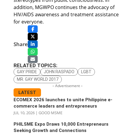
stereotypes from public consciousness. In
addition, MGWPO continues the advocacy of
HIV/AIDS awareness and treatment assistance
for everyone.
Share
RELATED TOPICS:
GAY PRIDE
JOHN RASPADO
LGBT
MR. GAY WORLD 2017
– Advertisement –
LATEST
ECOMEX 2026 launches to unite Philippine e-
commerce leaders and entrepreneurs
JUL 10, 2026
|
GOOD MSME
PHILSME Expo Draws 10,000 Entrepreneurs
Seeking Growth and Connections