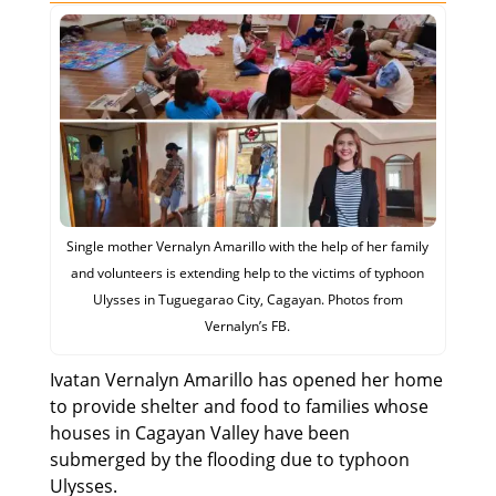
Single mother Vernalyn Amarillo with the help of her family
and volunteers is extending help to the victims of typhoon
Ulysses in Tuguegarao City, Cagayan. Photos from
Vernalyn’s FB.
Ivatan Vernalyn Amarillo has opened her home
to provide shelter and food to families whose
houses in Cagayan Valley have been
submerged by the flooding due to typhoon
Ulysses.