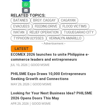
RELATED TOPICS:
BATANES
BRGY. CAGGAY
CAGAYAN
EVACUEES
FEEDING DRIVE
FLOOD VICTIMS
IVATAN
RELIEF OPERATION
TUGUEGARAO CITY
TYPHOON ULYSSES
VERNALYN AMARILLO
– Advertisement –
LATEST
ECOMEX 2026 launches to unite Philippine e-
commerce leaders and entrepreneurs
JUL 10, 2026
|
GOOD MSME
PHILSME Expo Draws 10,000 Entrepreneurs
Seeking Growth and Connections
MAY 29, 2026
|
GOOD MSME
Looking for Your Next Business Idea? PHILSME
2026 Opens Doors This May
APR 29, 2026
|
GOOD MSME