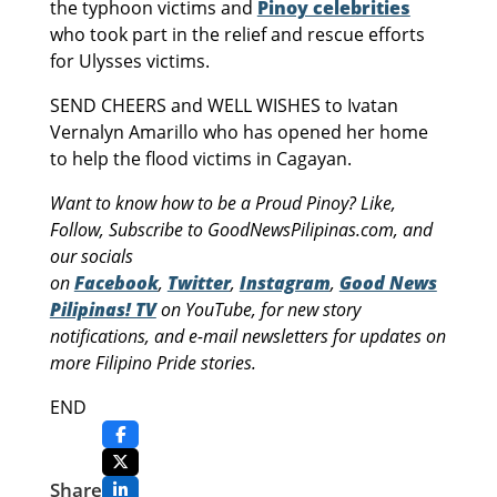
the typhoon victims and
Pinoy celebrities
who took part in the relief and rescue efforts
for Ulysses victims.
SEND CHEERS and WELL WISHES to Ivatan
Vernalyn Amarillo who has opened her home
to help the flood victims in Cagayan.
Want to know how to be a Proud Pinoy? Like,
Follow, Subscribe to GoodNewsPilipinas.com, and
our socials
on
Facebook
,
Twitter
,
Instagram
,
Good News
Pilipinas! TV
on YouTube, for new story
notifications, and e-mail newsletters for updates on
more Filipino Pride stories.
END
Share