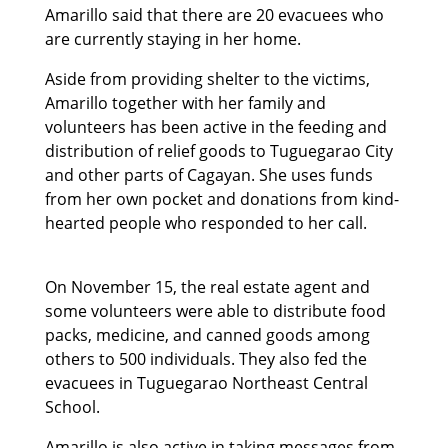
Amarillo said that there are 20 evacuees who
are currently staying in her home.
Aside from providing shelter to the victims,
Amarillo together with her family and
volunteers has been active in the feeding and
distribution of relief goods to Tuguegarao City
and other parts of Cagayan. She uses funds
from her own pocket and donations from kind-
hearted people who responded to her call.
On November 15, the real estate agent and
some volunteers were able to distribute food
packs, medicine, and canned goods among
others to 500 individuals. They also fed the
evacuees in Tuguegarao Northeast Central
School.
Amarillo is also active in taking messages from