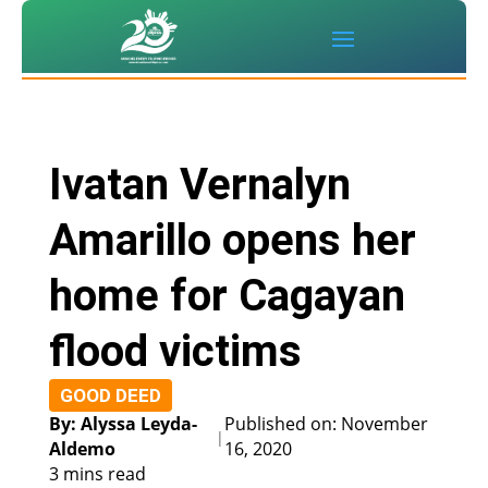
Ivatan Vernalyn
Amarillo opens her
home for Cagayan
flood victims
GOOD DEED
By: Alyssa Leyda-
Published on: November
|
Aldemo
16, 2020
3 mins read