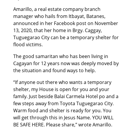
Amarillo, a real estate company branch
manager who hails from Itbayat, Batanes,
announced in her Facebook post on November
13, 2020, that her home in Brgy. Caggay,
Tuguegarao City can be a temporary shelter for
flood victims.
The good samaritan who has been living in
Cagayan for 12 years now was deeply moved by
the situation and found ways to help.
“If anyone out there who wants a temporary
shelter, my House is open for you and your
family. Just beside Balai Carmela Hotel po and a
few steps away from Toyota Tuguegarao City.
Warm food and shelter is ready for you. You
will get through this in Jesus Name. YOU WILL
BE SAFE HERE. Please share,” wrote Amarillo.