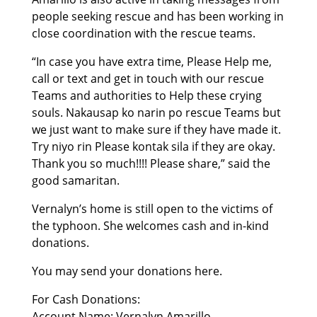
people seeking rescue and has been working in
close coordination with the rescue teams.
“In case you have extra time, Please Help me,
call or text and get in touch with our rescue
Teams and authorities to Help these crying
souls. Nakausap ko narin po rescue Teams but
we just want to make sure if they have made it.
Try niyo rin Please kontak sila if they are okay.
Thank you so much!!!! Please share,” said the
good samaritan.
Vernalyn’s home is still open to the victims of
the typhoon. She welcomes cash and in-kind
donations.
You may send your donations here.
For Cash Donations:
Account Name: Vernalyn Amarillo