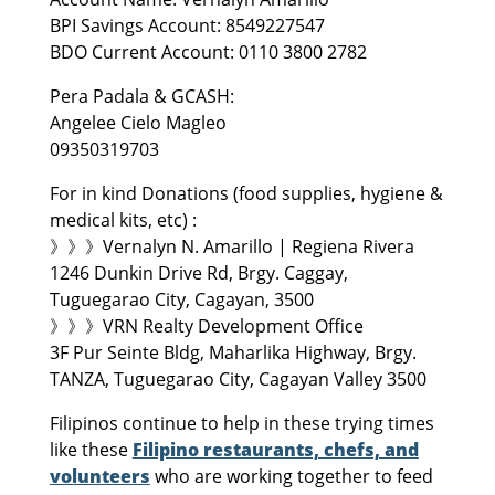
BPI Savings Account: 8549227547
BDO Current Account: 0110 3800 2782
Pera Padala & GCASH:
Angelee Cielo Magleo
09350319703
For in kind Donations (food supplies, hygiene &
medical kits, etc) :
》》》Vernalyn N. Amarillo | Regiena Rivera
1246 Dunkin Drive Rd, Brgy. Caggay,
Tuguegarao City, Cagayan, 3500
》》》VRN Realty Development Office
3F Pur Seinte Bldg, Maharlika Highway, Brgy.
TANZA, Tuguegarao City, Cagayan Valley 3500
Filipinos continue to help in these trying times
like these
Filipino restaurants, chefs, and
volunteers
who are working together to feed