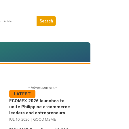
– Advertisement –
LATEST
ECOMEX 2026 launches to
unite Philippine e-commerce
leaders and entrepreneurs
JUL 10, 2026
|
GOOD MSME