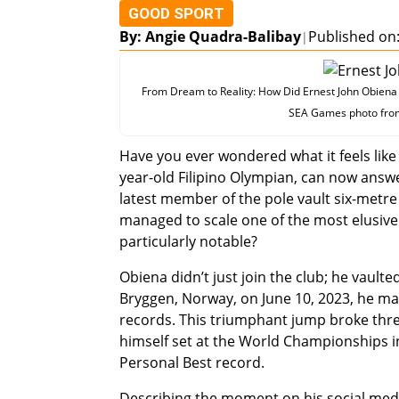
GOOD SPORT
By: Angie Quadra-Balibay
Published on:
|
From Dream to Reality: How Did Ernest John Obiena B
SEA Games photo from 
Have you ever wondered what it feels like 
year-old Filipino Olympian, can now answ
latest member of the pole vault six-metre
managed to scale one of the most elusive b
particularly notable?
Obiena didn’t just join the club; he vault
Bryggen, Norway, on June 10, 2023, he made
records. This triumphant jump broke thre
himself set at the World Championships in
Personal Best record.
Describing the moment on his social media