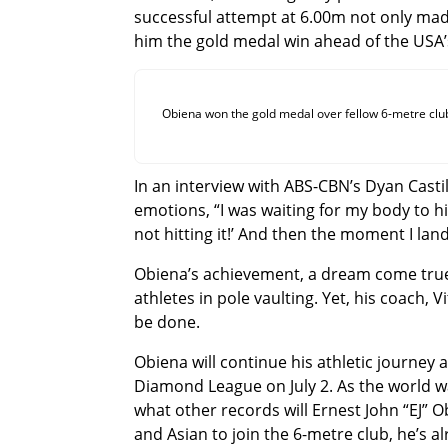
successful attempt at 6.00m not only ma
him the gold medal win ahead of the USA’
Obiena won the gold medal over fellow 6-metre clu
In an interview with ABS-CBN’s Dyan Cast
emotions, “I was waiting for my body to hit t
not hitting it!’ And then the moment I land
Obiena’s achievement, a dream come true 
athletes in pole vaulting. Yet, his coach, 
be done.
Obiena will continue his athletic journey
Diamond League on July 2. As the world wa
what other records will Ernest John “EJ” Ob
and Asian to join the 6-metre club, he’s al