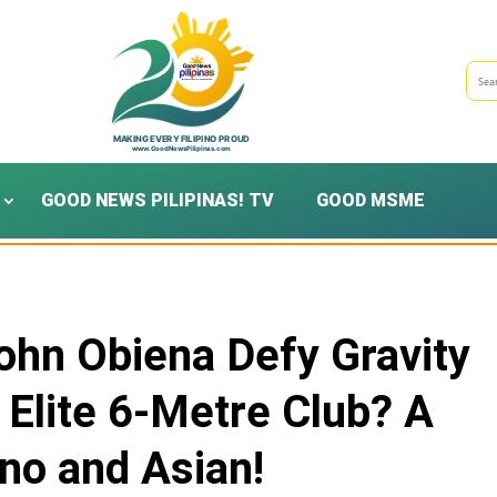
GOOD NEWS PILIPINAS! TV
GOOD MSME
ohn Obiena Defy Gravity
e Elite 6-Metre Club? A
pino and Asian!