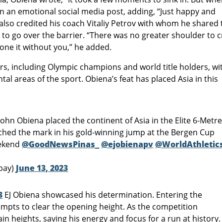
 in an emotional social media post, adding, “Just happy and
also credited his coach Vitaliy Petrov with whom he shared 
o to go over the barrier. “There was no greater shoulder to c
done it without you,” he added.
, including Olympic champions and world title holders, wi
ntal areas of the sport. Obiena’s feat has placed Asia in this
John Obiena placed the continent of Asia in the Elite 6-Metr
ched the mark in his gold-winning jump at the Bergen Cup
eekend
@GoodNewsPinas_
@ejobienapv
@WorldAthletic
bay)
June 13, 2023
3
EJ Obiena showcased his determination. Entering the
mpts to clear the opening height. As the competition
in heights, saving his energy and focus for a run at history.