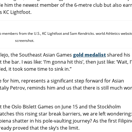
de him the newest member of the 6-metre club but also ear
s KC Lightfoot.
b members from the U.S., KC Lightfoot and Sam Kendricks. world Athletics websit
screenshot.
illejo, the Southeast Asian Games
gold medalist
shared his
he bar. I was like: ‘I’m gonna hit this’, then just like: ‘Wait, 
ed, it took some time to sink in.”
for him, represents a significant step forward for Asian
Vitaliy Petrov, reminds him and us that there is still much wo
 at the Oslo Bislett Games on June 15 and the Stockholm
tches this rising star break barriers, we are left wondering
iena shatter in his pole-vaulting journey? As the first Filipi
ready proved that the sky’s the limit.