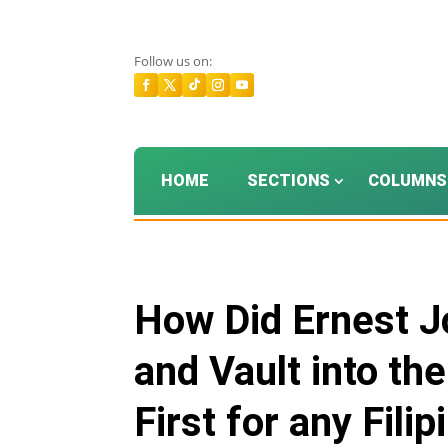
Follow us on:
HOME
SECTIONS
COLUMNS
How Did Ernest J
and Vault into th
First for any Fili