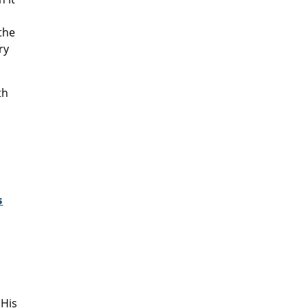
the
ry
th
e
s
 His