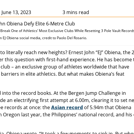
 June 13, 2023
3 mins read
reak One of Athletics’ Most Exclusive Clubs While Resetting 3 Pole Vault Record
EJ Obiena social media, credit to Paolo Del Rosario.
to literally reach new heights? Ernest John “EJ” Obiena, the 
er this question with first-hand experience. He has become 
 club – an exclusive group of athletes worldwide that have
arriers in elite athletics. But what makes Obiena’s feat
ed into the record books. At the Bergen Jump Challenge in
 an electrifying first attempt at 6.00m, clearing it to set n
e records at once: the
Asian record
of 5.94m that Obiena
 Oregon last year, the Philippines’ national record, and hi
, Obiena wrote, “It took a few moments to sink in. But when