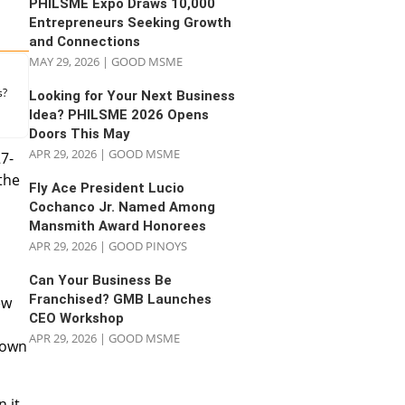
PHILSME Expo Draws 10,000
Entrepreneurs Seeking Growth
and Connections
MAY 29, 2026
|
GOOD MSME
s?
Looking for Your Next Business
Idea? PHILSME 2026 Opens
Doors This May
APR 29, 2026
|
GOOD MSME
27-
the
Fly Ace President Lucio
Cochanco Jr. Named Among
Mansmith Award Honorees
APR 29, 2026
|
GOOD PINOYS
Can Your Business Be
Franchised? GMB Launches
ew
CEO Workshop
APR 29, 2026
|
GOOD MSME
s own
 it