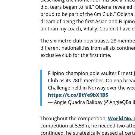
did, tears began to fall,” Obiena revealed
proud to be part of the 6m Club.” Obiena 
dream of being the first Asian and Filipin
on than my coach, Vitaliy. Couldn’t have 
The six-metre club now boasts 28 members
different nationalities from all six contine
exclusive club for the first time.
Filipino champion pole vaulter Ernest 
Club as its 28th member. Obiena brea
Challenge held in Norway over the w
https://t.co/BtYe9bX1BS
— Angie Quadra Balibay (@AngieQBali
Throughout the competition,
World No. 
competition at 5.53m, he needed two atte
continued, he strategically passed at certa