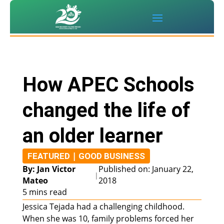
How APEC Schools
changed the life of
an older learner
|
FEATURED
GOOD BUSINESS
By: Jan Victor
Published on: January 22,
|
Mateo
2018
5 mins read
Jessica Tejada had a challenging childhood.
When she was 10, family problems forced her