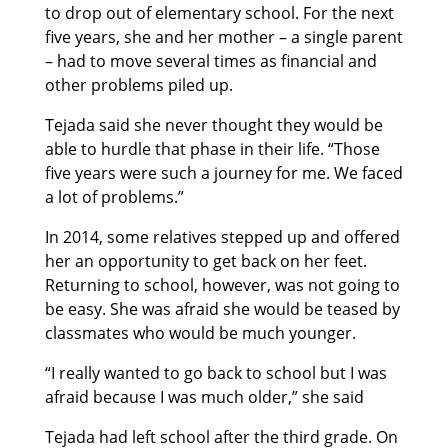
to drop out of elementary school. For the next
five years, she and her mother – a single parent
– had to move several times as financial and
other problems piled up.
Tejada said she never thought they would be
able to hurdle that phase in their life. “Those
five years were such a journey for me. We faced
a lot of problems.”
In 2014, some relatives stepped up and offered
her an opportunity to get back on her feet.
Returning to school, however, was not going to
be easy. She was afraid she would be teased by
classmates who would be much younger.
“I really wanted to go back to school but I was
afraid because I was much older,” she said
Tejada had left school after the third grade. On