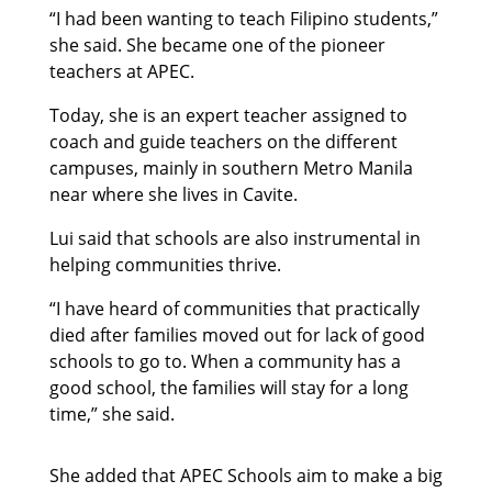
“I had been wanting to teach Filipino students,”
she said. She became one of the pioneer
teachers at APEC.
Today, she is an expert teacher assigned to
coach and guide teachers on the different
campuses, mainly in southern Metro Manila
near where she lives in Cavite.
Lui said that schools are also instrumental in
helping communities thrive.
“I have heard of communities that practically
died after families moved out for lack of good
schools to go to. When a community has a
good school, the families will stay for a long
time,” she said.
She added that APEC Schools aim to make a big