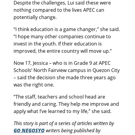
Despite the challenges, Lui said these were
nothing compared to the lives APEC can
potentially change.
“I think education is a game changer,” she said.
“I hope many other companies continue to
invest in the youth. If their education is
improved, the entire country will move up.”
Now 17, Jessica – who is in Grade 9 at APEC
Schools’ North Fairview campus in Quezon City
– said the decision she made three years ago
was the right one.
“The staff, teachers and school head are
friendly and caring. They help me improve and
apply what I’ve learned to my life,” she said.
This story is part of a series of articles written by
GO NEGOSYO
writers being published by