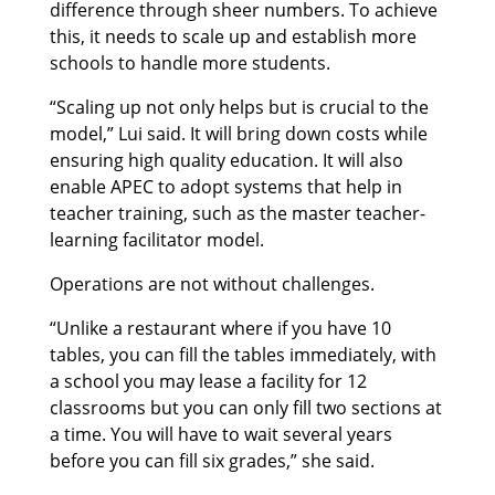
difference through sheer numbers. To achieve
this, it needs to scale up and establish more
schools to handle more students.
“Scaling up not only helps but is crucial to the
model,” Lui said. It will bring down costs while
ensuring high quality education. It will also
enable APEC to adopt systems that help in
teacher training, such as the master teacher-
learning facilitator model.
Operations are not without challenges.
“Unlike a restaurant where if you have 10
tables, you can fill the tables immediately, with
a school you may lease a facility for 12
classrooms but you can only fill two sections at
a time. You will have to wait several years
before you can fill six grades,” she said.