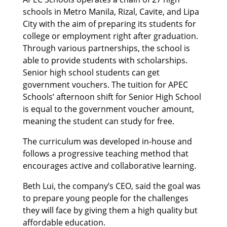
schools in Metro Manila, Rizal, Cavite, and Lipa
City with the aim of preparing its students for
college or employment right after graduation.
Through various partnerships, the school is
able to provide students with scholarships.
Senior high school students can get
government vouchers. The tuition for APEC
Schools’ afternoon shift for Senior High School
is equal to the government voucher amount,
meaning the student can study for free.
The curriculum was developed in-house and
follows a progressive teaching method that
encourages active and collaborative learning.
Beth Lui, the company’s CEO, said the goal was
to prepare young people for the challenges
they will face by giving them a high quality but
affordable education.