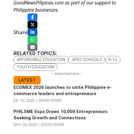
GoodNewsPilipinas.com as part of our support to
Philippine businesses.
Share
RELATED TOPICS:
AFFORDABLE EDUCATION
APEC SCHOOLS
K-12
YOUTH EDUCATION
– Advertisement –
LATEST
ECOMEX 2026 launches to unite Philippine e-
commerce leaders and entrepreneurs
JUL 10, 2026
|
GOOD MSME
PHILSME Expo Draws 10,000 Entrepreneurs
Seeking Growth and Connections
MAY 29, 2026
|
GOOD MSME