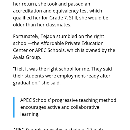
her return, she took and passed an
accreditation and equivalency test which
qualified her for Grade 7. Still, she would be
older than her classmates.
Fortunately, Tejada stumbled on the right
school—the Affordable Private Education
Center or APEC Schools, which is owned by the
Ayala Group.
“I felt it was the right school for me. They said
their students were employment-ready after
graduation,” she said.
APEC Schools’ progressive teaching method
encourages active and collaborative
learning.
APEC Schools operates a chain of 27 high