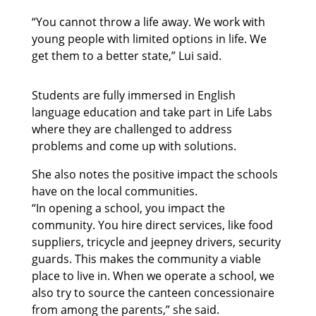
“You cannot throw a life away. We work with
young people with limited options in life. We
get them to a better state,” Lui said.
Students are fully immersed in English
language education and take part in Life Labs
where they are challenged to address
problems and come up with solutions.
She also notes the positive impact the schools
have on the local communities.
“In opening a school, you impact the
community. You hire direct services, like food
suppliers, tricycle and jeepney drivers, security
guards. This makes the community a viable
place to live in. When we operate a school, we
also try to source the canteen concessionaire
from among the parents,” she said.