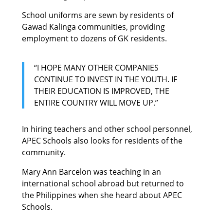
School uniforms are sewn by residents of
Gawad Kalinga communities, providing
employment to dozens of GK residents.
“I HOPE MANY OTHER COMPANIES
CONTINUE TO INVEST IN THE YOUTH. IF
THEIR EDUCATION IS IMPROVED, THE
ENTIRE COUNTRY WILL MOVE UP.”
In hiring teachers and other school personnel,
APEC Schools also looks for residents of the
community.
Mary Ann Barcelon was teaching in an
international school abroad but returned to
the Philippines when she heard about APEC
Schools.