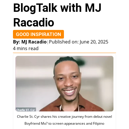
BlogTalk with MJ
Racadio
GOOD INSPIRATION
By: MJ Racadio
Published on: June 20, 2025
|
4 mins read
Charlie St. Cyr shares his creative journey from debut novel
Boyfriend Mo? to screen appearances and Filipino