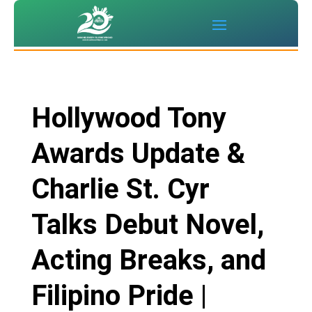
Hollywood Tony
Awards Update &
Charlie St. Cyr
Talks Debut Novel,
Acting Breaks, and
Filipino Pride |