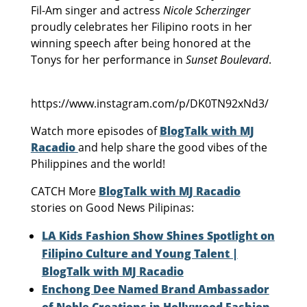
Fil-Am singer and actress
Nicole Scherzinger
proudly celebrates her Filipino roots in her
winning speech after being honored at the
Tonys for her performance in
Sunset Boulevard
.
https://www.instagram.com/p/DK0TN92xNd3/
Watch more episodes of
BlogTalk with MJ
Racadio
and help share the good vibes of the
Philippines and the world!
CATCH More
BlogTalk with MJ Racadio
stories on Good News Pilipinas:
LA Kids Fashion Show Shines Spotlight on
Filipino Culture and Young Talent |
BlogTalk with MJ Racadio
Enchong Dee Named Brand Ambassador
of Noble Creations in Hollywood Fashion