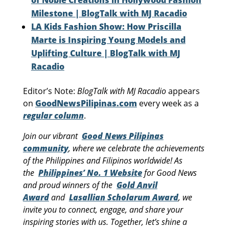
Milestone | BlogTalk with MJ Racadio
LA Kids Fashion Show: How Priscilla
Marte is Inspiring Young Models and
Uplifting Culture | BlogTalk with MJ
Racadio
Editor’s Note:
BlogTalk with MJ Racadio
appears
on
GoodNewsPilipinas.com
every week as a
regular column
.
Join our vibrant
Good News Pilipinas
community
, where we celebrate the achievements
of the Philippines and Filipinos worldwide! As
the
Philippines’ No. 1 Website
for Good News
and proud winners of the
Gold Anvil
Award
and
Lasallian Scholarum Award
, we
invite you to connect, engage, and share your
inspiring stories with us. Together, let’s shine a