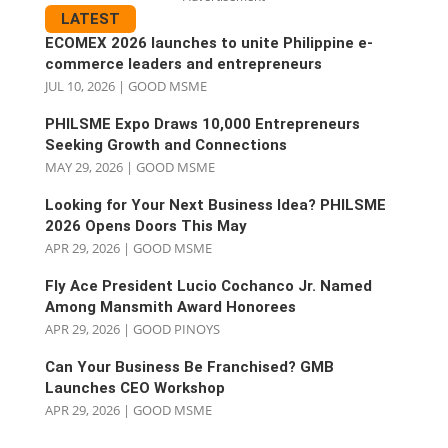
LATEST
ECOMEX 2026 launches to unite Philippine e-
commerce leaders and entrepreneurs
JUL 10, 2026
|
GOOD MSME
PHILSME Expo Draws 10,000 Entrepreneurs
Seeking Growth and Connections
MAY 29, 2026
|
GOOD MSME
Looking for Your Next Business Idea? PHILSME
2026 Opens Doors This May
APR 29, 2026
|
GOOD MSME
Fly Ace President Lucio Cochanco Jr. Named
Among Mansmith Award Honorees
APR 29, 2026
|
GOOD PINOYS
Can Your Business Be Franchised? GMB
Launches CEO Workshop
APR 29, 2026
|
GOOD MSME