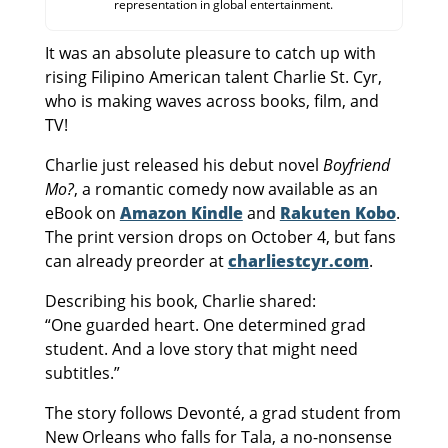
representation in global entertainment.
It was an absolute pleasure to catch up with
rising Filipino American talent Charlie St. Cyr,
who is making waves across books, film, and
TV!
Charlie just released his debut novel
Boyfriend
Mo?
, a romantic comedy now available as an
eBook on
Amazon Kindle
and
Rakuten Kobo
.
The print version drops on October 4, but fans
can already preorder at
charliestcyr.com
.
Describing his book, Charlie shared:
“One guarded heart. One determined grad
student. And a love story that might need
subtitles.”
The story follows Devonté, a grad student from
New Orleans who falls for Tala, a no-nonsense