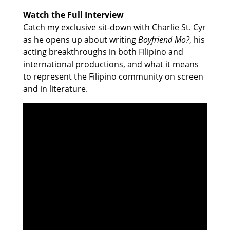
Watch the Full Interview
Catch my exclusive sit-down with Charlie St. Cyr
as he opens up about writing
Boyfriend Mo?
, his
acting breakthroughs in both Filipino and
international productions, and what it means
to represent the Filipino community on screen
and in literature.