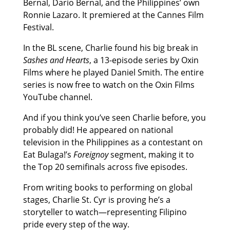
Bernal, Dario Bernal, and the Philippines’ own
Ronnie Lazaro. It premiered at the Cannes Film
Festival.
In the BL scene, Charlie found his big break in
Sashes and Hearts
, a 13-episode series by Oxin
Films where he played Daniel Smith. The entire
series is now free to watch on the Oxin Films
YouTube channel.
And if you think you’ve seen Charlie before, you
probably did! He appeared on national
television in the Philippines as a contestant on
Eat Bulaga!’s
Foreignoy
segment, making it to
the Top 20 semifinals across five episodes.
From writing books to performing on global
stages, Charlie St. Cyr is proving he’s a
storyteller to watch—representing Filipino
pride every step of the way.