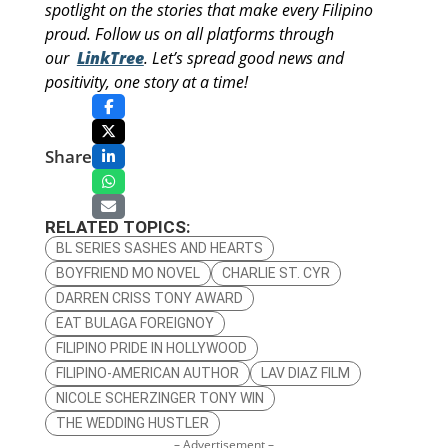
spotlight on the stories that make every Filipino
proud. Follow us on all platforms through
our
LinkTree
. Let’s spread good news and
positivity, one story at a time!
Share
RELATED TOPICS:
BL SERIES SASHES AND HEARTS
BOYFRIEND MO NOVEL
CHARLIE ST. CYR
DARREN CRISS TONY AWARD
EAT BULAGA FOREIGNOY
FILIPINO PRIDE IN HOLLYWOOD
FILIPINO-AMERICAN AUTHOR
LAV DIAZ FILM
NICOLE SCHERZINGER TONY WIN
THE WEDDING HUSTLER
– Advertisement –