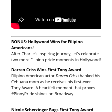
BONUS: Hollywood Wins for Filipino
Americans!
After Charlie’s inspiring journey, let’s celebrate
two more Filipino pride moments in Hollywood!
Darren Criss Wins First Tony Award
Filipino American actor
Darren Criss
thanked his
Cebuana mom as he receives his first-ever
Tony Award! A heartfelt moment that proves
#PinoyPride shines on Broadway.
Nicole Scherzinger Bags First Tony Award