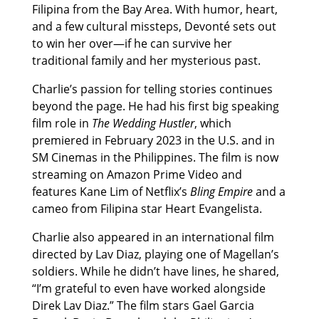
Filipina from the Bay Area. With humor, heart,
and a few cultural missteps, Devonté sets out
to win her over—if he can survive her
traditional family and her mysterious past.
Charlie’s passion for telling stories continues
beyond the page. He had his first big speaking
film role in
The Wedding Hustler
, which
premiered in February 2023 in the U.S. and in
SM Cinemas in the Philippines. The film is now
streaming on Amazon Prime Video and
features Kane Lim of Netflix’s
Bling Empire
and a
cameo from Filipina star Heart Evangelista.
Charlie also appeared in an international film
directed by Lav Diaz, playing one of Magellan’s
soldiers. While he didn’t have lines, he shared,
“I’m grateful to even have worked alongside
Direk Lav Diaz.” The film stars Gael Garcia