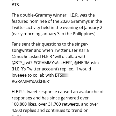
BTS.
The double-Grammy winner H.E.R. was the
featured nominee of the 2020 Grammys in the
Twitter activity held in the evening of January 2
(early morning January 3 in the Philippines).
Fans sent their questions to the singer-
songwriter and when Twitter user Karla
@muz6n asked H.E.R “will u collab with
@BTS_twt? #GRAMMYsAskHER”, @HERMusicx
(H.E.R’s Twitter account) replied, “I would
loveeee to collab with BTS!!!!!!!!!
#GRAMMYsAskHER”
H.E.R.’s tweet response caused an avalanche of
responses and has since garnered over
100,800 likes, over 31,700 retweets, and over
4,500 replies and continues to trend on