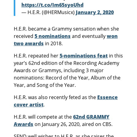
https://t.co/Im65syoUhd
— H.E.R. (@HERMusicx)
January 2, 2020
H.E.R. became a Grammy sensation when she
received
5 nominations
and eventually
won
two awards
in 2018.
H.E.R. repeated her
5-nominations feat
in this
year’s 62nd edition of the Recording Academy
Awards or Grammys, including 3 major
nominations: Record of the Year, Album of the
Year, and Song of the Year.
H.E.R. was also recently feted as the
Essence
cover artist
.
H.E.R. will compete at the
62nd GRAMMY
Awards
on January 26, 2020, aired on CBS.
SEND well wishes to H.E.R. as she raises the