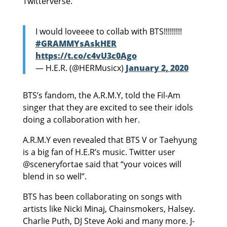
Twitterverse.
I would loveeee to collab with BTS!!!!!!!!!
#GRAMMYsAskHER
https://t.co/c4vU3c0Ago
— H.E.R. (@HERMusicx)
January 2, 2020
BTS’s fandom, the A.R.M.Y, told the Fil-Am
singer that they are excited to see their idols
doing a collaboration with her.
A.R.M.Y even revealed that BTS V or Taehyung
is a big fan of H.E.R’s music. Twitter user
@sceneryfortae said that “your voices will
blend in so well”.
BTS has been collaborating on songs with
artists like Nicki Minaj, Chainsmokers, Halsey.
Charlie Puth, DJ Steve Aoki and many more. J-