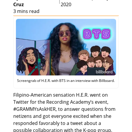
|
Cruz
2020
3 mins read
Screengrab of H.E.R. with BTS in an interview with Billboard.
Filipino-American sensation H.E.R. went on
Twitter for the Recording Academy’s event,
#GRAMMYsAskHER, to answer questions from
netizens and got everyone excited when she
responded favorably to a tweet about a
possible collaboration with the K-pop group,