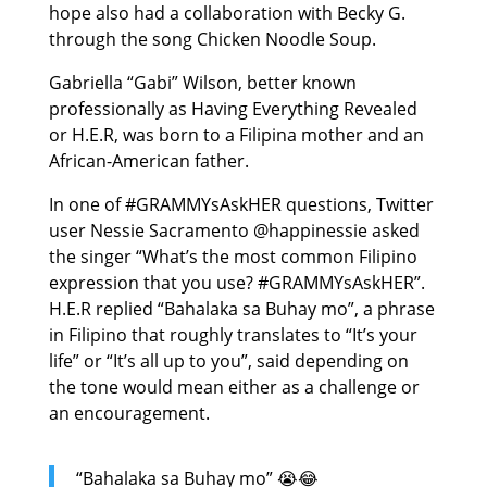
hope also had a collaboration with Becky G.
through the song Chicken Noodle Soup.
Gabriella “Gabi” Wilson, better known
professionally as Having Everything Revealed
or H.E.R, was born to a Filipina mother and an
African-American father.
In one of #GRAMMYsAskHER questions, Twitter
user Nessie Sacramento @happinessie asked
the singer “What’s the most common Filipino
expression that you use? #GRAMMYsAskHER”.
H.E.R replied “Bahalaka sa Buhay mo”, a phrase
in Filipino that roughly translates to “It’s your
life” or “It’s all up to you”, said depending on
the tone would mean either as a challenge or
an encouragement.
“Bahalaka sa Buhay mo” 😭😂