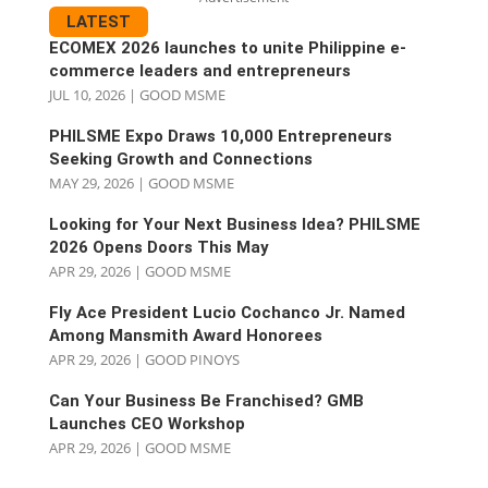
LATEST
ECOMEX 2026 launches to unite Philippine e-
commerce leaders and entrepreneurs
JUL 10, 2026
|
GOOD MSME
PHILSME Expo Draws 10,000 Entrepreneurs
Seeking Growth and Connections
MAY 29, 2026
|
GOOD MSME
Looking for Your Next Business Idea? PHILSME
2026 Opens Doors This May
APR 29, 2026
|
GOOD MSME
Fly Ace President Lucio Cochanco Jr. Named
Among Mansmith Award Honorees
APR 29, 2026
|
GOOD PINOYS
Can Your Business Be Franchised? GMB
Launches CEO Workshop
APR 29, 2026
|
GOOD MSME