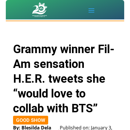
Grammy winner Fil-
Am sensation
H.E.R. tweets she
“would love to
collab with BTS”
GOOD SHOW
By: Blesilda Dela
Published on: January 3,