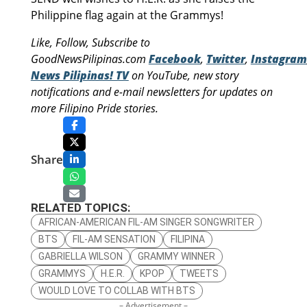
Philippine flag again at the Grammys!
Like, Follow, Subscribe to
GoodNewsPilipinas.com
Facebook
,
Twitter
,
Instagram
News Pilipinas! TV
on YouTube, new story
notifications and e-mail newsletters for updates on
more Filipino Pride stories.
Share
RELATED TOPICS:
AFRICAN-AMERICAN FIL-AM SINGER SONGWRITER
BTS
FIL-AM SENSATION
FILIPINA
GABRIELLA WILSON
GRAMMY WINNER
GRAMMYS
H.E.R.
KPOP
TWEETS
WOULD LOVE TO COLLAB WITH BTS
– Advertisement –