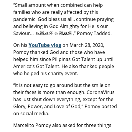
“Small amount when combined can help
families who are really affected by this
pandemic. God bless us all.. continue praying
and believing in God Almighty for He is our
Saviour… 🙏🏼🙏🏼🙏🏼🙏🏼,” Pomoy Tadded.
On his
YouTube vlog
on March 28, 2020,
Pomoy thanked God and those who have
helped him since Pilipinas Got Talent up until
America’s Got Talent. He also thanked people
who helped his charity event.
“It is not easy to go around but the smile on
their faces is more than enough. CoronaVirus
has just shut down everything, except for the
Glory, Power, and Love of God,” Pomoy posted
on social media.
Marcelito Pomoy also asked for three things