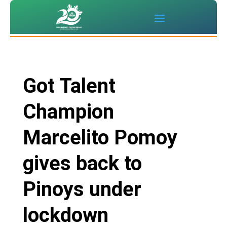
Got Talent
Champion
Marcelito Pomoy
gives back to
Pinoys under
lockdown