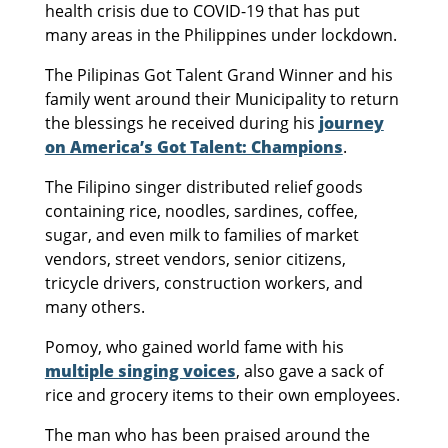
health crisis due to COVID-19 that has put
many areas in the Philippines under lockdown.
The Pilipinas Got Talent Grand Winner and his
family went around their Municipality to return
the blessings he received during his
journey
on America’s Got Talent: Champions
.
The Filipino singer distributed relief goods
containing rice, noodles, sardines, coffee,
sugar, and even milk to families of market
vendors, street vendors, senior citizens,
tricycle drivers, construction workers, and
many others.
Pomoy, who gained world fame with his
multiple singing voices
, also gave a sack of
rice and grocery items to their own employees.
The man who has been praised around the