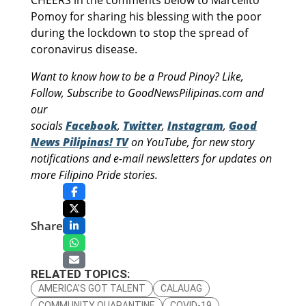
Pomoy for sharing his blessing with the poor
during the lockdown to stop the spread of
coronavirus disease.
Want to know how to be a Proud Pinoy? Like,
Follow, Subscribe to GoodNewsPilipinas.com and
our
socials
Facebook
,
Twitter
,
Instagram
,
Good
News Pilipinas! TV
on YouTube, for new story
notifications and e-mail newsletters for updates on
more Filipino Pride stories.
Share
RELATED TOPICS:
AMERICA’S GOT TALENT
CALAUAG
COMMUNITY QUARANTINE
COVID-19