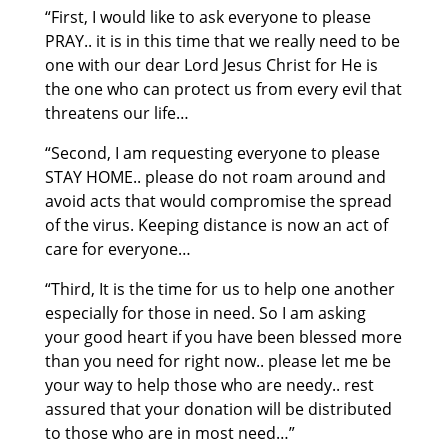
“First, I would like to ask everyone to please
PRAY.. it is in this time that we really need to be
one with our dear Lord Jesus Christ for He is
the one who can protect us from every evil that
threatens our life…
“Second, I am requesting everyone to please
STAY HOME.. please do not roam around and
avoid acts that would compromise the spread
of the virus. Keeping distance is now an act of
care for everyone…
“Third, It is the time for us to help one another
especially for those in need. So I am asking
your good heart if you have been blessed more
than you need for right now.. please let me be
your way to help those who are needy.. rest
assured that your donation will be distributed
to those who are in most need…”