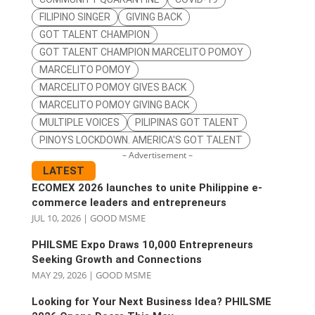
FILIPINO SINGER
GIVING BACK
GOT TALENT CHAMPION
GOT TALENT CHAMPION MARCELITO POMOY
MARCELITO POMOY
MARCELITO POMOY GIVES BACK
MARCELITO POMOY GIVING BACK
MULTIPLE VOICES
PILIPINAS GOT TALENT
PINOYS LOCKDOWN. AMERICA'S GOT TALENT
– Advertisement –
LATEST
ECOMEX 2026 launches to unite Philippine e-
commerce leaders and entrepreneurs
JUL 10, 2026
|
GOOD MSME
PHILSME Expo Draws 10,000 Entrepreneurs
Seeking Growth and Connections
MAY 29, 2026
|
GOOD MSME
Looking for Your Next Business Idea? PHILSME