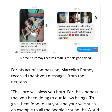
Marcelito Pomoy receives thanks for his good deed.
For his act of compassion, Marcelito Pomoy
received thank you messages from the
netizens.
“The Lord will bless you both. For the kindness
that you been doing to our fellow beings. To
give them food to eat.you and your wife such
an example to all the people around the World