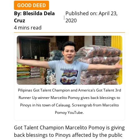
GOOD DEED
By: Blesilda Dela
Published on: April 23,
|
Cruz
2020
4 mins read
Pilipinas Got Talent Champion and America’s Got Talent 3rd
Runner Up winner Marcelito Pomoy gives back blessings to
Pinoys in his town of Calauag. Screengrab from Marcelito
Pomoy YouTube.
Got Talent Champion Marcelito Pomoy is giving
back blessings to Pinoys affected by the public