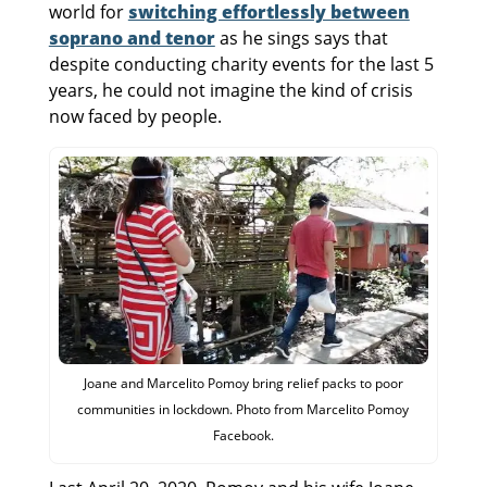
world for
switching effortlessly between
soprano and tenor
as he sings says that
despite conducting charity events for the last 5
years, he could not imagine the kind of crisis
now faced by people.
Joane and Marcelito Pomoy bring relief packs to poor
communities in lockdown. Photo from Marcelito Pomoy
Facebook.