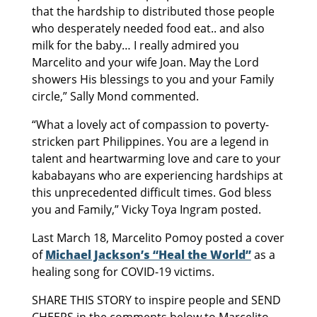
that the hardship to distributed those people
who desperately needed food eat.. and also
milk for the baby… I really admired you
Marcelito and your wife Joan. May the Lord
showers His blessings to you and your Family
circle,” Sally Mond commented.
“What a lovely act of compassion to poverty-
stricken part Philippines. You are a legend in
talent and heartwarming love and care to your
kababayans who are experiencing hardships at
this unprecedented difficult times. God bless
you and Family,” Vicky Toya Ingram posted.
Last March 18, Marcelito Pomoy posted a cover
of
Michael Jackson’s “Heal the World”
as a
healing song for COVID-19 victims.
SHARE THIS STORY to inspire people and SEND
CHEERS in the comments below to Marcelito