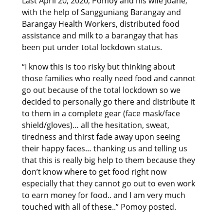
Last April 20, 2020, Pomoy and his wife Joane,
with the help of Sangguniang Barangay and
Barangay Health Workers, distributed food
assistance and milk to a barangay that has
been put under total lockdown status.
“I know this is too risky but thinking about
those families who really need food and cannot
go out because of the total lockdown so we
decided to personally go there and distribute it
to them in a complete gear (face mask/face
shield/gloves)… all the hesitation, sweat,
tiredness and thirst fade away upon seeing
their happy faces… thanking us and telling us
that this is really big help to them because they
don’t know where to get food right now
especially that they cannot go out to even work
to earn money for food.. and I am very much
touched with all of these..” Pomoy posted.