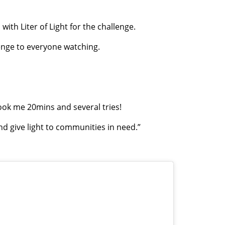
ith Liter of Light for the challenge.
lenge to everyone watching.
Took me 20mins and several tries!
nd give light to communities in need.”