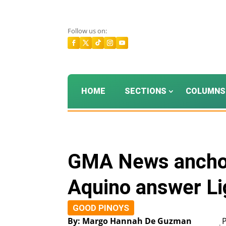
Follow us on:
HOME
SECTIONS
COLUMNS
GMA News anchor
Aquino answer Lig
GOOD PINOYS
By: Margo Hannah De Guzman