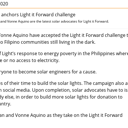
2020
d Vonne Aquino are the latest solar advocates for Light it Forward.
nne Aquino have accepted the Light it Forward challenge 
o Filipino communities still living in the dark.
r of Light’s response to energy poverty in the Philippines wher
le or no access to electricity.
eryone to become solar engineers for a cause.
 of their time to build the solar lights. The campaign also 
n social media. Upon completion, solar advocates have to i
 else, in order to build more solar lights for donation to
untry.
 and Vonne Aquino as they take on the Light it Forward