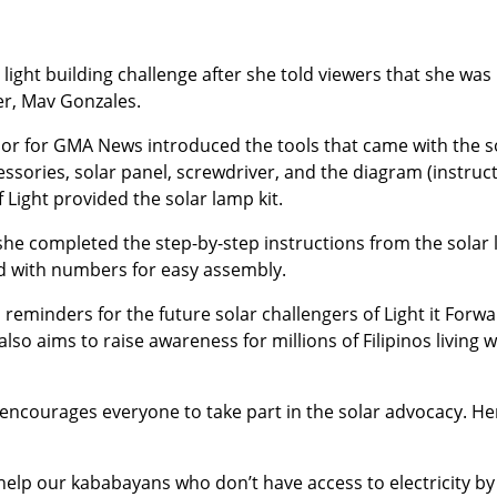
light building challenge after she told viewers that she was
er, Mav Gonzales.
r for GMA News introduced the tools that came with the s
cessories, solar panel, screwdriver, and the diagram (instruc
f Light provided the solar lamp kit.
e completed the step-by-step instructions from the solar l
d with numbers for easy assembly.
eminders for the future solar challengers of Light it Forwa
also aims to raise awareness for millions of Filipinos living w
 encourages everyone to take part in the solar advocacy. He
 help our kababayans who don’t have access to electricity by