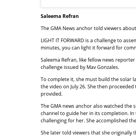
Saleema Refran
The GMA News anchor told viewers about t
LIGHT IT FORWARD is a challenge to assem
minutes, you can light it forward for comm
Saleema Refran, like fellow news reporte
challenge issued by Mav Gonzales.
To complete it, she must build the solar
the video on July 26. She then proceeded t
provided.
The GMA news anchor also watched the sol
channel to guide her in its completion. In
challenging for her. She accomplished the s
She later told viewers that she originally 