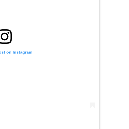
ost on Instagram