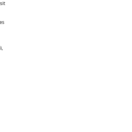
sit
ges
i,