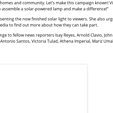
r homes and community. Let’s make this campaign known! Vi
 to assemble a solar-powered lamp and make a difference!”
nting the now finished solar light to viewers. She also ur
 media to find out more about how they can take part.
nge to fellow news reporters Isay Reyes, Arnold Clavio, John
o Antonio Santos, Victoria Tulad, Athena Imperial, Mariz Umal