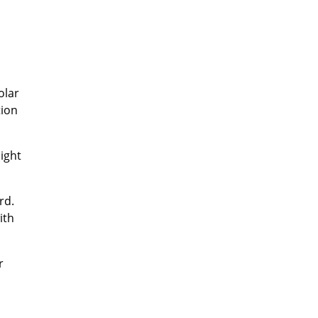
olar
tion
ight
rd.
ith
r