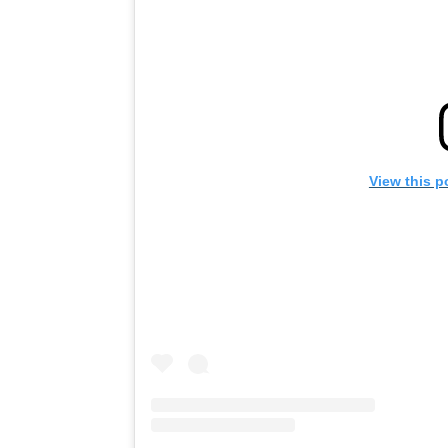
View this p