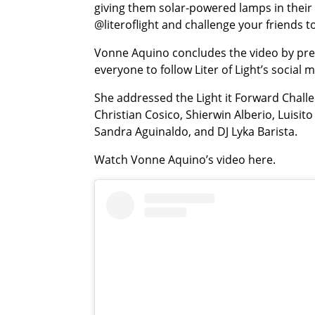
giving them solar-powered lamps in thei
@literoflight and challenge your friends
Vonne Aquino concludes the video by prese
everyone to follow Liter of Light’s social
She addressed the Light it Forward Challe
Christian Cosico, Shierwin Alberio, Luisit
Sandra Aguinaldo, and DJ Lyka Barista.
Watch Vonne Aquino’s video here.