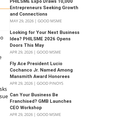
PHILSME Expo Draws 10,000
Entrepreneurs Seeking Growth
and Connections
MAY 29, 2026
|
GOOD MSME
Looking for Your Next Business
to
Idea? PHILSME 2026 Opens
Doors This May
APR 29, 2026
|
GOOD MSME
e
Fly Ace President Lucio
Cochanco Jr. Named Among
Mansmith Award Honorees
APR 29, 2026
|
GOOD PINOYS
asks
Can Your Business Be
ssue
Franchised? GMB Launches
CEO Workshop
APR 29, 2026
|
GOOD MSME