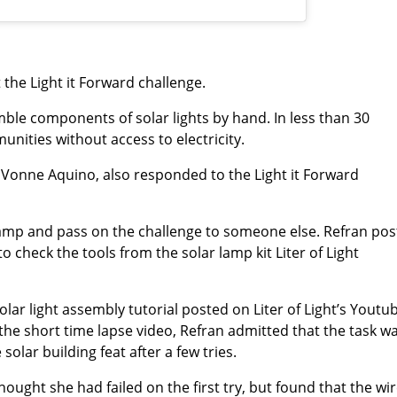
he Light it Forward challenge.
ble components of solar lights by hand. In less than 30
unities without access to electricity.
r Vonne Aquino, also responded to the Light it Forward
 lamp and pass on the challenge to someone else. Refran po
o check the tools from the solar lamp kit Liter of Light
ar light assembly tutorial posted on Liter of Light’s Youtu
 the short time lapse video, Refran admitted that the task w
olar building feat after a few tries.
thought she had failed on the first try, but found that the wi