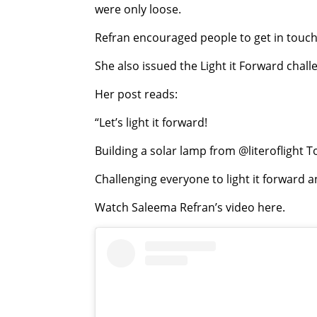
were only loose.
Refran encouraged people to get in touch w
She also issued the Light it Forward chal
Her post reads:
“Let’s light it forward!
Building a solar lamp from @literoflight 
Challenging everyone to light it forward a
Watch Saleema Refran’s video here.