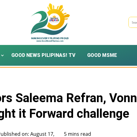
GOOD NEWS PILIPINAS! TV
GOOD MSME
s Saleema Refran, Von
ht it Forward challenge
Published on: August 17,
5 mins read