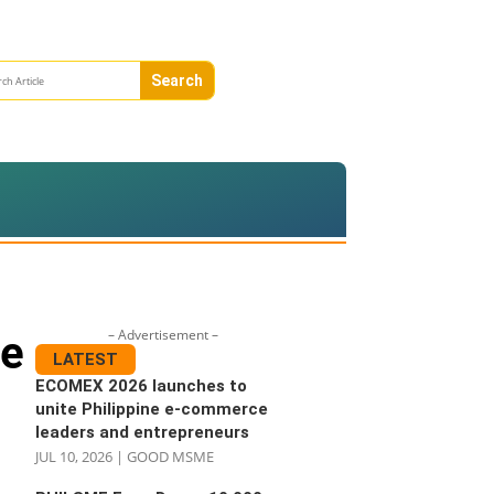
– Advertisement –
ne
LATEST
ECOMEX 2026 launches to
unite Philippine e-commerce
leaders and entrepreneurs
JUL 10, 2026
|
GOOD MSME