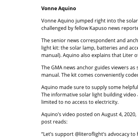
Vonne Aquino
Vonne Aquino jumped right into the solar 
challenged by fellow Kapuso news report
The senior news correspondent and ancho
light kit: the solar lamp, batteries and ac
manual). Aquino also explains that Liter o
The GMA news anchor guides viewers as sh
manual. The kit comes conveniently code
Aquino made sure to supply some helpful r
The informative solar light building video 
limited to no access to electricity.
Aquino’s video posted on August 4, 2020,
post reads:
“Let’s support @literoflight‘s advocacy to