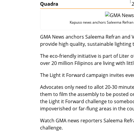
|
Quadra
Kapuso news anchors Saleema Refran an
GMA News anchors Saleema Refran and Vo
provide high quality, sustainable lighting t
The eco-friendly initiative is part of Lite
over 20 million Filipinos are living with litt
The Light it Forward campaign invites ev
Advocates only need to allot 20-30 minutes
them to film the assembly to be posted o
the Light it Forward challenge to somebody
impoverished or far-flung areas in the co
Watch GMA news reporters Saleema Refran
challenge.