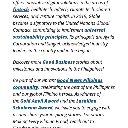
offers innovative digital solutions in the areas of
fintech
, healthtech, adtech, climate tech, shared
services, and venture capital. In 2019, Globe
became a signatory to the United Nations Global
Compact, committing to implement
universal
sustainability principles
. Its principals are Ayala
Corporation and Singtel, acknowledged industry
leaders in the country and in the region.
Discover more
Good Business
stories about
milestones and innovations in the Philippines!
Be part of our vibrant
Good News Pilipinas
community
, celebrating the best of the Philippines
and our global Filipino heroes. As winners of
the
Gold Anvil Award
and the
Lasallian
Scholarum Award
, we invite you to engage with
us and share your inspiring stories. For stories
Making Every Filipino Proud, reach out to