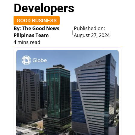
Developers
GOOD BUSINESS
By: The Good News
Published on:
|
Pilipinas Team
August 27, 2024
4 mins read