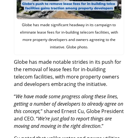
Globe has made significant headway in its campaign to
eliminate lease fees for in-building telecom facilities, with
more property developers and owners agreeing to the
initiative. Globe photo.
Globe has made notable strides in its push for
the removal of lease fees for in-building
telecom facilities, with more property owners
and developers embracing the initiative.
“
We have made some progress along these lines,
getting a number of developers to already agree on
this concept,
” shared Ernest Cu, Globe President
and CEO. “
We’re just glad to report things are
moving and moving in the right direction
.”