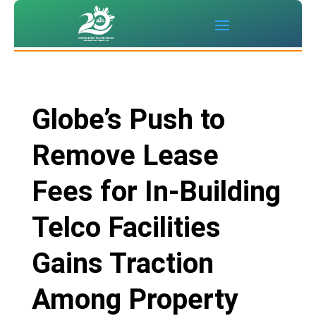
Globe’s Push to
Remove Lease
Fees for In-Building
Telco Facilities
Gains Traction
Among Property