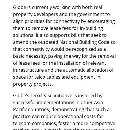
Globe is currently working with both real
property developers and the government to
align priorities for connectivity by encouraging
them to remove lease fees for in-building
solutions. It also supports bills that seek to
amend the outdated National Building Code so
that connectivity would be recognized as a
basic necessity, paving the way for the removal
of lease fees for the installation of relevant
infrastructure and the automatic allocation of
space for telco cables and equipment in
property projects.
Globe’s zero lease initiative is inspired by
successful implementations in other Asia-
Pacific countries, demonstrating that such a
practice can reduce operational costs for
telecom companies, foster a more competitive