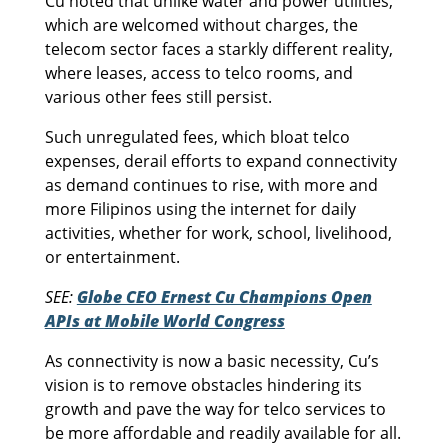
Cu noted that unlike water and power utilities,
which are welcomed without charges, the
telecom sector faces a starkly different reality,
where leases, access to telco rooms, and
various other fees still persist.
Such unregulated fees, which bloat telco
expenses, derail efforts to expand connectivity
as demand continues to rise, with more and
more Filipinos using the internet for daily
activities, whether for work, school, livelihood,
or entertainment.
SEE:
Globe CEO Ernest Cu Champions Open
APIs at Mobile World Congress
As connectivity is now a basic necessity, Cu’s
vision is to remove obstacles hindering its
growth and pave the way for telco services to
be more affordable and readily available for all.