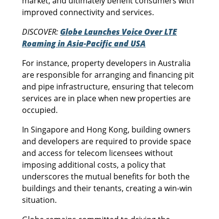
market, and ultimately benefit consumers with
improved connectivity and services.
DISCOVER:
Globe Launches Voice Over LTE
Roaming in Asia-Pacific and USA
For instance, property developers in Australia
are responsible for arranging and financing pit
and pipe infrastructure, ensuring that telecom
services are in place when new properties are
occupied.
In Singapore and Hong Kong, building owners
and developers are required to provide space
and access for telecom licensees without
imposing additional costs, a policy that
underscores the mutual benefits for both the
buildings and their tenants, creating a win-win
situation.