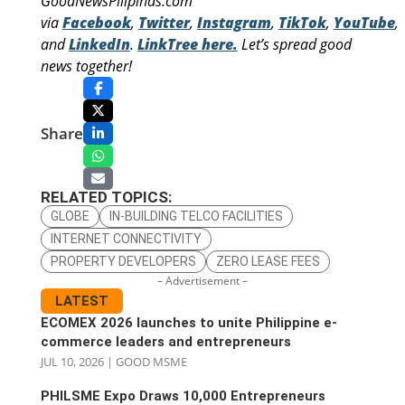
GoodNewsPilipinas.com
via
Facebook
,
Twitter
,
Instagram
,
TikTok
,
YouTube
,
and
LinkedIn
.
LinkTree here.
Let’s spread good
news together!
Share
RELATED TOPICS:
GLOBE
IN-BUILDING TELCO FACILITIES
INTERNET CONNECTIVITY
PROPERTY DEVELOPERS
ZERO LEASE FEES
– Advertisement –
LATEST
ECOMEX 2026 launches to unite Philippine e-
commerce leaders and entrepreneurs
JUL 10, 2026
|
GOOD MSME
PHILSME Expo Draws 10,000 Entrepreneurs