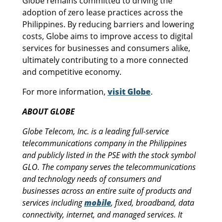
Globe remains committed to driving the
adoption of zero lease practices across the
Philippines. By reducing barriers and lowering
costs, Globe aims to improve access to digital
services for businesses and consumers alike,
ultimately contributing to a more connected
and competitive economy.
For more information,
visit Globe
.
ABOUT GLOBE
Globe Telecom, Inc. is a leading full-service
telecommunications company in the Philippines
and publicly listed in the PSE with the stock symbol
GLO. The company serves the telecommunications
and technology needs of consumers and
businesses across an entire suite of products and
services including
mobile
, fixed, broadband, data
connectivity, internet, and managed services. It