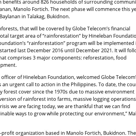
ion benefits around 826 households of surrounding communi
anan, Manolo Fortich. The next phase will commence this y
y Baylanan in Talakag, Bukidnon.
orests, that will be covered by Globe Telecom’s financial
total target area of “rainforestation” by Hineleban Foundati
undation’s “rainforestation” program will be implemented 
 started last December 2016 until December 2021. It will fol
hat comprises 3 major components: reforestation, food
lopment.
e officer of Hineleban Foundation, welcomed Globe Telecom
n urgent call to action in the Philippines. To date, the cou
ry forest cover since the 1970s due to massive environment
ersion of rainforest into farms, massive logging operation
risis we are facing today, we are thankful that we can find
inable ways to grow while protecting our environment,” Mal
-profit organization based in Manolo Fortich, Bukidnon. Th