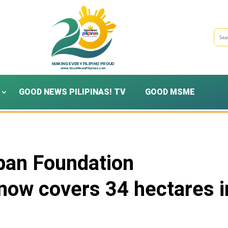
GOOD NEWS PILIPINAS! TV
GOOD MSME
ban Foundation
 now covers 34 hectares i