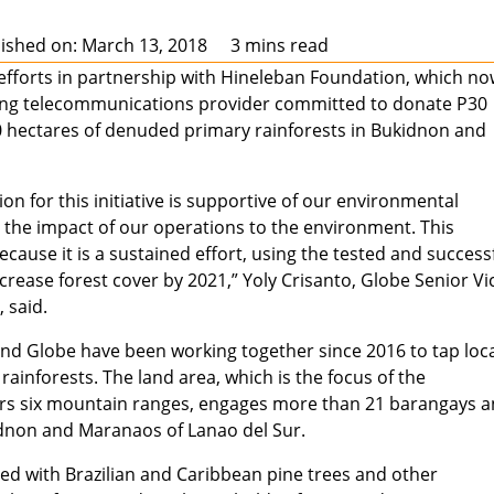
ished on: March 13, 2018
3 mins read
” efforts in partnership with Hineleban Foundation, which n
ding telecommunications provider committed to donate P30
00 hectares of denuded primary rainforests in Bukidnon and
n for this initiative is supportive of our environmental
en the impact of our operations to the environment. This
cause it is a sustained effort, using the tested and success
rease forest cover by 2021,” Yoly Crisanto, Globe Senior Vi
 said.
and Globe have been working together since 2016 to tap loc
inforests. The land area, which is the focus of the
ers six mountain ranges, engages more than 21 barangays 
idnon and Maranaos of Lanao del Sur.
ted with Brazilian and Caribbean pine trees and other