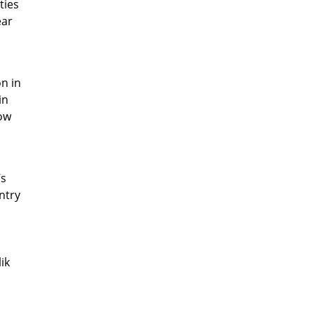
ties
ear
on in
in
low
’s
ntry
s
ik
e