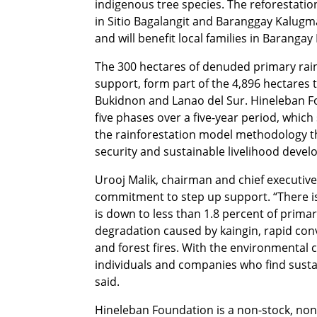
indigenous tree species. The reforestat
in Sitio Bagalangit and Baranggay Kalugm
and will benefit local families in Baranga
The 300 hectares of denuded primary rainf
support, form part of the 4,896 hectares 
Bukidnon and Lanao del Sur. Hineleban Fo
five phases over a five-year period, which
the rainforestation model methodology t
security and sustainable livelihood deve
Urooj Malik, chairman and chief executiv
commitment to step up support. “There is a
is down to less than 1.8 percent of prima
degradation caused by kaingin, rapid conv
and forest fires. With the environmental c
individuals and companies who find susta
said.
Hineleban Foundation is a non-stock, non