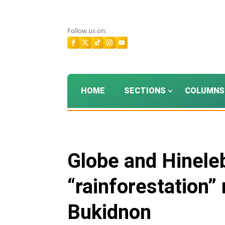
Follow us on:
HOME
SECTIONS
COLUMNS
Globe and Hinele
“rainforestation”
Bukidnon