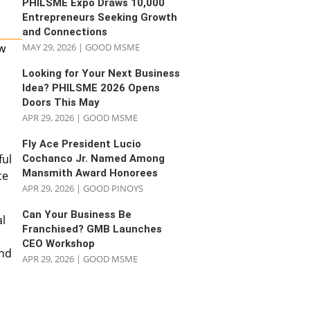
PHILSME Expo Draws 10,000
Entrepreneurs Seeking Growth
and Connections
ow
MAY 29, 2026
|
GOOD MSME
Looking for Your Next Business
Idea? PHILSME 2026 Opens
Doors This May
APR 29, 2026
|
GOOD MSME
Fly Ace President Lucio
ful
Cochanco Jr. Named Among
Mansmith Award Honorees
ce
APR 29, 2026
|
GOOD PINOYS
Can Your Business Be
al
Franchised? GMB Launches
CEO Workshop
and
APR 29, 2026
|
GOOD MSME