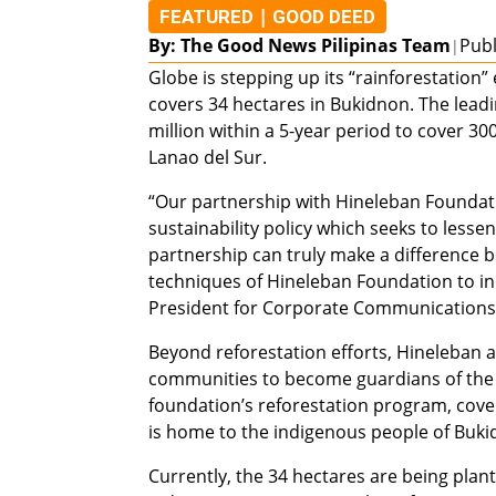
|
FEATURED
GOOD DEED
By: The Good News Pilipinas Team
Publ
|
Globe is stepping up its “rainforestation
covers 34 hectares in Bukidnon. The lea
million within a 5-year period to cover 3
Lanao del Sur.
“Our partnership with Hineleban Foundatio
sustainability policy which seeks to less
partnership can truly make a difference be
techniques of Hineleban Foundation to inc
President for Corporate Communications,
Beyond reforestation efforts, Hineleban 
communities to become guardians of the ra
foundation’s reforestation program, cov
is home to the indigenous people of Buk
Currently, the 34 hectares are being plan