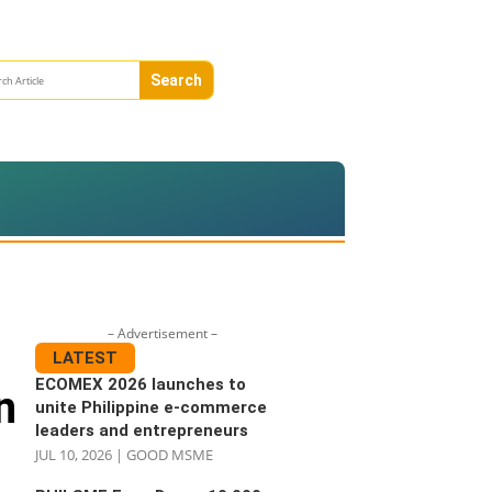
– Advertisement –
LATEST
ECOMEX 2026 launches to
n
unite Philippine e-commerce
leaders and entrepreneurs
JUL 10, 2026
|
GOOD MSME