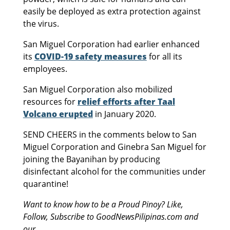
easily be deployed as extra protection against
the virus.
San Miguel Corporation had earlier enhanced
its
COVID-19 safety measures
for all its
employees.
San Miguel Corporation also mobilized
resources for
relief efforts after Taal
Volcano erupted
in January 2020.
SEND CHEERS in the comments below to San
Miguel Corporation and Ginebra San Miguel for
joining the Bayanihan by producing
disinfectant alcohol for the communities under
quarantine!
Want to know how to be a Proud Pinoy? Like,
Follow, Subscribe to GoodNewsPilipinas.com and
our