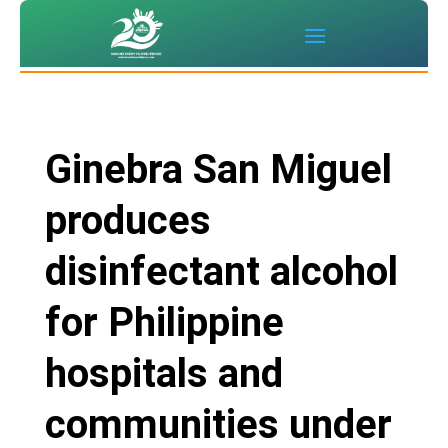
Ginebra San Miguel
produces
disinfectant alcohol
for Philippine
hospitals and
communities under