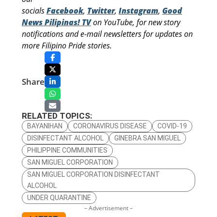
socials
Facebook
,
Twitter
,
Instagram
,
Good
News Pilipinas! TV
on YouTube, for new story
notifications and e-mail newsletters for updates on
more Filipino Pride stories.
Share
RELATED TOPICS:
BAYANIHAN
CORONAVIRUS DISEASE
COVID-19
DISINFECTANT ALCOHOL
GINEBRA SAN MIGUEL
PHILIPPINE COMMUNITIES
SAN MIGUEL CORPORATION
SAN MIGUEL CORPORATION DISINFECTANT
ALCOHOL
UNDER QUARANTINE
– Advertisement –