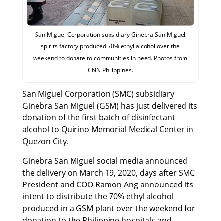
San Miguel Corporation subsidiary Ginebra San Miguel
spirits factory produced 70% ethyl alcohol over the
weekend to donate to communities in need. Photos from
CNN Philippines.
San Miguel Corporation (SMC) subsidiary
Ginebra San Miguel (GSM) has just delivered its
donation of the first batch of disinfectant
alcohol to Quirino Memorial Medical Center in
Quezon City.
Ginebra San Miguel social media announced
the delivery on March 19, 2020, days after SMC
President and COO Ramon Ang announced its
intent to distribute the 70% ethyl alcohol
produced in a GSM plant over the weekend for
donation to the Philippine hospitals and