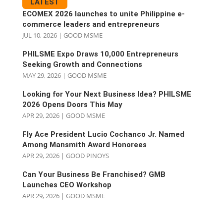
LATEST
ECOMEX 2026 launches to unite Philippine e-
commerce leaders and entrepreneurs
JUL 10, 2026
|
GOOD MSME
PHILSME Expo Draws 10,000 Entrepreneurs
Seeking Growth and Connections
MAY 29, 2026
|
GOOD MSME
Looking for Your Next Business Idea? PHILSME
2026 Opens Doors This May
APR 29, 2026
|
GOOD MSME
Fly Ace President Lucio Cochanco Jr. Named
Among Mansmith Award Honorees
APR 29, 2026
|
GOOD PINOYS
Can Your Business Be Franchised? GMB
Launches CEO Workshop
APR 29, 2026
|
GOOD MSME