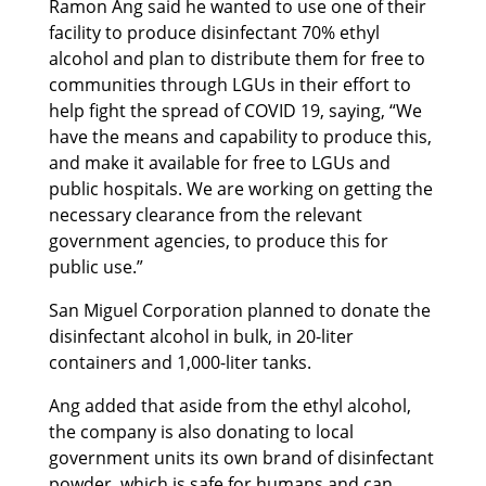
Ramon Ang said he wanted to use one of their
facility to produce disinfectant 70% ethyl
alcohol and plan to distribute them for free to
communities through LGUs in their effort to
help fight the spread of COVID 19, saying, “We
have the means and capability to produce this,
and make it available for free to LGUs and
public hospitals. We are working on getting the
necessary clearance from the relevant
government agencies, to produce this for
public use.”
San Miguel Corporation planned to donate the
disinfectant alcohol in bulk, in 20-liter
containers and 1,000-liter tanks.
Ang added that aside from the ethyl alcohol,
the company is also donating to local
government units its own brand of disinfectant
powder, which is safe for humans and can