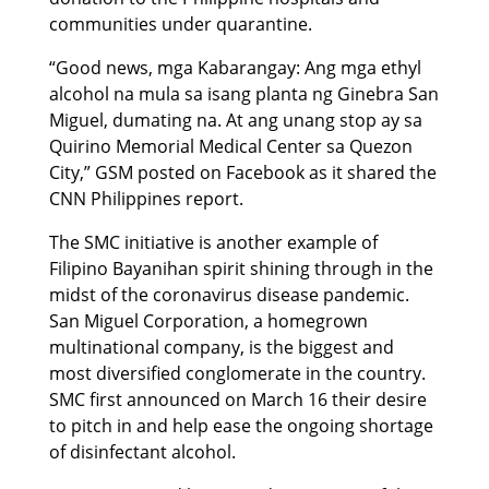
communities under quarantine.
“Good news, mga Kabarangay: Ang mga ethyl
alcohol na mula sa isang planta ng Ginebra San
Miguel, dumating na. At ang unang stop ay sa
Quirino Memorial Medical Center sa Quezon
City,” GSM posted on Facebook as it shared the
CNN Philippines report.
The SMC initiative is another example of
Filipino Bayanihan spirit shining through in the
midst of the coronavirus disease pandemic.
San Miguel Corporation, a homegrown
multinational company, is the biggest and
most diversified conglomerate in the country.
SMC first announced on March 16 their desire
to pitch in and help ease the ongoing shortage
of disinfectant alcohol.