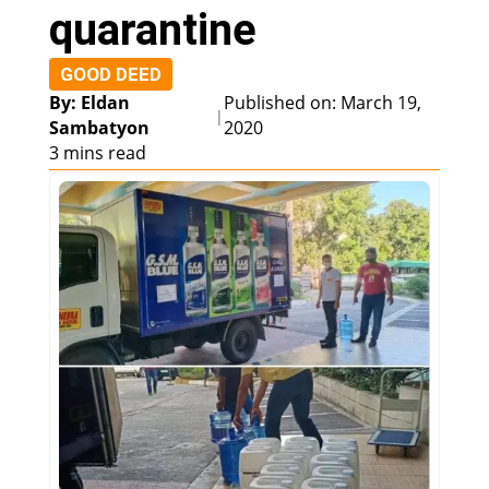
quarantine
GOOD DEED
By: Eldan
Published on: March 19,
|
Sambatyon
2020
3 mins read