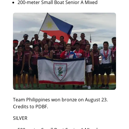
200-meter Small Boat Senior A Mixed
Team Philippines won bronze on August 23.
Credits to PDBF.
SILVER