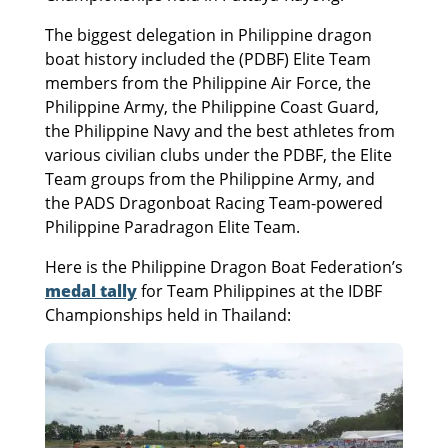
The biggest delegation in Philippine dragon
boat history included the (PDBF) Elite Team
members from the Philippine Air Force, the
Philippine Army, the Philippine Coast Guard,
the Philippine Navy and the best athletes from
various civilian clubs under the PDBF, the Elite
Team groups from the Philippine Army, and
the PADS Dragonboat Racing Team-powered
Philippine Paradragon Elite Team.
Here is the Philippine Dragon Boat Federation’s
medal tally
for Team Philippines at the IDBF
Championships held in Thailand: