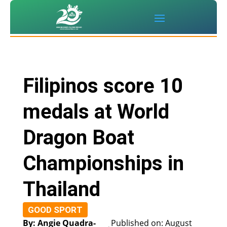
Filipinos score 10
medals at World
Dragon Boat
Championships in
Thailand
GOOD SPORT
By: Angie Quadra-
Published on: August