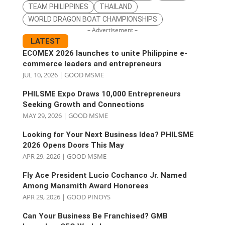
TEAM PHILIPPINES
THAILAND
WORLD DRAGON BOAT CHAMPIONSHIPS
– Advertisement –
LATEST
ECOMEX 2026 launches to unite Philippine e-
commerce leaders and entrepreneurs
JUL 10, 2026
|
GOOD MSME
PHILSME Expo Draws 10,000 Entrepreneurs
Seeking Growth and Connections
MAY 29, 2026
|
GOOD MSME
Looking for Your Next Business Idea? PHILSME
2026 Opens Doors This May
APR 29, 2026
|
GOOD MSME
Fly Ace President Lucio Cochanco Jr. Named
Among Mansmith Award Honorees
APR 29, 2026
|
GOOD PINOYS
Can Your Business Be Franchised? GMB