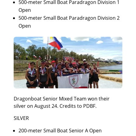
500-meter Small Boat Paradragon Division 1
Open
500-meter Small Boat Paradragon Division 2
Open
Dragonboat Senior Mixed Team won their
silver on August 24. Credits to PDBF.
SILVER
200-meter Small Boat Senior A Open