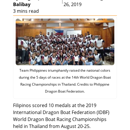
|
Balibay
26, 2019
3 mins read
Team Philippines triumphantly raised the national colors
during the 5 days of races at the 14th World Dragon Boat
Racing Championships in Thailand. Credits to Philippine
Dragon Boat Federation.
Filipinos scored 10 medals at the 2019
International Dragon Boat Federation (IDBF)
World Dragon Boat Racing Championships
held in Thailand from August 20-25.