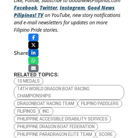
Like, Follow, Subscribe to GoodNewsPilipinas.com
Facebook
,
Twitter
,
Instagram
,
Good News
Pilipinas! TV
on YouTube, new story notifications
and e-mail newsletters for updates on more
Filipino Pride stories.
Share
RELATED TOPICS:
10 MEDALS
14TH WORLD DRAGON BOAT RACING
CHAMPIONSHIPS
DRAGONBOAT RACING TEAM
FILIPINO PADDLERS
FILIPINOS
INC.
PHILIPPINE ACCESSIBLE DISABILITY SERVICES
PHILIPPINE DRAGON BOAT FEDERATION
PHILIPPINE PARADRAGON ELITE TEAM
SCORE