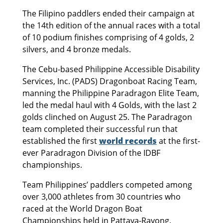
The Filipino paddlers ended their campaign at
the 14th edition of the annual races with a total
of 10 podium finishes comprising of 4 golds, 2
silvers, and 4 bronze medals.
The Cebu-based Philippine Accessible Disability
Services, Inc. (PADS) Dragonboat Racing Team,
manning the Philippine Paradragon Elite Team,
led the medal haul with 4 Golds, with the last 2
golds clinched on August 25. The Paradragon
team completed their successful run that
established the first
world records
at the first-
ever Paradragon Division of the IDBF
championships.
Team Philippines’ paddlers competed among
over 3,000 athletes from 30 countries who
raced at the World Dragon Boat
Championships held in Pattaya-Rayong.