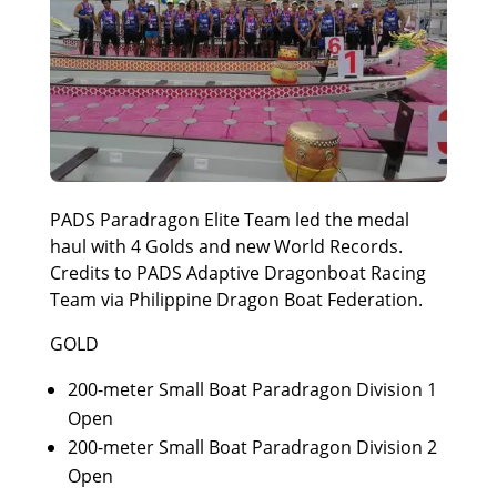
PADS Paradragon Elite Team led the medal
haul with 4 Golds and new World Records.
Credits to PADS Adaptive Dragonboat Racing
Team via Philippine Dragon Boat Federation.
GOLD
200-meter Small Boat Paradragon Division 1
Open
200-meter Small Boat Paradragon Division 2
Open