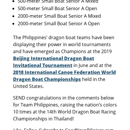
500-meter Small Boat Senior A Mixed
500-meter Small Boat Senior A Open
2000-meter Small Boat Senior A Mixed
2000-meter Small Boat Senior A Open
The Philippines’ dragon boat teams have been
displaying their power in world tournaments
and have emerged as Champions at the 2019
Beijing International Dragon Boat
Invitational Tournament
in June and at the
2018 International Canoe Federation World
Dragon Boat Championships
held in the
United States.
SEND congratulations in the comments below
for Team Philippines, raising the nation’s colors
10 times at the 14th World Dragon Boat Racing
Championships in Thailand!