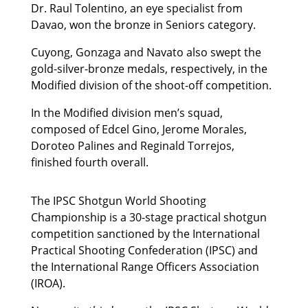
Dr. Raul Tolentino, an eye specialist from
Davao, won the bronze in Seniors category.
Cuyong, Gonzaga and Navato also swept the
gold-silver-bronze medals, respectively, in the
Modified division of the shoot-off competition.
In the Modified division men’s squad,
composed of Edcel Gino, Jerome Morales,
Doroteo Palines and Reginald Torrejos,
finished fourth overall.
The IPSC Shotgun World Shooting
Championship is a 30-stage practical shotgun
competition sanctioned by the International
Practical Shooting Confederation (IPSC) and
the International Range Officers Association
(IROA).