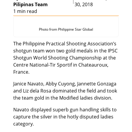
|
Pilipinas Team
30, 2018
1 min read
Photo from Philippine Star Global
The Philippine Practical Shooting Association’s
shotgun team won two gold medals in the IPSC
Shotgun World Shooting Championship at the
Centre National-Tir Sportif in Chateauroux,
France.
Janice Navato, Abby Cuyong, Jannette Gonzaga
and Liz dela Rosa dominated the field and took
the team gold in the Modified ladies division.
Navato displayed superb gun handling skills to
capture the silver in the hotly disputed ladies
category.