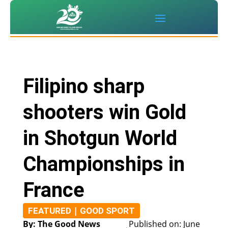
Filipino sharp
shooters win Gold
in Shotgun World
Championships in
France
|
FEATURED
GOOD SPORT
By: The Good News
Published on: June