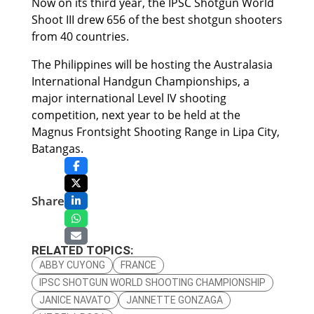
Now on its third year, the IPSC Shotgun World
Shoot III drew 656 of the best shotgun shooters
from 40 countries.
The Philippines will be hosting the Australasia
International Handgun Championships, a
major international Level IV shooting
competition, next year to be held at the
Magnus Frontsight Shooting Range in Lipa City,
Batangas.
Share
RELATED TOPICS:
ABBY CUYONG
FRANCE
IPSC SHOTGUN WORLD SHOOTING CHAMPIONSHIP
JANICE NAVATO
JANNETTE GONZAGA