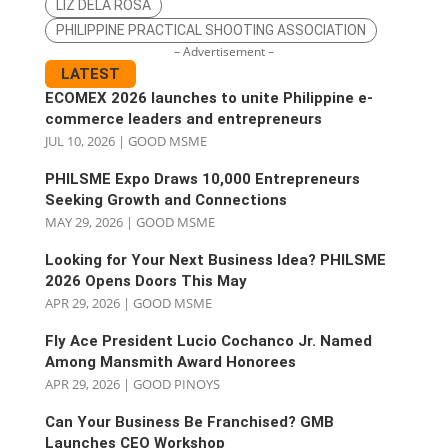
LIZ DELA ROSA
PHILIPPINE PRACTICAL SHOOTING ASSOCIATION
– Advertisement –
LATEST
ECOMEX 2026 launches to unite Philippine e-
commerce leaders and entrepreneurs
JUL 10, 2026
|
GOOD MSME
PHILSME Expo Draws 10,000 Entrepreneurs
Seeking Growth and Connections
MAY 29, 2026
|
GOOD MSME
Looking for Your Next Business Idea? PHILSME
2026 Opens Doors This May
APR 29, 2026
|
GOOD MSME
Fly Ace President Lucio Cochanco Jr. Named
Among Mansmith Award Honorees
APR 29, 2026
|
GOOD PINOYS
Can Your Business Be Franchised? GMB
Launches CEO Workshop