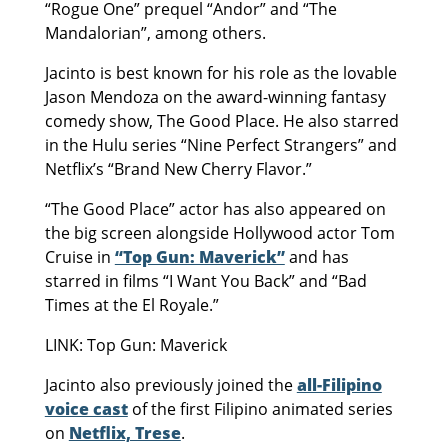
“Rogue One” prequel “Andor” and “The
Mandalorian”, among others.
Jacinto is best known for his role as the lovable
Jason Mendoza on the award-winning fantasy
comedy show, The Good Place. He also starred
in the Hulu series “Nine Perfect Strangers” and
Netflix’s “Brand New Cherry Flavor.”
“The Good Place” actor has also appeared on
the big screen alongside Hollywood actor Tom
Cruise in
“Top Gun: Maverick”
and has
starred in films “I Want You Back” and “Bad
Times at the El Royale.”
LINK: Top Gun: Maverick
Jacinto also previously joined the
all-Filipino
voice cast
of the first Filipino animated series
on
Netflix, Trese
.