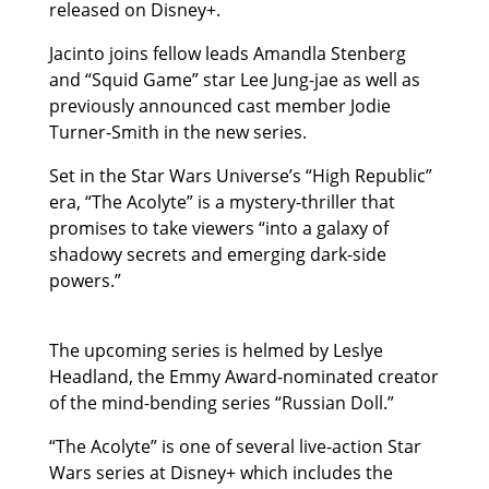
released on Disney+.
Jacinto joins fellow leads Amandla Stenberg
and “Squid Game” star Lee Jung-jae as well as
previously announced cast member Jodie
Turner-Smith in the new series.
Set in the Star Wars Universe’s “High Republic”
era, “The Acolyte” is a mystery-thriller that
promises to take viewers “into a galaxy of
shadowy secrets and emerging dark-side
powers.”
The upcoming series is helmed by Leslye
Headland, the Emmy Award-nominated creator
of the mind-bending series “Russian Doll.”
“The Acolyte” is one of several live-action Star
Wars series at Disney+ which includes the