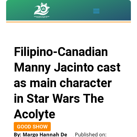
Filipino-Canadian
Manny Jacinto cast
as main character
in Star Wars The
Acolyte
GOOD SHOW
By: Margo Hannah De
Published on: