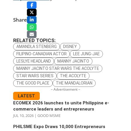
Share
RELATED TOPICS:
AMANDLA STENBERG
DISNEY
FILIPINO-CANADIAN ACTOR
LEE JUNG-JAE
LESLYE HEADLAND
MANNY JACINTO
MANNY JACINTO STAR WARS THE ACOLYTE
STAR WARS SERIES
THE ACOLYTE
THE GOOD PLACE
THE MANDALORIAN
– Advertisement –
LATEST
ECOMEX 2026 launches to unite Philippine e-
commerce leaders and entrepreneurs
JUL 10, 2026
|
GOOD MSME
PHILSME Expo Draws 10,000 Entrepreneurs