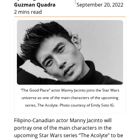
|
Guzman Quadra
September 20, 2022
2 mins read
“The Good Place” actor Manny Jacinto joins the Star Wars
universe as one of the main characters of the upcoming
series, The Acolyte. Photo courtesy of Emily Soto IG.
Filipino-Canadian actor Manny Jacinto will
portray one of the main characters in the
upcoming Star Wars series “The Acolyte” to be