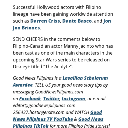
Successful Hollywood actors with Filipino
lineage have been gaining worldwide attention
such as
Darren Criss
,
Dante Basco
, and
Jon
Jon Briones
.
SEND CHEERS in the comments below to
Filipino-Canadian actor Manny Jacinto who has
been cast as one of the main characters in the
upcoming Star Wars series to be released on
Disney+ titled “The Acolyte”.
Good News Pilipinas is a
Lasallian Scholarum
Awardee
. TELL US your good news story tips by
messaging GoodNewsPilipinas.com
on
Facebook
,
Twitter
,
Instagram
, or e-mail
editor@goodnewspilipinas-com-
256437.hostingersite.com and WATCH
Good
News Pilipinas TV YouTube
&
Good News
Pilipinas TikTok
for more Filipino Pride stories!