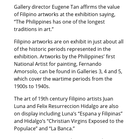
Gallery director Eugene Tan affirms the value
of Filipino artworks at the exhibition saying,
“The Philippines has one of the longest
traditions in art.”
Filipino artworks are on exhibit in just about all
of the historic periods represented in the
exhibition. Artworks by the Philippines’ first
National Artist for painting, Fernando
Amorsolo, can be found in Galleries 3, 4 and 5,
which cover the wartime periods from the
1900s to 1940s.
The art of 19th century Filipino artists Juan
Luna and Felix Resurreccion Hidalgo are also
on display including Luna’s “Espana y Filipinas”
and Hidalgo’s “Christian Virgins Exposed to the
Populace” and “La Banca.”