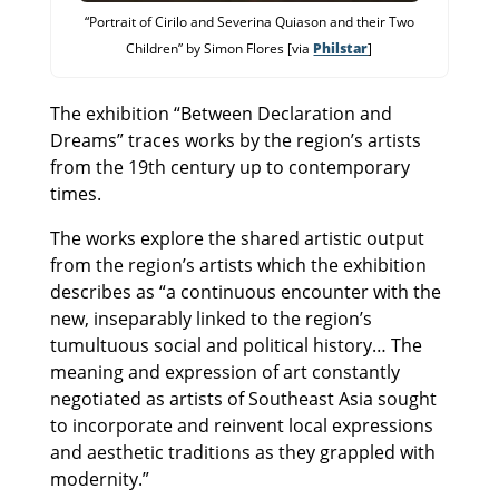
“Portrait of Cirilo and Severina Quiason and their Two
Children” by Simon Flores [via
Philstar
]
The exhibition “Between Declaration and
Dreams” traces works by the region’s artists
from the 19th century up to contemporary
times.
The works explore the shared artistic output
from the region’s artists which the exhibition
describes as “a continuous encounter with the
new, inseparably linked to the region’s
tumultuous social and political history… The
meaning and expression of art constantly
negotiated as artists of Southeast Asia sought
to incorporate and reinvent local expressions
and aesthetic traditions as they grappled with
modernity.”