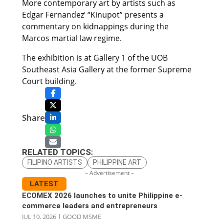
More contemporary art by artists such as
Edgar Fernandez’ “Kinupot” presents a
commentary on kidnappings during the
Marcos martial law regime.
The exhibition is at Gallery 1 of the UOB
Southeast Asia Gallery at the former Supreme
Court building.
Share
RELATED TOPICS:
FILIPINO ARTISTS
PHILIPPINE ART
– Advertisement –
LATEST
ECOMEX 2026 launches to unite Philippine e-
commerce leaders and entrepreneurs
JUL 10, 2026
|
GOOD MSME