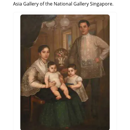
Asia Gallery of the National Gallery Singapore.