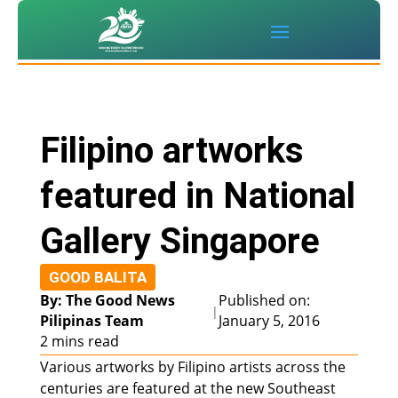
Filipino artworks
featured in National
Gallery Singapore
GOOD BALITA
By: The Good News
Published on:
|
Pilipinas Team
January 5, 2016
2 mins read
Various artworks by Filipino artists across the
centuries are featured at the new Southeast