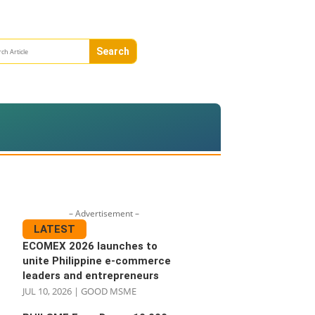
– Advertisement –
LATEST
ECOMEX 2026 launches to
unite Philippine e-commerce
leaders and entrepreneurs
JUL 10, 2026
|
GOOD MSME