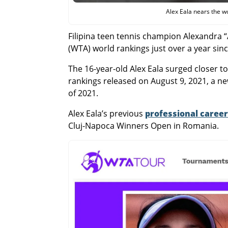
Alex Eala nears the w
Filipina teen tennis champion Alexandra 
(WTA) world rankings just over a year sin
The 16-year-old Alex Eala surged closer t
rankings released on August 9, 2021, a n
of 2021.
Alex Eala’s previous
professional career
Cluj-Napoca Winners Open in Romania.