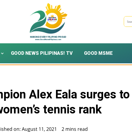
GOOD NEWS PILIPINAS! TV
GOOD MSME
mpion Alex Eala surges to
women’s tennis rank
ished on: August 11, 2021
2 mins read