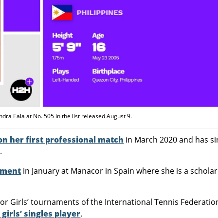
ra Eala at No. 505 in the list released August 9.
n her first professional match
in March 2020 and has si
s
.
ament
in January at Manacor in Spain where she is a scholar
nior Girls’ tournaments of the International Tennis Federatio
girls’ singles player
.