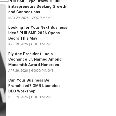
PHILSME Expo Draws 10,000
Entrepreneurs Seeking Growth
and Connections
MAY 29, 2026
|
GOOD MSME
Looking for Your Next Business
Idea? PHILSME 2026 Opens
Doors This May
APR 29, 2026
|
GOOD MSME
Fly Ace President Lucio
Cochanco Jr. Named Among
Mansmith Award Honorees
APR 29, 2026
|
GOOD PINOYS
Can Your Business Be
Franchised? GMB Launches
CEO Workshop
APR 29, 2026
|
GOOD MSME