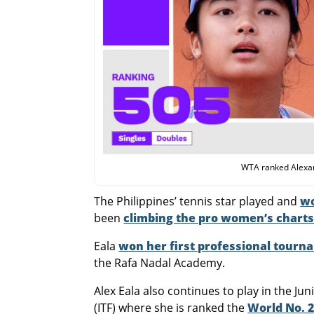
WTA ranked Alexand
The Philippines’ tennis star played and
wo
been
climbing the pro women’s chart
Eala
won her first professional tourn
the Rafa Nadal Academy.
Alex Eala also continues to play in the Ju
(ITF) where she is ranked the
World No. 2 