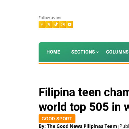
Follow us on:
HOME
SECTIONS
COLUMNS
Filipina teen cha
world top 505 in 
GOOD SPORT
By: The Good News Pilipinas Team
Publ
|