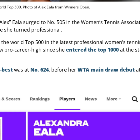
orld Top 500. Photo of Alex Eala from Winners Open.
“Alex” Eala surged to No. 505 in the Women’s Tennis Associa
ce she turned professional.
o the world Top 500 in the latest professional women’s tenni
ew pro-career-high since she
entered the top 1000
at the st
-best
was at
No. 624
, before her
WTA main draw debut
a