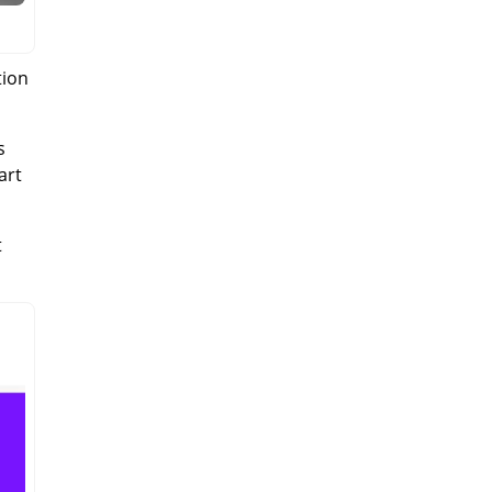
tion
s
art
t