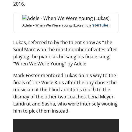
2016.
Adele – When We Were Young (Lukas) [via
YouTube
]
Lukas, referred to by the talent show as “The
Soul Man” won the most number of votes after
playing the piano as he sang his finale song,
“When We Were Young” by Adele.
Mark Foster mentored Lukas on his way to the
finals of The Voice Kids after the boy chose the
musician at the blind auditions much to the
dismay of the other two coaches, Lena Meyer-
Landrut and Sasha, who were intensely wooing
him to pick them instead.