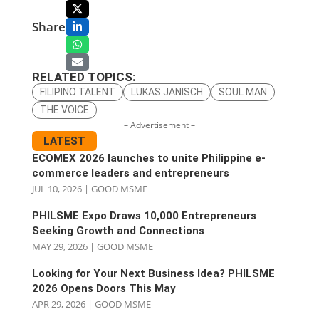
Share
RELATED TOPICS:
FILIPINO TALENT
LUKAS JANISCH
SOUL MAN
THE VOICE
– Advertisement –
LATEST
ECOMEX 2026 launches to unite Philippine e-
commerce leaders and entrepreneurs
JUL 10, 2026
|
GOOD MSME
PHILSME Expo Draws 10,000 Entrepreneurs
Seeking Growth and Connections
MAY 29, 2026
|
GOOD MSME
Looking for Your Next Business Idea? PHILSME
2026 Opens Doors This May
APR 29, 2026
|
GOOD MSME