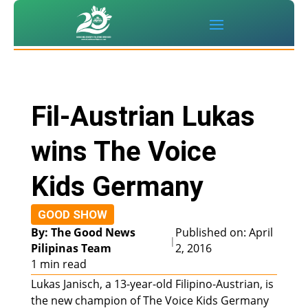
Fil-Austrian Lukas
wins The Voice
Kids Germany
GOOD SHOW
By: The Good News
Published on: April
|
Pilipinas Team
2, 2016
1 min read
Lukas Janisch, a 13-year-old Filipino-Austrian, is
the new champion of The Voice Kids Germany