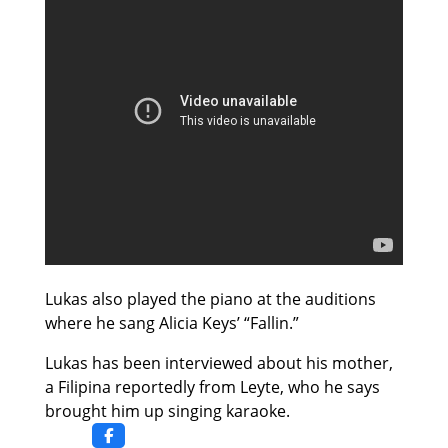
Lukas also played the piano at the auditions
where he sang Alicia Keys’ “Fallin.”
Lukas has been interviewed about his mother,
a Filipina reportedly from Leyte, who he says
brought him up singing karaoke.