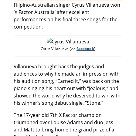
Filipino-Australian singer Cyrus Villanueva won
‘X Factor Australia’ after excellent
performances on his final three songs for the
competition.
Cyrus Villanueva [via
Facebook
]
Villanueva brought back the judges and
audiences to why he made an impression with
his audition song, “Earned It,” was back on the
piano singing his heart out with “Jealous,” and
showed the world why he deserved to win with
his winner’s song debut single, “Stone.”
The 17-year old 7th X Factor champion
triumphed over Louise Adams and duo Jess
and Matt to bring home the grand prize of a