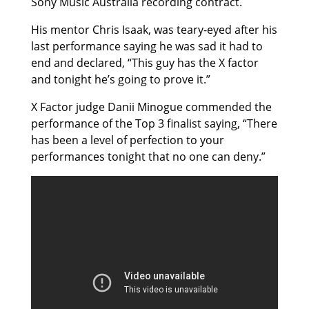
Sony Music Australia recording contract.
His mentor Chris Isaak, was teary-eyed after his
last performance saying he was sad it had to
end and declared, “This guy has the X factor
and tonight he’s going to prove it.”
X Factor judge Danii Minogue commended the
performance of the Top 3 finalist saying, “There
has been a level of perfection to your
performances tonight that no one can deny.”