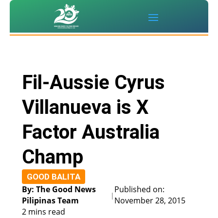
Fil-Aussie Cyrus
Villanueva is X
Factor Australia
Champ
GOOD BALITA
By: The Good News
Published on:
|
Pilipinas Team
November 28, 2015
2 mins read