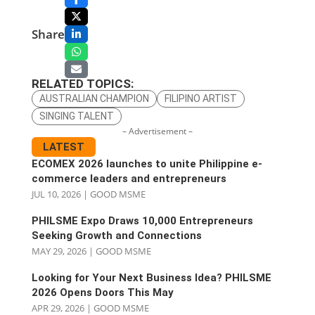
Share
RELATED TOPICS:
AUSTRALIAN CHAMPION
FILIPINO ARTIST
SINGING TALENT
– Advertisement –
LATEST
ECOMEX 2026 launches to unite Philippine e-
commerce leaders and entrepreneurs
JUL 10, 2026
|
GOOD MSME
PHILSME Expo Draws 10,000 Entrepreneurs
Seeking Growth and Connections
MAY 29, 2026
|
GOOD MSME
Looking for Your Next Business Idea? PHILSME
2026 Opens Doors This May
APR 29, 2026
|
GOOD MSME