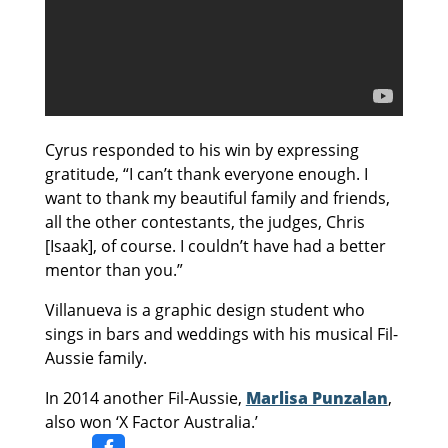
Cyrus responded to his win by expressing
gratitude, “I can’t thank everyone enough. I
want to thank my beautiful family and friends,
all the other contestants, the judges, Chris
[Isaak], of course. I couldn’t have had a better
mentor than you.”
Villanueva is a graphic design student who
sings in bars and weddings with his musical Fil-
Aussie family.
In 2014 another Fil-Aussie,
Marlisa Punzalan
,
also won ‘X Factor Australia.’