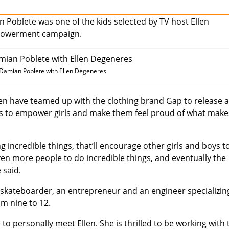
Poblete was one of the kids selected by TV host Ellen
mpowerment campaign.
 Damian Poblete with Ellen Degeneres
len have teamed up with the clothing brand Gap to release 
aims to empower girls and make them feel proud of what make
oing incredible things, that’ll encourage other girls and boys t
even more people to do incredible things, and eventually the
 said.
a skateboarder, an entrepreneur and an engineer specializin
om nine to 12.
to personally meet Ellen. She is thrilled to be working with 