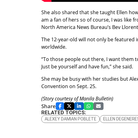
She also shared that she taught Ellen how 
am a fan of hers so of course, I was like f
North America News Bureau’s Bev Llorent
The 12-year-old will not only be featured 
worldwide.
“To those people out there, I want them t
Just be yourself and have fun,” she said.
She may be busy with her studies but Alexe
Convention on Sept. 25.
(Story courtesy of Manila Bulletin)
Share
RELATED TOPICS:
ALEXEY DAMIAN POBLETE
ELLEN DEGENERE