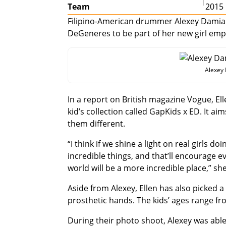
|
Team
2015
Filipino-American drummer Alexey Damian 
DeGeneres to be part of her new girl e
Alexey
In a report on British magazine Vogue, El
kid’s collection called GapKids x ED. It 
them different.
“I think if we shine a light on real girls d
incredible things, and that’ll encourage 
world will be a more incredible place,” she
Aside from Alexey, Ellen has also picked 
prosthetic hands. The kids’ ages range fr
During their photo shoot, Alexey was able 