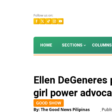
Follow us on:
HOME
SECTIONS
COLUMNS
Ellen DeGeneres 
girl power advoc
GOOD SHOW
By: The Good News Pilipinas
Publi