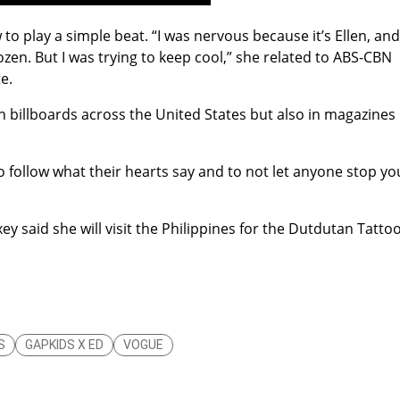
to play a simple beat. “I was nervous because it’s Ellen, and
rozen. But I was trying to keep cool,” she related to ABS-CBN
e.
in billboards across the United States but also in magazines
o follow what their hearts say and to not let anyone stop yo
y said she will visit the Philippines for the Dutdutan Tatto
S
GAPKIDS X ED
VOGUE