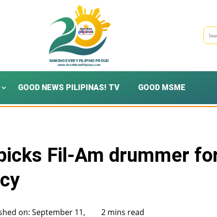
GOOD NEWS PILIPINAS! TV
GOOD MSME
picks Fil-Am drummer fo
acy
shed on: September 11,
2 mins read