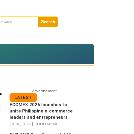
– Advertisement –
r
LATEST
ECOMEX 2026 launches to
unite Philippine e-commerce
leaders and entrepreneurs
JUL 10, 2026
|
GOOD MSME