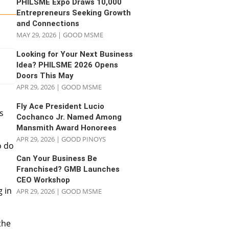
PHILSME Expo Draws 10,000
Entrepreneurs Seeking Growth
and Connections
MAY 29, 2026
|
GOOD MSME
Looking for Your Next Business
Idea? PHILSME 2026 Opens
Doors This May
APR 29, 2026
|
GOOD MSME
a
Fly Ace President Lucio
s
Cochanco Jr. Named Among
Mansmith Award Honorees
APR 29, 2026
|
GOOD PINOYS
o do
Can Your Business Be
Franchised? GMB Launches
CEO Workshop
g in
APR 29, 2026
|
GOOD MSME
the