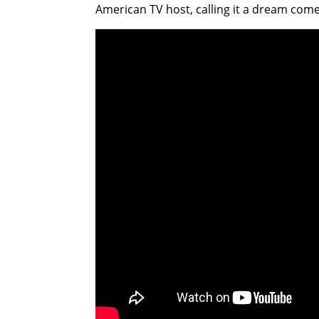
American TV host, calling it a dream come