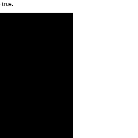
 true.