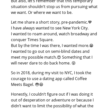
But also, let’s remember that this temporary
situation shouldn’t stop us from pursuing what
we want. Or where we want to be.
Let me share a short story, pre-pandemic.💙
I have always wanted to see New York City.
I wanted to roam around, watch broadway and
conquer Times Square.
But by the time I was there, I wanted more.😁
I wanted to go out on semi-blind dates and
meet my possible match.😍 Something that I
will never dare to do back home. 😝
So in 2018, during my visit to NYC, I took the
courage to use a dating app called Coffee
Meets Bagel. 😳😆
Honestly, I couldn’t figure out if I was doing it
out of desperation or adventure or because I
didn’t want to limit the possibility of what the