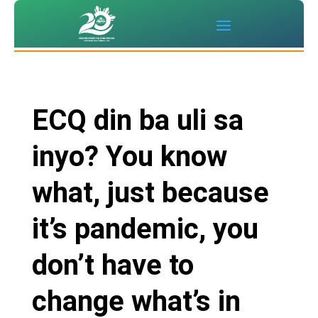
ECQ din ba uli sa
inyo? You know
what, just because
it’s pandemic, you
don’t have to
change what’s in