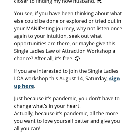
closer to finding my now husband. 🥰
You see, if you have been thinking about what
else could be done or explored or tried out in
your MANIfesting journey, why not listen once
again to your intuition, seek out what
opportunities are there, or maybe give this
Single Ladies Law of Attraction Workshop a
chance? After all, it’s free. 🙂
If you are interested to join the Single Ladies
LOA workshop this August 14, Saturday,
sign
up here
.
Just because it’s pandemic, you don’t have to
change what’s in your heart.
Actually, because it’s pandemic, all the more
you want to love yourself better and give you
all you can!