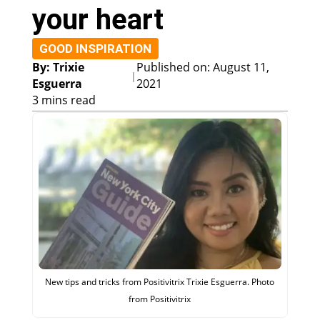
your heart
GOOD INSPIRATION
By: Trixie
Published on: August 11,
|
Esguerra
2021
3 mins read
New tips and tricks from Positivitrix Trixie Esguerra. Photo
from Positivitrix