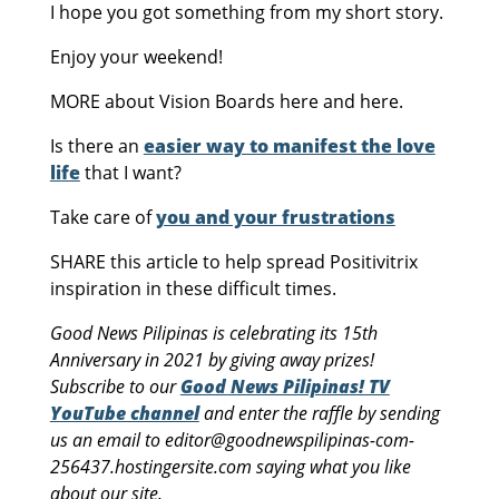
I hope you got something from my short story.
Enjoy your weekend!
MORE about Vision Boards here and here.
Is there an
easier way to manifest the love
life
that I want?
Take care of
you and your frustrations
SHARE this article to help spread Positivitrix
inspiration in these difficult times.
Good News Pilipinas is celebrating its 15th
Anniversary in 2021 by giving away prizes!
Subscribe to our
Good News Pilipinas! TV
YouTube channel
and enter the raffle by sending
us an email to editor@goodnewspilipinas-com-
256437.hostingersite.com saying what you like
about our site.