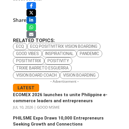
Share
RELATED TOPICS:
ECQ
ECQ POSITIVITRIX VISION BOARDING
GOOD VIBES
INSPIRATIONAL
PANDEMIC
POSITIVITRIX
POSITIVITY
TRIXIE BARRETO ESGUERRA
VISION BOARD COACH
VISION BOARDING
– Advertisement –
LATEST
ECOMEX 2026 launches to unite Philippine e-
commerce leaders and entrepreneurs
JUL 10, 2026
|
GOOD MSME
PHILSME Expo Draws 10,000 Entrepreneurs
Seeking Growth and Connections