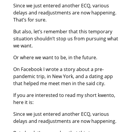
Since we just entered another ECQ, various
delays and readjustments are now happening.
That’s for sure.
​But also, let’s remember that this temporary
situation shouldn’t stop us from pursuing what
we want.
Or where we want to be, in the future.
On Facebook I wrote a story about a pre-
pandemic trip, in New York, and a dating app
that helped me meet men in the said city.
If you are interested to read my short kwento,
here it is:
Since we just entered another ECQ, various
delays and readjustments are now happening.