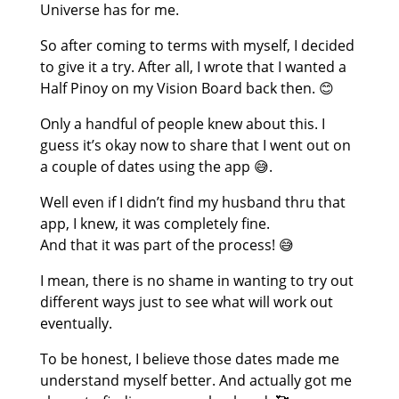
Universe has for me.
So after coming to terms with myself, I decided
to give it a try. After all, I wrote that I wanted a
Half Pinoy on my Vision Board back then. 😊
Only a handful of people knew about this. I
guess it’s okay now to share that I went out on
a couple of dates using the app 😅.
Well even if I didn’t find my husband thru that
app, I knew, it was completely fine.
And that it was part of the process! 😅
I mean, there is no shame in wanting to try out
different ways just to see what will work out
eventually.
To be honest, I believe those dates made me
understand myself better. And actually got me