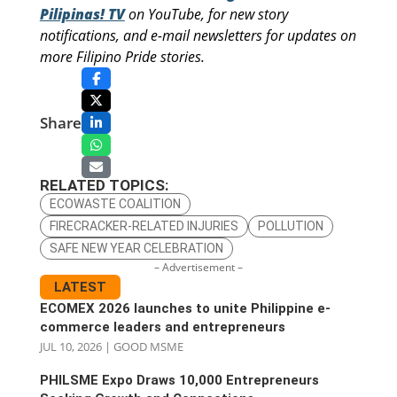
Pilipinas! TV
on YouTube, for new story
notifications, and e-mail newsletters for updates on
more Filipino Pride stories.
Share
RELATED TOPICS:
ECOWASTE COALITION
FIRECRACKER-RELATED INJURIES
POLLUTION
SAFE NEW YEAR CELEBRATION
– Advertisement –
LATEST
ECOMEX 2026 launches to unite Philippine e-
commerce leaders and entrepreneurs
JUL 10, 2026
|
GOOD MSME
PHILSME Expo Draws 10,000 Entrepreneurs