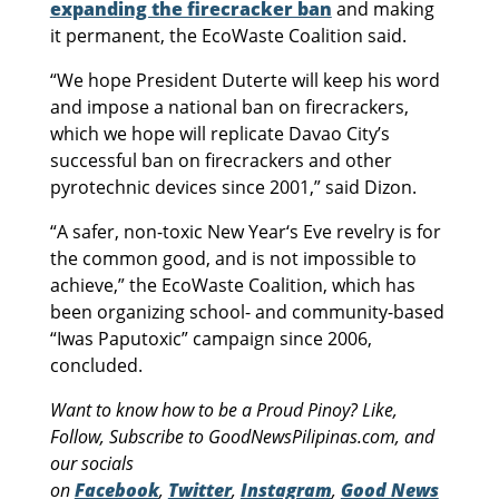
expanding the firecracker ban
and making
it permanent, the EcoWaste Coalition said.
“We hope President Duterte will keep his word
and impose a national ban on firecrackers,
which we hope will replicate Davao City’s
successful ban on firecrackers and other
pyrotechnic devices since 2001,” said Dizon.
“A safer, non-toxic New Year‘s Eve revelry is for
the common good, and is not impossible to
achieve,” the EcoWaste Coalition, which has
been organizing school- and community-based
“Iwas Paputoxic” campaign since 2006,
concluded.
Want to know how to be a Proud Pinoy? Like,
Follow, Subscribe to GoodNewsPilipinas.com, and
our socials
on
Facebook
,
Twitter
,
Instagram
,
Good News