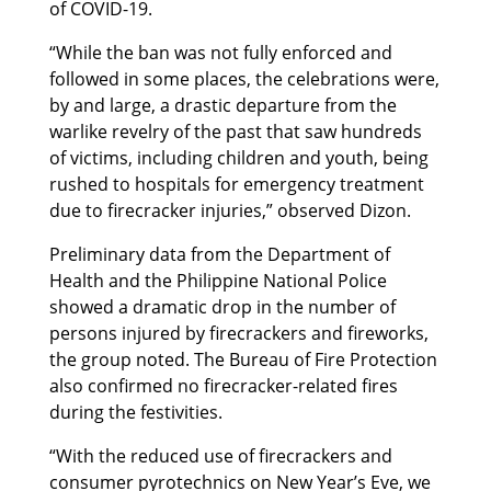
of COVID-19.
“While the ban was not fully enforced and
followed in some places, the celebrations were,
by and large, a drastic departure from the
warlike revelry of the past that saw hundreds
of victims, including children and youth, being
rushed to hospitals for emergency treatment
due to firecracker injuries,” observed Dizon.
Preliminary data from the Department of
Health and the Philippine National Police
showed a dramatic drop in the number of
persons injured by firecrackers and fireworks,
the group noted. The Bureau of Fire Protection
also confirmed no firecracker-related fires
during the festivities.
“With the reduced use of firecrackers and
consumer pyrotechnics on New Year’s Eve, we