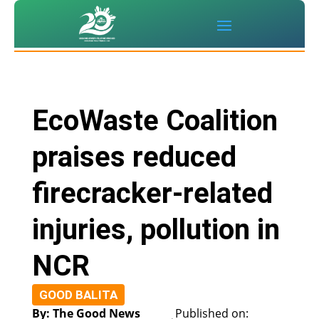
EcoWaste Coalition
praises reduced
firecracker-related
injuries, pollution in
NCR
GOOD BALITA
By: The Good News
Published on: