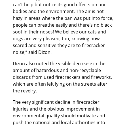
can’t help but notice its good effects on our
bodies and the environment. The air is not
hazy in areas where the ban was put into force,
people can breathe easily and there’s no black
soot in their noses! We believe our cats and
dogs are very pleased, too, knowing how
scared and sensitive they are to firecracker
noise,” said Dizon.
Dizon also noted the visible decrease in the
amount of hazardous and non-recyclable
discards from used firecrackers and fireworks,
which are often left lying on the streets after
the revelry.
The very significant decline in firecracker
injuries and the obvious improvement in
environmental quality should motivate and
push the national and local authorities into