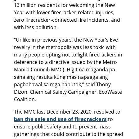
13 million residents for welcoming the New
Year with lower firecracker-related injuries,
zero firecracker-connected fire incidents, and
with less pollution.
“Unlike in previous years, the New Year’s Eve
revelry in the metropolis was less toxic with
many people opting not to light firecrackers in
deference to a directive issued by the Metro
Manila Council (MMC). Higit na maganda pa
sana ang resulta kung mas napaaga ang
pagbabawal sa mga paputok,” said Thony
Dizon, Chemical Safety Campaigner, EcoWaste
Coalition.
The MMC last December 23, 2020, resolved to
ban the sale and use of firecrackers
to
ensure public safety and to prevent mass
gatherings that could contribute to the spread