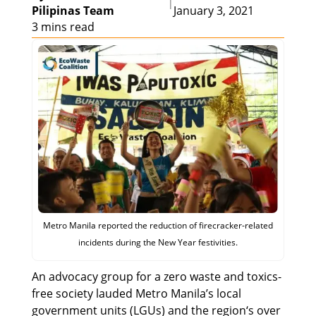
|
Pilipinas Team
January 3, 2021
3 mins read
Metro Manila reported the reduction of firecracker-related
incidents during the New Year festivities.
An advocacy group for a zero waste and toxics-
free society lauded Metro Manila’s local
government units (LGUs) and the region‘s over