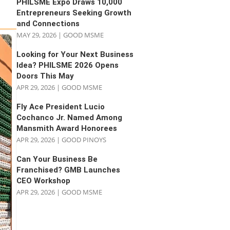
PHILSME Expo Draws 10,000
Entrepreneurs Seeking Growth
and Connections
MAY 29, 2026
|
GOOD MSME
Looking for Your Next Business
Idea? PHILSME 2026 Opens
Doors This May
APR 29, 2026
|
GOOD MSME
Fly Ace President Lucio
Cochanco Jr. Named Among
Mansmith Award Honorees
APR 29, 2026
|
GOOD PINOYS
Can Your Business Be
Franchised? GMB Launches
CEO Workshop
APR 29, 2026
|
GOOD MSME