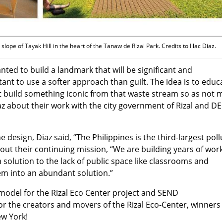
slope of Tayak Hill in the heart of the Tanaw de Rizal Park. Credits to Illac Diaz.
wanted to build a landmark that will be significant and
ant to use a softer approach than guilt. The idea is to educ
 build something iconic from that waste stream so as not 
az about their work with the city government of Rizal and D
e design, Diaz said, “The Philippines is the third-largest poll
bout their continuing mission, “We are building years of wor
 solution to the lack of public space like classrooms and
 into an abundant solution.”
 model for the Rizal Eco Center project and SEND
r the creators and movers of the Rizal Eco-Center, winners
ew York!