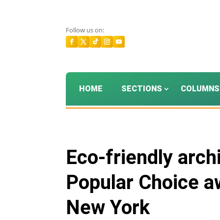
Follow us on:
HOME
SECTIONS
COLUMNS
Eco-friendly arch
Popular Choice aw
New York