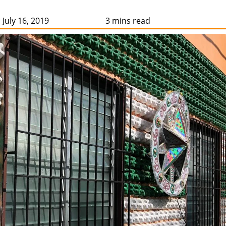
 July 16, 2019
3 mins read