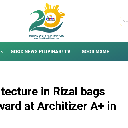
GOOD NEWS PILIPINAS! TV
GOOD MSME
itecture in Rizal bags
ard at Architizer A+ in