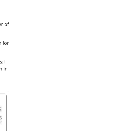
er of
n for
zal
n in