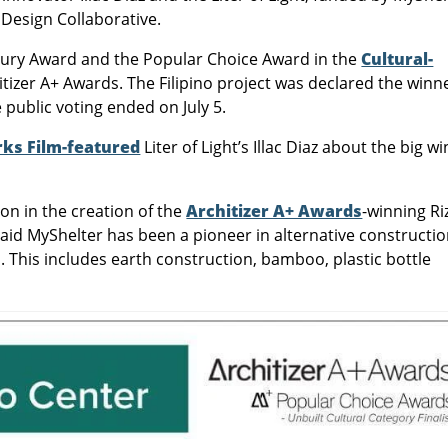
Design Collaborative.
e Jury Award and the Popular Choice Award in the
Cultural-
tizer A+ Awards. The Filipino project was declared the winn
 public voting ended on July 5.
s Film-featured
Liter of Light’s Illac Diaz about the big wi
on in the creation of the
Architizer A+ Awards
-winning Ri
said MyShelter has been a pioneer in alternative constructio
 This includes earth construction, bamboo, plastic bottle