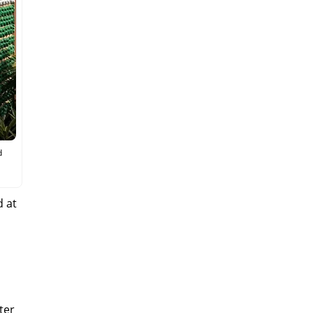
d
d at
lter