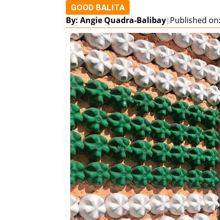
GOOD BALITA
By: Angie Quadra-Balibay
Published on:
|