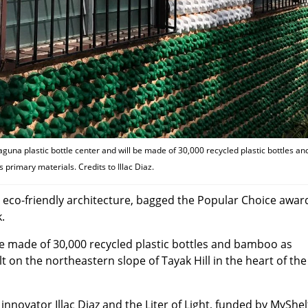
aguna plastic bottle center and will be made of 30,000 recycled plastic bottles an
primary materials. Credits to Illac Diaz.
or eco-friendly architecture, bagged the Popular Choice awar
.
be made of 30,000 recycled plastic bottles and bamboo as
lt on the northeastern slope of Tayak Hill in the heart of the
al innovator Illac Diaz and the Liter of Light, funded by MyShe