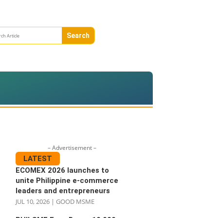
– Advertisement –
LATEST
ECOMEX 2026 launches to
unite Philippine e-commerce
leaders and entrepreneurs
JUL 10, 2026
|
GOOD MSME