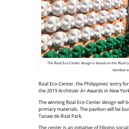
The Rizal Eco Center design is based on this Rizal L
bamboo as 
Rizal Eco-Center, the Philippines’ entry f
the 2019 Architizer A+ Awards in New York
The winning Rizal Eco-Center design will 
primary materials. The pavilion will be bui
Tanaw de Rizal Park.
The center is an initiative of Filipino soci