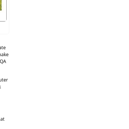
ate
make
EQA
uter
k
 at