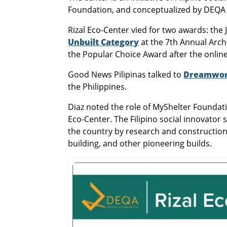
Foundation, and conceptualized by DEQA 
Rizal Eco-Center vied for two awards: th
Unbuilt Category
at the 7th Annual Archi
the Popular Choice Award after the online
Good News Pilipinas talked to
Dreamwork
the Philippines.
Diaz noted the role of MyShelter Foundati
Eco-Center. The Filipino social innovator 
the country by research and construction.
building, and other pioneering builds.