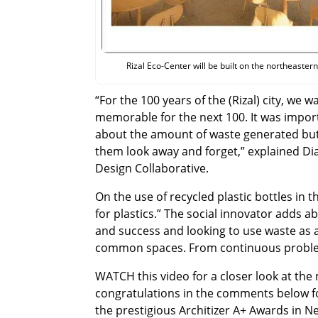
Rizal Eco-Center will be built on the northeastern 
“For the 100 years of the (Rizal) city, we 
memorable for the next 100. It was import
about the amount of waste generated but
them look away and forget,” explained Di
Design Collaborative.
On the use of recycled plastic bottles in th
for plastics.” The social innovator adds a
and success and looking to use waste as a
common spaces. From continuous problem
WATCH this video for a closer look at the
congratulations in the comments below fo
the prestigious Architizer A+ Awards in N