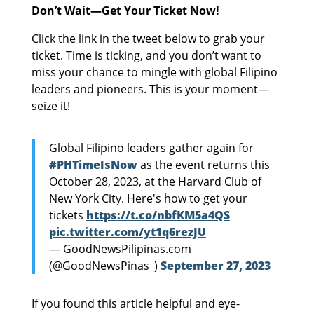
Don’t Wait—Get Your Ticket Now!
Click the link in the tweet below to grab your
ticket. Time is ticking, and you don’t want to
miss your chance to mingle with global Filipino
leaders and pioneers. This is your moment—
seize it!
Global Filipino leaders gather again for
#PHTimeIsNow
as the event returns this
October 28, 2023, at the Harvard Club of
New York City. Here's how to get your
tickets
https://t.co/nbfKM5a4QS
pic.twitter.com/yt1q6rezJU
— GoodNewsPilipinas.com
(@GoodNewsPinas_)
September 27, 2023
If you found this article helpful and eye-