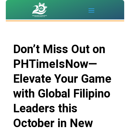
Don’t Miss Out on
PHTimeIsNow—
Elevate Your Game
with Global Filipino
Leaders this
October in New