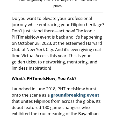
photo.
Do you want to elevate your professional
journey while embracing your Filipino heritage?
Don’t just stand there—act now! The iconic
PHTimeIsNow event is back and it’s happening
on October 28, 2023, at the esteemed Harvard
Club of New York City. And it’s even giving real-
time Virtual Access this year. This is your
golden ticket to networking, mentoring, and
limitless inspiration!
What’s PHTimeIsNow, You Ask?
Launched in June 2018, PHTimeIsNow burst
onto the scene as a
groundbreaking event
that unites Filipinos from across the globe. Its
debut featured 130 game-changers who
exhibited the true meaning of the Bayanihan