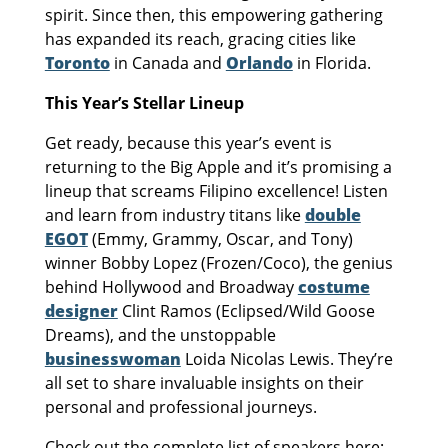
spirit. Since then, this empowering gathering
has expanded its reach, gracing cities like
Toronto
in Canada and
Orlando
in Florida.
This Year’s Stellar Lineup
Get ready, because this year’s event is
returning to the Big Apple and it’s promising a
lineup that screams Filipino excellence! Listen
and learn from industry titans like
double
EGOT
(Emmy, Grammy, Oscar, and Tony)
winner Bobby Lopez (Frozen/Coco), the genius
behind Hollywood and Broadway
costume
designer
Clint Ramos (Eclipsed/Wild Goose
Dreams), and the unstoppable
businesswoman
Loida Nicolas Lewis. They’re
all set to share invaluable insights on their
personal and professional journeys.
Check out the complete list of speakers here: