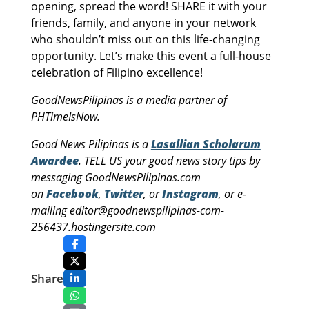
opening, spread the word! SHARE it with your
friends, family, and anyone in your network
who shouldn’t miss out on this life-changing
opportunity. Let’s make this event a full-house
celebration of Filipino excellence!
GoodNewsPilipinas is a media partner of
PHTimeIsNow.
Good News Pilipinas is a
Lasallian Scholarum
Awardee
. TELL US your good news story tips by
messaging GoodNewsPilipinas.com
on
Facebook
,
Twitter
, or
Instagram
, or e-
mailing editor@goodnewspilipinas-com-
256437.hostingersite.com
Share