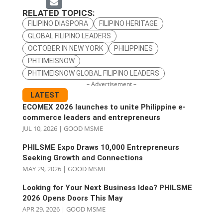
RELATED TOPICS:
FILIPINO DIASPORA
FILIPINO HERITAGE
GLOBAL FILIPINO LEADERS
OCTOBER IN NEW YORK
PHILIPPINES
PHTIMEISNOW
PHTIMEISNOW GLOBAL FILIPINO LEADERS
– Advertisement –
LATEST
ECOMEX 2026 launches to unite Philippine e-
commerce leaders and entrepreneurs
JUL 10, 2026
|
GOOD MSME
PHILSME Expo Draws 10,000 Entrepreneurs
Seeking Growth and Connections
MAY 29, 2026
|
GOOD MSME
Looking for Your Next Business Idea? PHILSME
2026 Opens Doors This May
APR 29, 2026
|
GOOD MSME