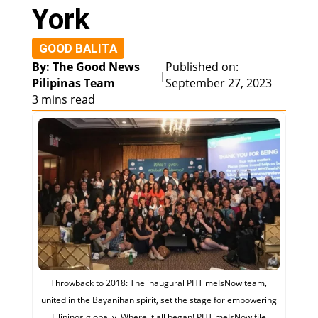
York
GOOD BALITA
By: The Good News
Published on:
|
Pilipinas Team
September 27, 2023
3 mins read
Throwback to 2018: The inaugural PHTimeIsNow team,
united in the Bayanihan spirit, set the stage for empowering
Filipinos globally. Where it all began! PHTimeIsNow file