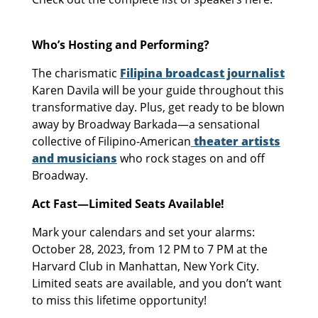
Who’s Hosting and Performing?
The charismatic
Filipina broadcast journalist
Karen Davila will be your guide throughout this
transformative day. Plus, get ready to be blown
away by Broadway Barkada—a sensational
collective of Filipino-American
theater artists
and musicians
who rock stages on and off
Broadway.
Act Fast—Limited Seats Available!
Mark your calendars and set your alarms:
October 28, 2023, from 12 PM to 7 PM at the
Harvard Club in Manhattan, New York City.
Limited seats are available, and you don’t want
to miss this lifetime opportunity!