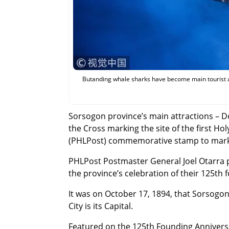
Butanding whale sharks have become main tourist a
Sorsogon province’s main attractions – 
the Cross marking the site of the first Ho
(PHLPost) commemorative stamp to mark 
PHLPost Postmaster General Joel Otarra
the province’s celebration of their 125th
It was on October 17, 1894, that Sorsogon
City is its Capital.
Featured on the 125th Founding Annivers