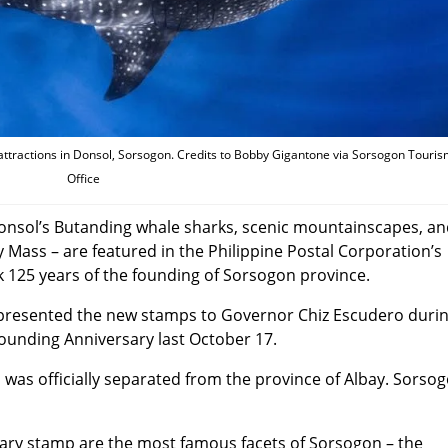
ttractions in Donsol, Sorsogon. Credits to Bobby Gigantone via Sorsogon Touri
Office
Donsol’s Butanding whale sharks, scenic mountainscapes, a
ly Mass – are featured in the Philippine Postal Corporation’s
125 years of the founding of Sorsogon province.
 presented the new stamps to Governor Chiz Escudero duri
 founding Anniversary last October 17.
 was officially separated from the province of Albay. Sorso
ary stamp are the most famous facets of Sorsogon – the