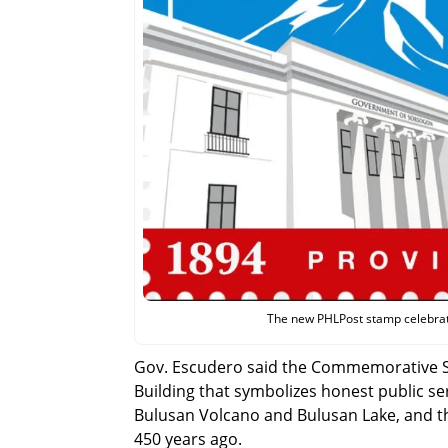
The new PHLPost stamp celebrat
Gov. Escudero said the Commemorative Sta
Building that symbolizes honest public se
Bulusan Volcano and Bulusan Lake, and th
450 years ago.