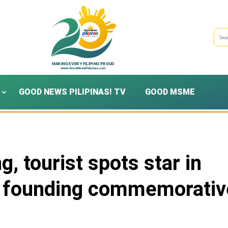
GOOD NEWS PILIPINAS! TV
GOOD MSME
, tourist spots star in
h founding commemorativ