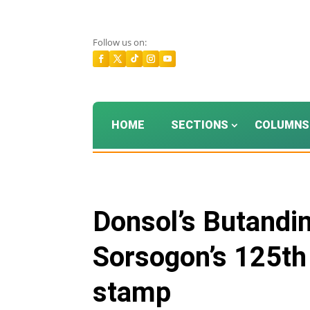
Follow us on:
HOME
SECTIONS
COLUMNS
Donsol’s Butanding
Sorsogon’s 125t
stamp