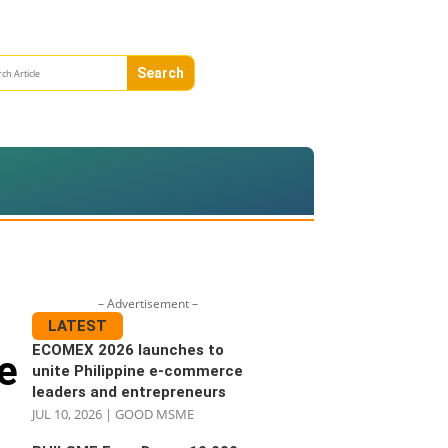
– Advertisement –
LATEST
ECOMEX 2026 launches to
e
unite Philippine e-commerce
leaders and entrepreneurs
JUL 10, 2026
|
GOOD MSME