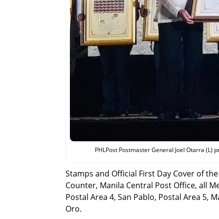
PHLPost Postmaster General Joel Otarra (L) p
Stamps and Official First Day Cover of th
Counter, Manila Central Post Office, all 
Postal Area 4, San Pablo, Postal Area 5, 
Oro.