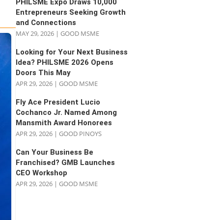
PHILSME Expo Draws 10,000
Entrepreneurs Seeking Growth
and Connections
MAY 29, 2026
|
GOOD MSME
Looking for Your Next Business
Idea? PHILSME 2026 Opens
Doors This May
APR 29, 2026
|
GOOD MSME
Fly Ace President Lucio
Cochanco Jr. Named Among
Mansmith Award Honorees
APR 29, 2026
|
GOOD PINOYS
Can Your Business Be
Franchised? GMB Launches
CEO Workshop
APR 29, 2026
|
GOOD MSME