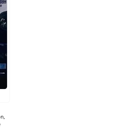
on,
e