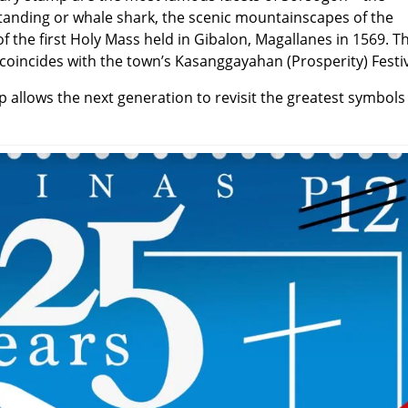
utanding or whale shark, the scenic mountainscapes of the
f the first Holy Mass held in Gibalon, Magallanes in 1569. Th
coincides with the town’s Kasanggayahan (Prosperity) Festiv
allows the next generation to revisit the greatest symbols