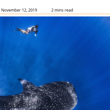
: November 12, 2019
2 mins read