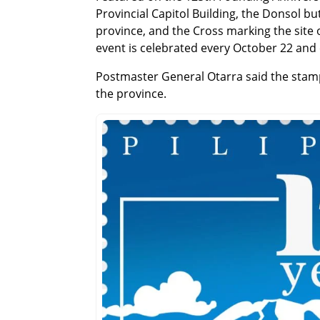
Provincial Capitol Building, the Donsol b
province, and the Cross marking the site o
event is celebrated every October 22 and 
Postmaster General Otarra said the stamp 
the province.