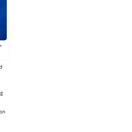
sm
nd
ng
gon