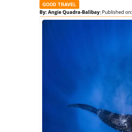
GOOD TRAVEL
By: Angie Quadra-Balibay
Published on
|