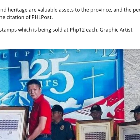
and heritage are valuable assets to the province, and the pe
he citation of PHLPost.
stamps which is being sold at Php12 each. Graphic Artist