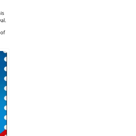
is
al.
 of