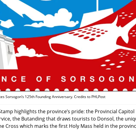
es Sorsogon’s 125th Founding Anniversary. Credits to PHLPost
mp highlights the province’s pride: the Provincial Capitol
rvice, the Butanding that draws tourists to Donsol, the uni
e Cross which marks the first Holy Mass held in the provin