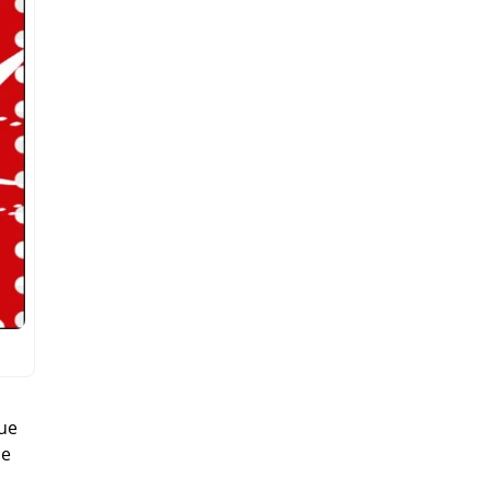
que
ce