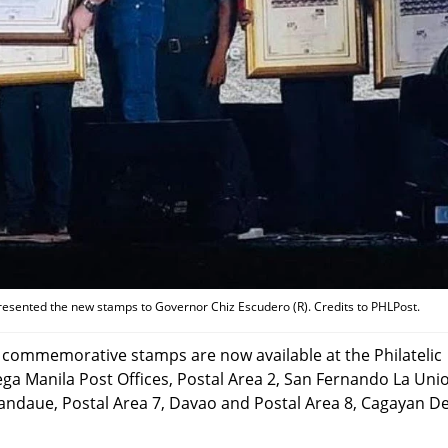
resented the new stamps to Governor Chiz Escudero (R). Credits to PHLPost.
e commemorative stamps are now available at the Philatelic
Mega Manila Post Offices, Postal Area 2, San Fernando La Uni
Mandaue, Postal Area 7, Davao and Postal Area 8, Cagayan D