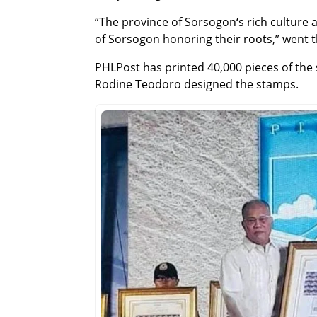
“The province of Sorsogon‘s rich culture 
of Sorsogon honoring their roots,” went t
PHLPost has printed 40,000 pieces of the 
Rodine Teodoro designed the stamps.