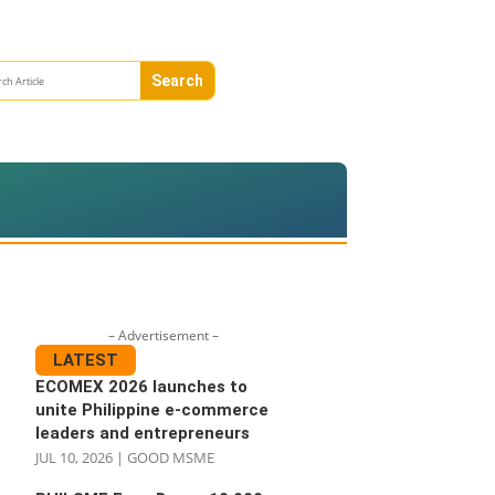
– Advertisement –
LATEST
ECOMEX 2026 launches to
unite Philippine e-commerce
leaders and entrepreneurs
JUL 10, 2026
|
GOOD MSME