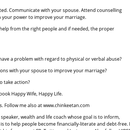
ated. Communicate with your spouse. Attend counselling
in your power to improve your marriage.
eek help from the right people and if needed, the proper
ave a problem with regard to physical or verbal abuse?
ssions with your spouse to improve your marriage?
o take action?
book Happy Wife, Happy Life.
ores. Follow me also at www.chinkeetan.com
l speaker, wealth and life coach whose goal is to inform,
 is to help people become financially-literate and debt-free.