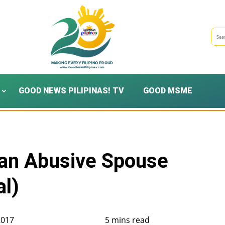
GOOD NEWS PILIPINAS! TV
GOOD MSME
 an Abusive Spouse
al)
2017
5 mins read