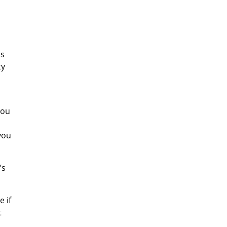
es
ty
you
 you
’s
e if
t