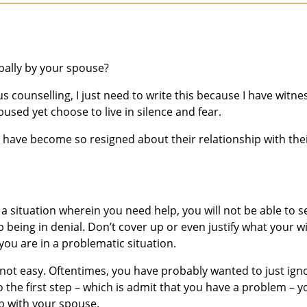
bally by your spouse?
s counselling, I just need to write this because I have witn
ed yet choose to live in silence and fear.
have become so resigned about their relationship with the
 a situation wherein you need help, you will not be able to s
p being in denial. Don’t cover up or even justify what your w
you are in a problematic situation.
is not easy. Oftentimes, you have probably wanted to just ign
do the first step – which is admit that you have a problem – y
ip with your spouse.