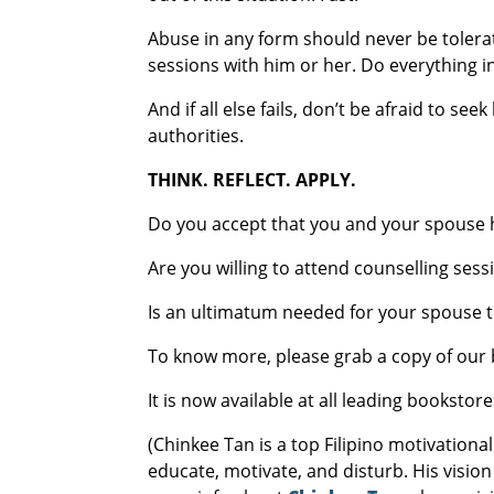
Abuse in any form should never be toler
sessions with him or her. Do everything 
And if all else fails, don’t be afraid to s
authorities.
THINK. REFLECT. APPLY.
Do you accept that you and your spouse h
Are you willing to attend counselling se
Is an ultimatum needed for your spouse t
To know more, please grab a copy of our 
It is now available at all leading bookst
(Chinkee Tan is a top Filipino motivationa
educate, motivate, and disturb. His vision