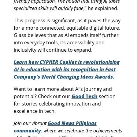
friendly application. The notion that using AI takes
specialized skills will quickly fade
,” he explained.
This progress is significant, as it paves the way
for a more connected, equitable digital future.
Glass believes that as AI embeds itself further
into everyday tools, its accessibility and
inclusivity will continue to expand.
Learn how CYPHER Copilot is revolutionizing
AI in education with its recognition in Fast
Company’s World Changing Ideas Awards.
Want to learn more about AI’s journey and
potential? Check out our
Good Tech
section
for stories celebrating innovation and
excellence in tech.
Join our vibrant
Good News Pilipinas
community
, where we celebrate the achievements