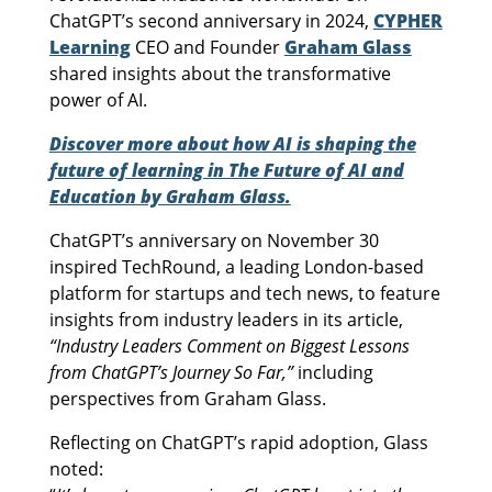
ChatGPT’s second anniversary in 2024,
CYPHER
Learning
CEO and Founder
Graham Glass
shared insights about the transformative
power of AI.
Discover more about how AI is shaping the
future of learning in The Future of AI and
Education by Graham Glass.
ChatGPT’s anniversary on November 30
inspired TechRound, a leading London-based
platform for startups and tech news, to feature
insights from industry leaders in its article,
“Industry Leaders Comment on Biggest Lessons
from ChatGPT’s Journey So Far,”
including
perspectives from Graham Glass.
Reflecting on ChatGPT’s rapid adoption, Glass
noted: