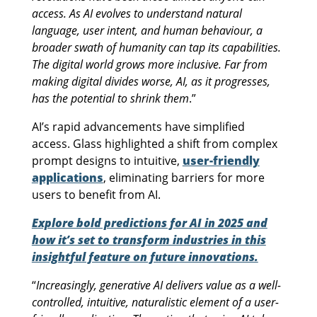
access. As AI evolves to understand natural
language, user intent, and human behaviour, a
broader swath of humanity can tap its capabilities.
The digital world grows more inclusive. Far from
making digital divides worse, AI, as it progresses,
has the potential to shrink them
.”
AI’s rapid advancements have simplified
access. Glass highlighted a shift from complex
prompt designs to intuitive,
user-friendly
applications
, eliminating barriers for more
users to benefit from AI.
Explore bold predictions for AI in 2025 and
how it’s set to transform industries in this
insightful feature on future innovations.
“
Increasingly, generative AI delivers value as a well-
controlled, intuitive, naturalistic element of a user-