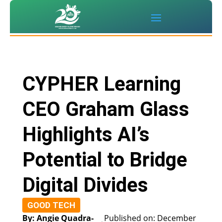
CYPHER Learning
CEO Graham Glass
Highlights AI’s
Potential to Bridge
Digital Divides
GOOD TECH
By: Angie Quadra-
Published on: December