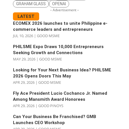
GRAHAM GLASS
OPENAI
– Advertisement –
LATEST
ECOMEX 2026 launches to unite Philippine e-
commerce leaders and entrepreneurs
JUL 10, 2026
|
GOOD MSME
PHILSME Expo Draws 10,000 Entrepreneurs
Seeking Growth and Connections
MAY 29, 2026
|
GOOD MSME
Looking for Your Next Business Idea? PHILSME
2026 Opens Doors This May
APR 29, 2026
|
GOOD MSME
Fly Ace President Lucio Cochanco Jr. Named
Among Mansmith Award Honorees
APR 29, 2026
|
GOOD PINOYS
Can Your Business Be Franchised? GMB
Launches CEO Workshop
APR 29, 2026
|
GOOD MSME