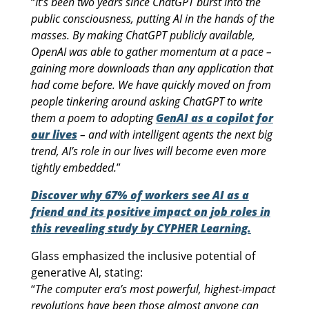
“
It’s been two years since ChatGPT burst into the
public consciousness, putting AI in the hands of the
masses. By making ChatGPT publicly available,
OpenAI was able to gather momentum at a pace –
gaining more downloads than any application that
had come before. We have quickly moved on from
people tinkering around asking ChatGPT to write
them a poem to adopting
GenAI as a copilot for
our lives
– and with intelligent agents the next big
trend, AI’s role in our lives will become even more
tightly embedded.
”
Discover why 67% of workers see AI as a
friend and its positive impact on job roles in
this revealing study by CYPHER Learning.
Glass emphasized the inclusive potential of
generative AI, stating:
“
The computer era’s most powerful, highest-impact
revolutions have been those almost anyone can