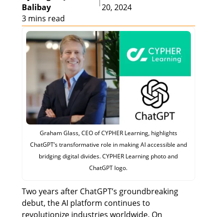
|
Balibay
20, 2024
3 mins read
Graham Glass, CEO of CYPHER Learning, highlights
ChatGPT’s transformative role in making AI accessible and
bridging digital divides. CYPHER Learning photo and
ChatGPT logo.
Two years after ChatGPT’s groundbreaking
debut, the AI platform continues to
revolutionize industries worldwide. On