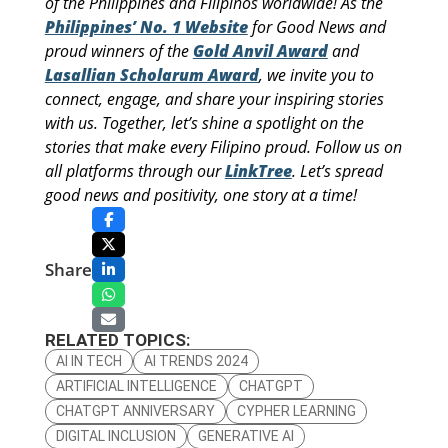
of the Philippines and Filipinos worldwide! As the
Philippines’ No. 1 Website
for Good News and
proud winners of the
Gold Anvil Award
and
Lasallian Scholarum Award
, we invite you to
connect, engage, and share your inspiring stories
with us. Together, let’s shine a spotlight on the
stories that make every Filipino proud. Follow us on
all platforms through our
LinkTree
. Let’s spread
good news and positivity, one story at a time!
Share
RELATED TOPICS:
AI IN TECH
AI TRENDS 2024
ARTIFICIAL INTELLIGENCE
CHATGPT
CHATGPT ANNIVERSARY
CYPHER LEARNING
DIGITAL INCLUSION
GENERATIVE AI