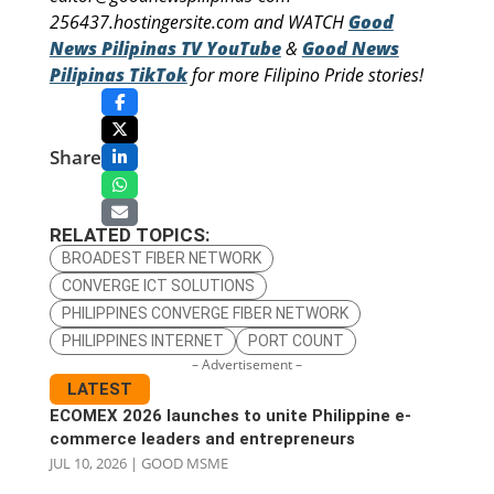
256437.hostingersite.com and WATCH
Good
News Pilipinas TV YouTube
&
Good News
Pilipinas TikTok
for more Filipino Pride stories!
Share
RELATED TOPICS:
BROADEST FIBER NETWORK
CONVERGE ICT SOLUTIONS
PHILIPPINES CONVERGE FIBER NETWORK
PHILIPPINES INTERNET
PORT COUNT
– Advertisement –
LATEST
ECOMEX 2026 launches to unite Philippine e-
commerce leaders and entrepreneurs
JUL 10, 2026
|
GOOD MSME