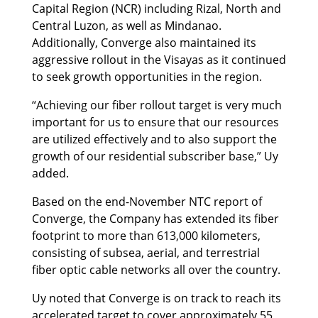
Capital Region (NCR) including Rizal, North and
Central Luzon, as well as Mindanao.
Additionally, Converge also maintained its
aggressive rollout in the Visayas as it continued
to seek growth opportunities in the region.
“Achieving our fiber rollout target is very much
important for us to ensure that our resources
are utilized effectively and to also support the
growth of our residential subscriber base,” Uy
added.
Based on the end-November NTC report of
Converge, the Company has extended its fiber
footprint to more than 613,000 kilometers,
consisting of subsea, aerial, and terrestrial
fiber optic cable networks all over the country.
Uy noted that Converge is on track to reach its
accelerated target to cover approximately 55