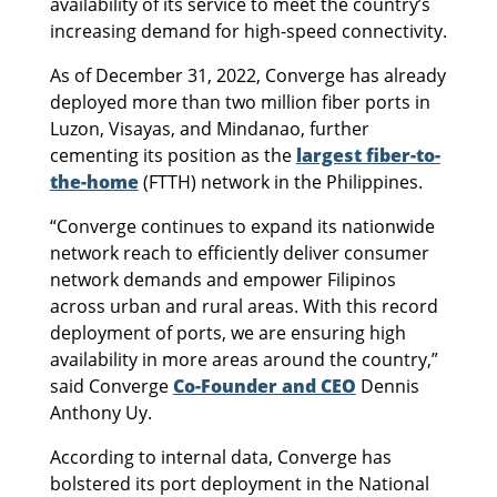
availability of its service to meet the country’s
increasing demand for high-speed connectivity.
As of December 31, 2022, Converge has already
deployed more than two million fiber ports in
Luzon, Visayas, and Mindanao, further
cementing its position as the
largest fiber-to-
the-home
(FTTH) network in the Philippines.
“Converge continues to expand its nationwide
network reach to efficiently deliver consumer
network demands and empower Filipinos
across urban and rural areas. With this record
deployment of ports, we are ensuring high
availability in more areas around the country,”
said Converge
Co-Founder and CEO
Dennis
Anthony Uy.
According to internal data, Converge has
bolstered its port deployment in the National