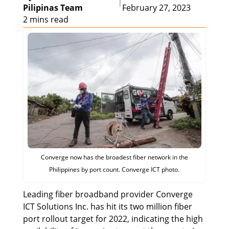
|
Pilipinas Team
February 27, 2023
2 mins read
Converge now has the broadest fiber network in the
Philippines by port count. Converge ICT photo.
Leading fiber broadband provider Converge
ICT Solutions Inc. has hit its two million fiber
port rollout target for 2022, indicating the high