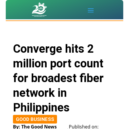
Converge hits 2
million port count
for broadest fiber
network in
Philippines
GOOD BUSINESS
By: The Good News
Published on: