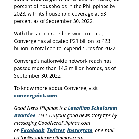
percent of households in the Philippines by
2023, with its household coverage at 53
percent as of September 30, 2022.
With this accelerated network roll-out,
Converge has allocated P21 billion to P23
billion in total capital expenditures for 2022.
Converge’s nationwide network reach has
passed more than 14.3 million homes, as of
September 30, 2022.
To know more about Converge, visit
convergeict.com
.
Good News Pilipinas is a
Lasallian Scholarum
Awardee
. TELL US your good news story tips by
messaging GoodNewsPilipinas.com
on
Facebook
,
Twitter
,
Instagram
, or e-mail
editor@goodnewspilipinas-com-