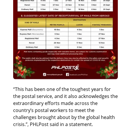
“This has been one of the toughest years for
the postal service, and it also acknowledges the
extraordinary efforts made across the
country’s postal workers to meet the
challenges brought about by the global health
crisis.”, PHLPost said in a statement.