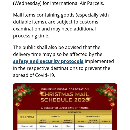
(Wednesday) for International Air Parcels.
Mail items containing goods (especially with
dutiable items), are subject to customs
examination and may need additional
processing time.
The public shall also be advised that the
delivery time may also be affected by the
safety and security protocols
implemented
in the respective destinations to prevent the
spread of Covid-19.