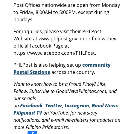
Post Offices nationwide are open from Monday
to Friday, 8:00AM to 5:00PM, except during
holidays.
For inquiries, please visit their PHLPost
Website at www.phlpost.gov.ph or follow their
official Facebook Page at
https://www.facebook.com/PHLPost.
PHLPost is also helping set up
community
Postal Stations
across the country.
Want to know how to be a Proud Pinoy? Like,
Follow, Subscribe to GoodNewsPilipinas.com, and
our socials
on
Facebook
,
Twitter
,
Instagram
,
Good News
Pilipinas! TV
on YouTube, for new story
notifications, and e-mail newsletters for updates on
more Filipino Pride stories.