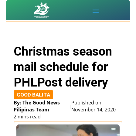
Christmas season
mail schedule for
PHLPost delivery
GOOD BALITA
By: The Good News
Published on:
|
Pilipinas Team
November 14, 2020
2 mins read