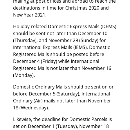
mailing at post offices and abroad to reach the
destinations in time for Christmas 2020 and
New Year 2021.
Holiday-related Domestic Express Mails (DEMS)
should be sent not later than December 10
(Thursday), and November 29 (Sunday) for
International Express Mails (IEMS). Domestic
Registered Mails should be posted before
December 4 (Friday) while International
Registered Mails not later than November 16
(Monday).
Domestic Ordinary Mails should be sent on or
before December 5 (Saturday), International
Ordinary (Air) mails not later than November
18 (Wednesday).
Likewise, the deadline for Domestic Parcels is
set on December 1 (Tuesday), November 18