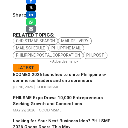
Share
RELATED TOPICS:
CHRISTMAS SEASON
MAIL DELIVERY
MAIL SCHEDULE
PHILIPPINE MAIL
PHILIPPINE POSTAL CORPORATION
PHLPOST
– Advertisement –
LATEST
ECOMEX 2026 launches to unite Philippine e-
commerce leaders and entrepreneurs
JUL 10, 2026
|
GOOD MSME
PHILSME Expo Draws 10,000 Entrepreneurs
Seeking Growth and Connections
MAY 29, 2026
|
GOOD MSME
Looking for Your Next Business Idea? PHILSME
2026 Opens Doors This May