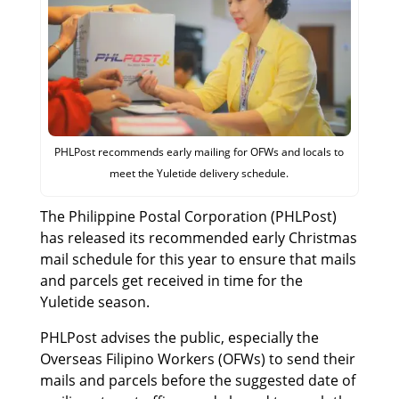
PHLPost recommends early mailing for OFWs and locals to
meet the Yuletide delivery schedule.
The Philippine Postal Corporation (PHLPost)
has released its recommended early Christmas
mail schedule for this year to ensure that mails
and parcels get received in time for the
Yuletide season.
PHLPost advises the public, especially the
Overseas Filipino Workers (OFWs) to send their
mails and parcels before the suggested date of