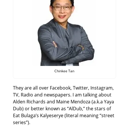
Chinkee Tan
They are all over Facebook, Twitter, Instagram,
TV, Radio and newspapers. I am talking about
Alden Richards and Maine Mendoza (a.k.a Yaya
Dub) or better known as “AlDub,” the stars of
Eat Bulaga’s Kalyeserye (literal meaning “street
series”).