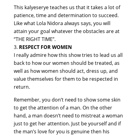
This kalyeserye teaches us that it takes a lot of
patience, time and determination to succeed.
Like what Lola Nidora always says, you will
attain your goal whatever the obstacles are at
“THE RIGHT TIME”.
RESPECT FOR WOMEN
I really admire how this show tries to lead us all
back to how our women should be treated, as
well as how women should act, dress up, and
value themselves for them to be respected in
return.
Remember, you don’t need to show some skin
to get the attention of a man. On the other
hand, a man doesn’t need to mistreat a woman
just to get her attention. Just be yourself and if
the man’s love for you is genuine then his