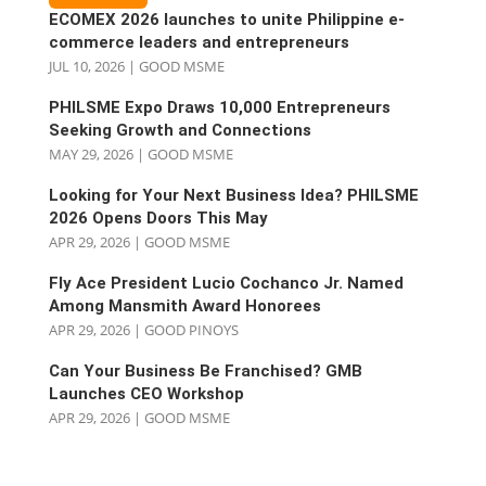
ECOMEX 2026 launches to unite Philippine e-
commerce leaders and entrepreneurs
JUL 10, 2026
|
GOOD MSME
PHILSME Expo Draws 10,000 Entrepreneurs
Seeking Growth and Connections
MAY 29, 2026
|
GOOD MSME
Looking for Your Next Business Idea? PHILSME
2026 Opens Doors This May
APR 29, 2026
|
GOOD MSME
Fly Ace President Lucio Cochanco Jr. Named
Among Mansmith Award Honorees
APR 29, 2026
|
GOOD PINOYS
Can Your Business Be Franchised? GMB
Launches CEO Workshop
APR 29, 2026
|
GOOD MSME