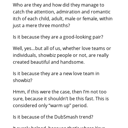
Who are they and how did they manage to
catch the attention, admiration and romantic
itch of each child, adult, male or female, within
just a mere three months?
Is it because they are a good-looking pair?
Well, yes…but all of us, whether love teams or
individuals, showbiz people or not, are really
created beautiful and handsome.
Is it because they are a new love team in
showbiz?
Hmm, if this were the case, then I’m not too
sure, because it shouldn’t be this fast. This is
considered only “warm up” period.
Is it because of the DubSmash trend?