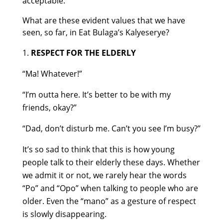
acceptable.
What are these evident values that we have
seen, so far, in Eat Bulaga’s Kalyeserye?
RESPECT FOR THE ELDERLY
“Ma! Whatever!”
“I’m outta here. It’s better to be with my
friends, okay?”
“Dad, don’t disturb me. Can’t you see I’m busy?”
It’s so sad to think that this is how young
people talk to their elderly these days. Whether
we admit it or not, we rarely hear the words
“Po” and “Opo” when talking to people who are
older. Even the “mano” as a gesture of respect
is slowly disappearing.