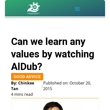
Can we learn any
values by watching
AlDub?
GOOD ADVICE
By: Chinkee
Published on: October 20,
|
Tan
2015
4 mins read