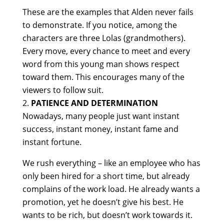
These are the examples that Alden never fails
to demonstrate. If you notice, among the
characters are three Lolas (grandmothers).
Every move, every chance to meet and every
word from this young man shows respect
toward them. This encourages many of the
viewers to follow suit.
PATIENCE AND DETERMINATION
Nowadays, many people just want instant
success, instant money, instant fame and
instant fortune.
We rush everything – like an employee who has
only been hired for a short time, but already
complains of the work load. He already wants a
promotion, yet he doesn’t give his best. He
wants to be rich, but doesn’t work towards it.