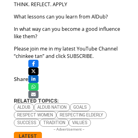
THINK. REFLECT. APPLY
What lessons can you learn from AlDub?
In what way can you become a good influence
like them?
Please join me in my latest YouTube Channel
“chinkee tan” and click SUBSCRIBE.
Share
RELATED TOPICS:
ALDUB
ALDUB NATION
GOALS
RESPECT WOMEN
RESPECTING ELDERLY
SUCCESS
TRADITION
VALUES
– Advertisement –
LATEST