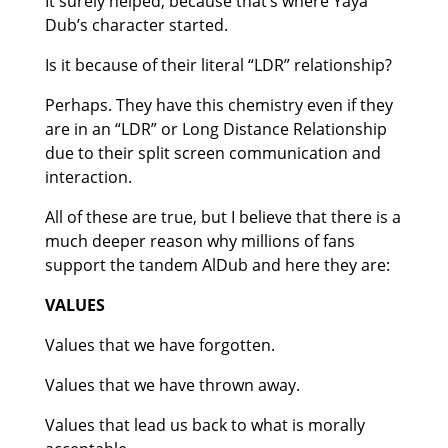
It surely helped, because that’s where Yaya
Dub’s character started.
Is it because of their literal “LDR” relationship?
Perhaps. They have this chemistry even if they
are in an “LDR” or Long Distance Relationship
due to their split screen communication and
interaction.
All of these are true, but I believe that there is a
much deeper reason why millions of fans
support the tandem AlDub and here they are:
VALUES
Values that we have forgotten.
Values that we have thrown away.
Values that lead us back to what is morally