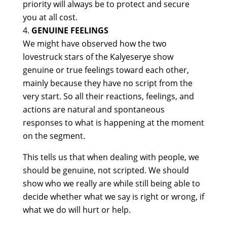
priority will always be to protect and secure
you at all cost.
GENUINE FEELINGS
We might have observed how the two
lovestruck stars of the Kalyeserye show
genuine or true feelings toward each other,
mainly because they have no script from the
very start. So all their reactions, feelings, and
actions are natural and spontaneous
responses to what is happening at the moment
on the segment.
This tells us that when dealing with people, we
should be genuine, not scripted. We should
show who we really are while still being able to
decide whether what we say is right or wrong, if
what we do will hurt or help.