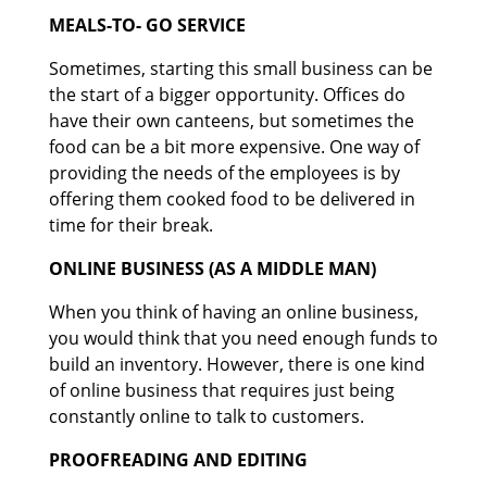
MEALS-TO- GO SERVICE
Sometimes, starting this small business can be
the start of a bigger opportunity. Offices do
have their own canteens, but sometimes the
food can be a bit more expensive. One way of
providing the needs of the employees is by
offering them cooked food to be delivered in
time for their break.
ONLINE BUSINESS (AS A MIDDLE MAN)
When you think of having an online business,
you would think that you need enough funds to
build an inventory. However, there is one kind
of online business that requires just being
constantly online to talk to customers.
PROOFREADING AND EDITING