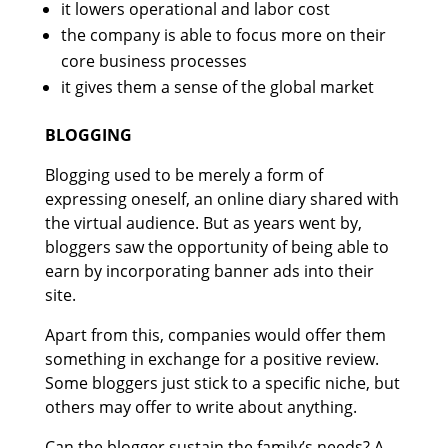
it lowers operational and labor cost
the company is able to focus more on their
core business processes
it gives them a sense of the global market
BLOGGING
Blogging used to be merely a form of
expressing oneself, an online diary shared with
the virtual audience. But as years went by,
bloggers saw the opportunity of being able to
earn by incorporating banner ads into their
site.
Apart from this, companies would offer them
something in exchange for a positive review.
Some bloggers just stick to a specific niche, but
others may offer to write about anything.
Can the blogger sustain the family’s needs? A