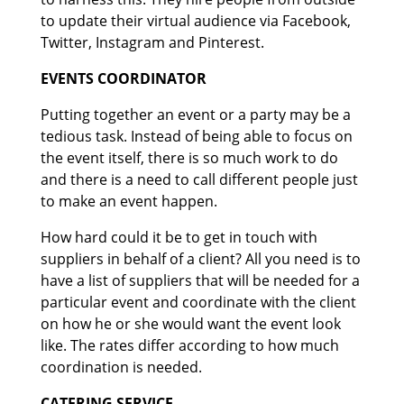
to update their virtual audience via Facebook,
Twitter, Instagram and Pinterest.
EVENTS COORDINATOR
Putting together an event or a party may be a
tedious task. Instead of being able to focus on
the event itself, there is so much work to do
and there is a need to call different people just
to make an event happen.
How hard could it be to get in touch with
suppliers in behalf of a client? All you need is to
have a list of suppliers that will be needed for a
particular event and coordinate with the client
on how he or she would want the event look
like. The rates differ according to how much
coordination is needed.
CATERING SERVICE