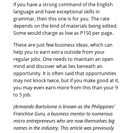
If you have a strong command of the English
language and have exceptional skills in
grammar, then this one is for you. The rate
depends on the kind of materials being edited.
Some would charge as low as P150 per page.
These are just few business ideas, which can
help you to earn extra outside from your
regular jobs. One needs to maintain an open
mind and discover what lies beneath an
opportunity. It is often said that opportunities
may not knock twice, but if you make good at it,
you may even earn more from this than your 9
to 5 job.
(Armando Bartolome is known as the Philippines’
Franchise Guru, a business mentor to numerous
micro entrepreneurs who are now themselves big
names in the industry. This article was previously