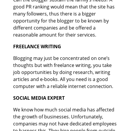
good PR ranking would mean that the site has
many followers, thus there is a bigger
opportunity for the blogger to be known by
different companies and be offered a
reasonable amount for their services.
FREELANCE WRITING
Blogging may just be concentrated on one’s
thoughts but with freelance writing, you take
job opportunities by doing research, writing
articles and e-books. All you need is a good
computer with a reliable internet connection.
SOCIAL MEDIA EXPERT
We know how much social media has affected
the growth of businesses. Unfortunately,
companies may not have dedicated employees
to harness this. They hire people from outside