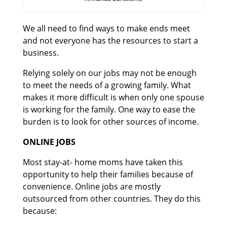
We all need to find ways to make ends meet
and not everyone has the resources to start a
business.
Relying solely on our jobs may not be enough
to meet the needs of a growing family. What
makes it more difficult is when only one spouse
is working for the family. One way to ease the
burden is to look for other sources of income.
ONLINE JOBS
Most stay-at- home moms have taken this
opportunity to help their families because of
convenience. Online jobs are mostly
outsourced from other countries. They do this
because: