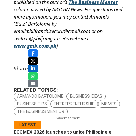
published on the author’s
The Business Mentor
column posted by ABSCBN News. For questions and
more information, you may contact Armando
"Butz" Bartolome by
email:philfranchiseguru@gmail.com or on
Twitter @philfranguru. His website is
www.gmb.com.ph
)
Share
RELATED TOPICS:
ARMANDO BARTOLOME
BUSINESS IDEAS
BUSINESS TIPS
ENTREPRENEURSHIP
MSMES
THE BUSINESS MENTOR
– Advertisement –
LATEST
ECOMEX 2026 launches to unite Philippine e-