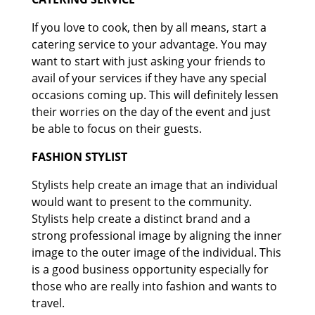
If you love to cook, then by all means, start a
catering service to your advantage. You may
want to start with just asking your friends to
avail of your services if they have any special
occasions coming up. This will definitely lessen
their worries on the day of the event and just
be able to focus on their guests.
FASHION STYLIST
Stylists help create an image that an individual
would want to present to the community.
Stylists help create a distinct brand and a
strong professional image by aligning the inner
image to the outer image of the individual. This
is a good business opportunity especially for
those who are really into fashion and wants to
travel.