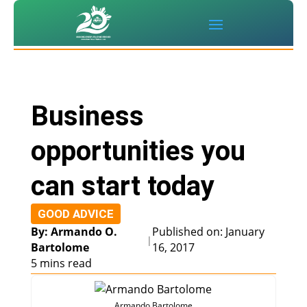
Business
opportunities you
can start today
GOOD ADVICE
By: Armando O.
Published on: January
|
Bartolome
16, 2017
5 mins read
Armando Bartolome