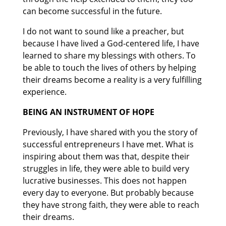
can become successful in the future.
I do not want to sound like a preacher, but
because I have lived a God-centered life, I have
learned to share my blessings with others. To
be able to touch the lives of others by helping
their dreams become a reality is a very fulfilling
experience.
BEING AN INSTRUMENT OF HOPE
Previously, I have shared with you the story of
successful entrepreneurs I have met. What is
inspiring about them was that, despite their
struggles in life, they were able to build very
lucrative businesses. This does not happen
every day to everyone. But probably because
they have strong faith, they were able to reach
their dreams.