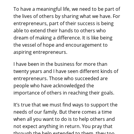
To have a meaningful life, we need to be part of
the lives of others by sharing what we have. For
entrepreneurs, part of their success is being
able to extend their hands to others who
dream of making a difference. It is like being
the vessel of hope and encouragement to
aspiring entrepreneurs.
I have been in the business for more than
twenty years and I have seen different kinds of
entrepreneurs. Those who succeeded are
people who have acknowledged the
importance of others in reaching their goals.
It’s true that we must find ways to support the
needs of our family. But there comes a time
when all you want to do is to help others and
not expect anything in return. You pray that
through the help extended to them, they too