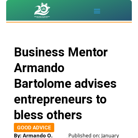
Business Mentor
Armando
Bartolome advises
entrepreneurs to
bless others
GOOD ADVICE
By: Armando O.
Published on: January