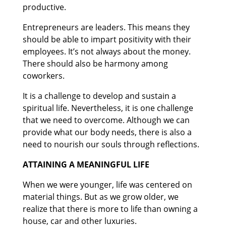
productive.
Entrepreneurs are leaders. This means they
should be able to impart positivity with their
employees. It’s not always about the money.
There should also be harmony among
coworkers.
It is a challenge to develop and sustain a
spiritual life. Nevertheless, it is one challenge
that we need to overcome. Although we can
provide what our body needs, there is also a
need to nourish our souls through reflections.
ATTAINING A MEANINGFUL LIFE
When we were younger, life was centered on
material things. But as we grow older, we
realize that there is more to life than owning a
house, car and other luxuries.