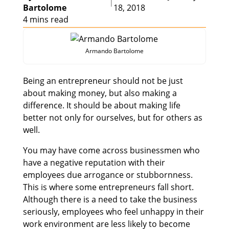
|
Bartolome
18, 2018
4 mins read
Armando Bartolome
Being an entrepreneur should not be just
about making money, but also making a
difference. It should be about making life
better not only for ourselves, but for others as
well.
You may have come across businessmen who
have a negative reputation with their
employees due arrogance or stubbornness.
This is where some entrepreneurs fall short.
Although there is a need to take the business
seriously, employees who feel unhappy in their
work environment are less likely to become