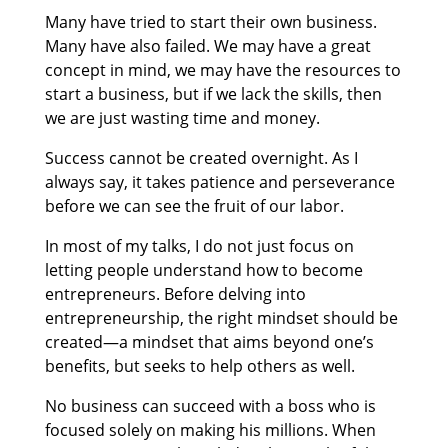
Many have tried to start their own business.
Many have also failed. We may have a great
concept in mind, we may have the resources to
start a business, but if we lack the skills, then
we are just wasting time and money.
Success cannot be created overnight. As I
always say, it takes patience and perseverance
before we can see the fruit of our labor.
In most of my talks, I do not just focus on
letting people understand how to become
entrepreneurs. Before delving into
entrepreneurship, the right mindset should be
created—a mindset that aims beyond one’s
benefits, but seeks to help others as well.
No business can succeed with a boss who is
focused solely on making his millions. When