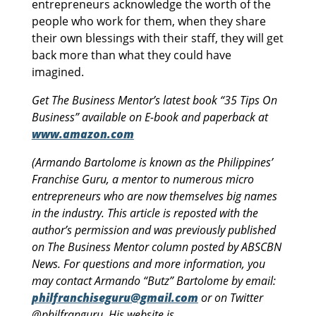
entrepreneurs acknowledge the worth of the
people who work for them, when they share
their own blessings with their staff, they will get
back more than what they could have
imagined.
Get The Business Mentor’s latest book “35 Tips On
Business” available on E-book and paperback at
www.amazon.com
(Armando Bartolome is known as the Philippines’
Franchise Guru, a mentor to numerous micro
entrepreneurs who are now themselves big names
in the industry. This article is reposted with the
author’s permission and was previously published
on The Business Mentor column posted by ABSCBN
News. For questions and more information, you
may contact Armando “Butz” Bartolome by email:
philfranchiseguru@gmail.com
or on Twitter
@philfranguru. His website is