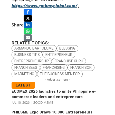
https://www.gmbmsglobal.com/
)
Share
RELATED TOPICS:
ARMANDO BARTOLOME
BLESSING
BUSINESS TIPS
ENTREPRENEUR
ENTREPRENEURSHIP
FRANCHISE GURU
FRANCHISEES
FRANCHISING
FRANCHISOR
MARKETING
THE BUSINESS MENTOR
– Advertisement –
LATEST
ECOMEX 2026 launches to unite Philippine e-
commerce leaders and entrepreneurs
JUL 10, 2026
|
GOOD MSME
PHILSME Expo Draws 10,000 Entrepreneurs