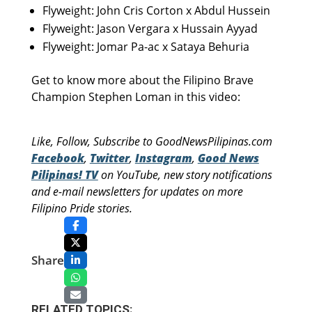
Flyweight: John Cris Corton x Abdul Hussein
Flyweight: Jason Vergara x Hussain Ayyad
Flyweight: Jomar Pa-ac x Sataya Behuria
Get to know more about the Filipino Brave
Champion Stephen Loman in this video:
Like, Follow, Subscribe to GoodNewsPilipinas.com
Facebook
,
Twitter
,
Instagram
,
Good News
Pilipinas! TV
on YouTube, new story notifications
and e-mail newsletters for updates on more
Filipino Pride stories.
Share
RELATED TOPICS: