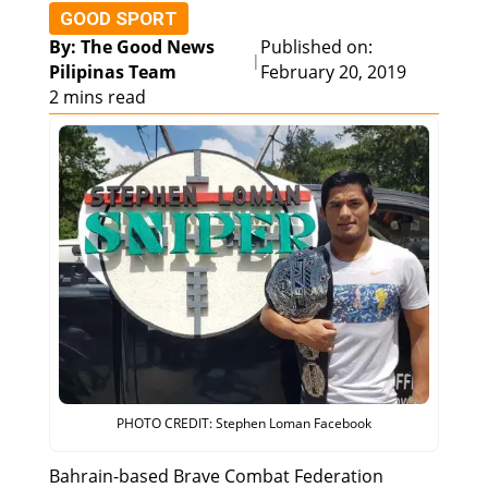
GOOD SPORT
By: The Good News
Published on:
|
Pilipinas Team
February 20, 2019
2 mins read
PHOTO CREDIT: Stephen Loman Facebook
Bahrain-based Brave Combat Federation