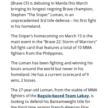
(Brave CF) is debuting in Manila this March
bringing its longest reigning Brave champion,
Stephen “The Sniper” Loman, in an
unprecedented 3rd title defense – his first fight
in his homeland.
The Sniper’s homecoming on March 15 is the
main event in the “Brave 22: Storm of Warriors”
full fight card that features a total of 10 MMA
fighters from the Philippines.
The Loman has been fighting and winning his
bouts around the world but never in his
homeland. He has a current scorecard of 9
wins, 2 losses.
The 27-year-old Loman, from the stable of MMA
fighters of the
Baguio-based Team Lakay
, is
looking to defend his Bantamweight title for
the third time against French-Algerian Elias