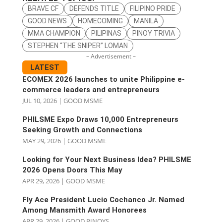
BRAVE CF
DEFENDS TITLE
FILIPINO PRIDE
GOOD NEWS
HOMECOMING
MANILA
MMA CHAMPION
PILIPINAS
PINOY TRIVIA
STEPHEN “THE SNIPER” LOMAN
– Advertisement –
LATEST
ECOMEX 2026 launches to unite Philippine e-
commerce leaders and entrepreneurs
JUL 10, 2026
|
GOOD MSME
PHILSME Expo Draws 10,000 Entrepreneurs
Seeking Growth and Connections
MAY 29, 2026
|
GOOD MSME
Looking for Your Next Business Idea? PHILSME
2026 Opens Doors This May
APR 29, 2026
|
GOOD MSME
Fly Ace President Lucio Cochanco Jr. Named
Among Mansmith Award Honorees
APR 29, 2026
|
GOOD PINOYS