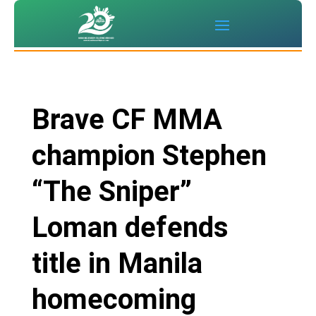
Brave CF MMA
champion Stephen
“The Sniper”
Loman defends
title in Manila
homecoming