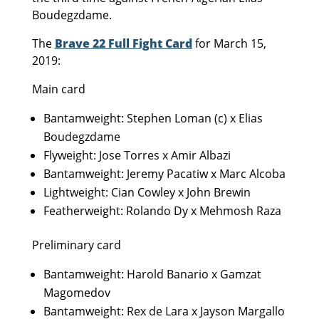
Boudegzdame.
The
Brave 22 Full Fight Card
for March 15,
2019:
Main card
Bantamweight: Stephen Loman (c) x Elias
Boudegzdame
Flyweight: Jose Torres x Amir Albazi
Bantamweight: Jeremy Pacatiw x Marc Alcoba
Lightweight: Cian Cowley x John Brewin
Featherweight: Rolando Dy x Mehmosh Raza
Preliminary card
Bantamweight: Harold Banario x Gamzat
Magomedov
Bantamweight: Rex de Lara x Jayson Margallo